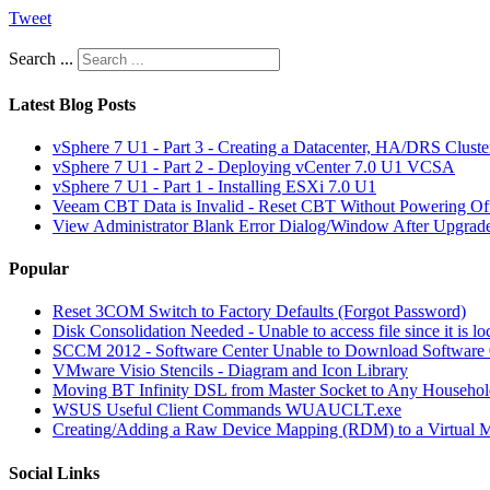
Tweet
Search ...
Latest Blog Posts
vSphere 7 U1 - Part 3 - Creating a Datacenter, HA/DRS Clust
vSphere 7 U1 - Part 2 - Deploying vCenter 7.0 U1 VCSA
vSphere 7 U1 - Part 1 - Installing ESXi 7.0 U1
Veeam CBT Data is Invalid - Reset CBT Without Powering O
View Administrator Blank Error Dialog/Window After Upgrad
Popular
Reset 3COM Switch to Factory Defaults (Forgot Password)
Disk Consolidation Needed - Unable to access file since it is l
SCCM 2012 - Software Center Unable to Download Softwar
VMware Visio Stencils - Diagram and Icon Library
Moving BT Infinity DSL from Master Socket to Any Househol
WSUS Useful Client Commands WUAUCLT.exe
Creating/Adding a Raw Device Mapping (RDM) to a Virtual 
Social Links