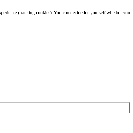
 experience (tracking cookies). You can decide for yourself whether you