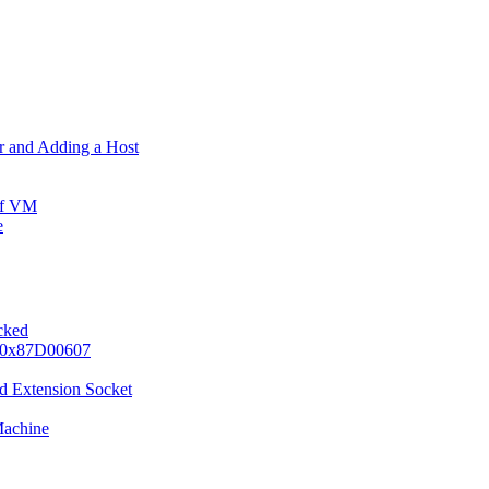
er and Adding a Host
ff VM
e
ocked
e 0x87D00607
d Extension Socket
Machine