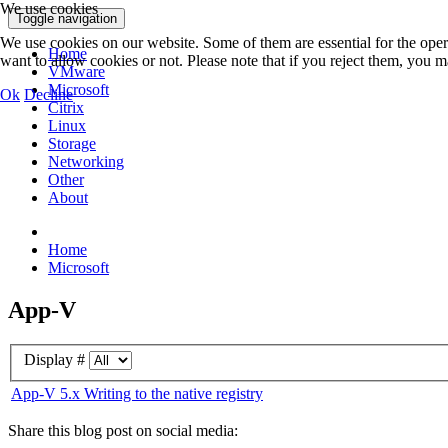
We use cookies
Toggle navigation
We use cookies on our website. Some of them are essential for the opera
Home
want to allow cookies or not. Please note that if you reject them, you may
VMware
Microsoft
Ok
Decline
Citrix
Linux
Storage
Networking
Other
About
Home
Microsoft
App-V
Display #
App-V 5.x Writing to the native registry
Share this blog post on social media: