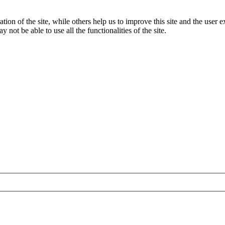
tion of the site, while others help us to improve this site and the user
 not be able to use all the functionalities of the site.