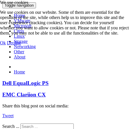
We use cookies
Toggle navigation
We use cookies on our website. Some of them are essential for the
Home
operation of the site, while others help us to improve this site and the
VMware
user experience (tracking cookies). You can decide for yourself
Microsoft
whether you want to allow cookies or not. Please note that if you reject
Citrix
them, you may not be able to use all the functionalities of the site.
Linux
Storage
Ok
Decline
Networking
Other
About
Home
Dell EqualLogic PS
EMC Clariion CX
Share this blog post on social media:
Tweet
Search ...