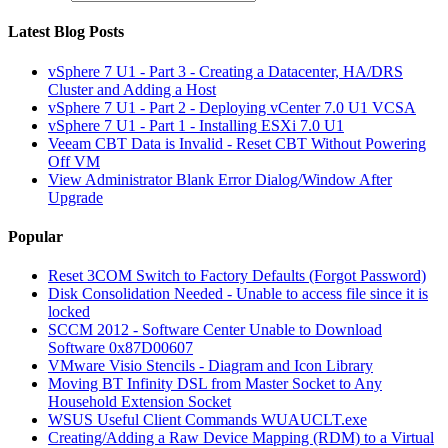
Latest Blog Posts
vSphere 7 U1 - Part 3 - Creating a Datacenter, HA/DRS
Cluster and Adding a Host
vSphere 7 U1 - Part 2 - Deploying vCenter 7.0 U1 VCSA
vSphere 7 U1 - Part 1 - Installing ESXi 7.0 U1
Veeam CBT Data is Invalid - Reset CBT Without Powering
Off VM
View Administrator Blank Error Dialog/Window After
Upgrade
Popular
Reset 3COM Switch to Factory Defaults (Forgot Password)
Disk Consolidation Needed - Unable to access file since it is
locked
SCCM 2012 - Software Center Unable to Download
Software 0x87D00607
VMware Visio Stencils - Diagram and Icon Library
Moving BT Infinity DSL from Master Socket to Any
Household Extension Socket
WSUS Useful Client Commands WUAUCLT.exe
Creating/Adding a Raw Device Mapping (RDM) to a Virtual