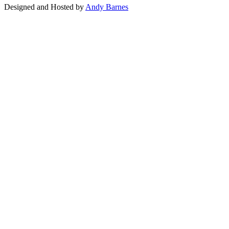
Designed and Hosted by
Andy Barnes