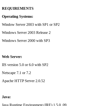
REQUIREMENTS
Operating Systems:
Window Server 2003 with SP1 or SP2
Windows Server 2003 Release 2
Windows Server 2000 with SP3
Web Server:
IIS version 5.0 or 6.0 with SP2
Netscape 7.1 or 7.2
Apache HTTP Server 2.0.52
Java:
Java Runtime Environment (JRE) 1.5.0_09