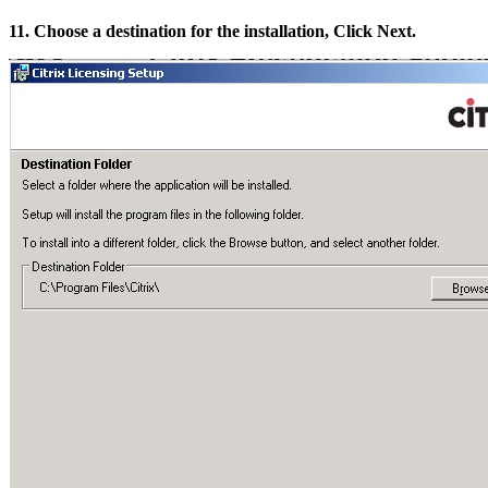
11. Choose a destination for the installation, Click Next.