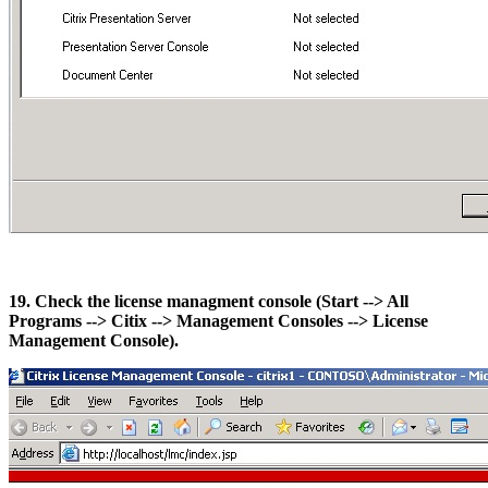
19. Check the license managment console (Start --> All
Programs --> Citix --> Management Consoles --> License
Management Console).