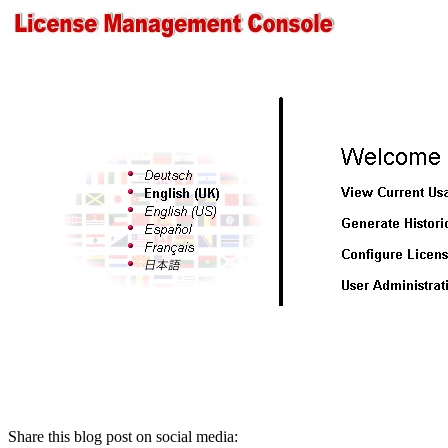
Share this blog post on social media: