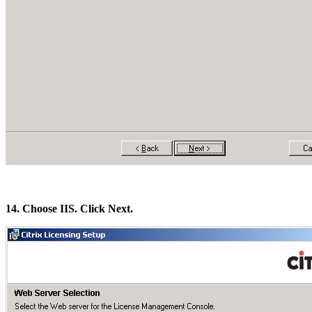
14. Choose IIS. Click Next.