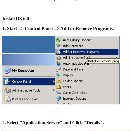
Install IIS 6.0
1. Start --> Control Panel --> Add or Remove Programs.
2. Select "Application Server" and Click "Details".