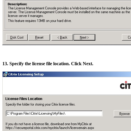
13. Specify the license file location. Click Next.