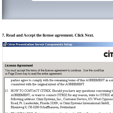
7. Read and Accept the license agreement. Click Next.