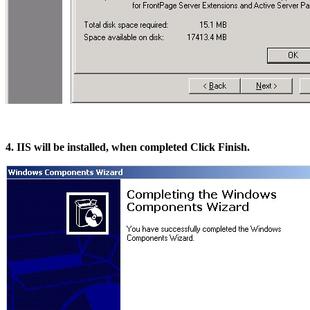
4. IIS will be installed, when completed Click Finish.