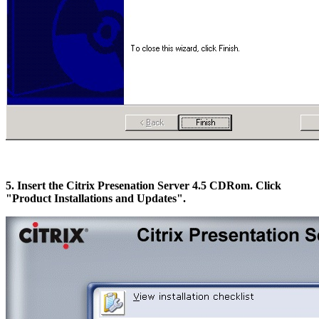
5. Insert the Citrix Presenation Server 4.5 CDRom. Click
"Product Installations and Updates".