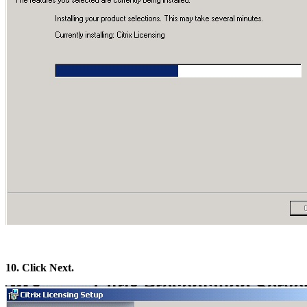
10. Click Next.