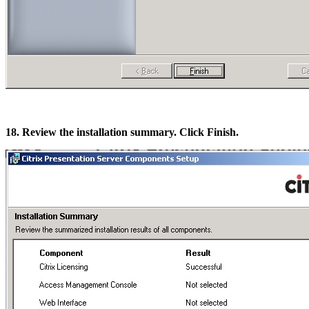
18. Review the installation summary. Click Finish.