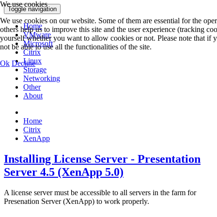
We use cookies
Toggle navigation
We use cookies on our website. Some of them are essential for the opera
Home
others help us to improve this site and the user experience (tracking co
VMware
yourself whether you want to allow cookies or not. Please note that if
Microsoft
not be able to use all the functionalities of the site.
Citrix
Linux
Ok
Decline
Storage
Networking
Other
About
Home
Citrix
XenApp
Installing License Server - Presentation
Server 4.5 (XenApp 5.0)
A license server must be accessible to all servers in the farm for
Presenation Server (XenApp) to work properly.