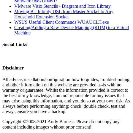
Software 0x87D00607
VMware Visio Stencils - Diagram and Icon Library
Moving BT Infinity DSL from Master Socket to Any
Household Extension Socket
WSUS Useful Client Commands WUAUCLT.exe
Creating/Adding a Raw Device Mapping (RDM) to a Virtual
Machine
Social Links
Disclaimer
All advice, installation/configuration how to guides, troubleshooting
and other information on this website are provided as-is with no
warranty or guarantee. Whilst the information provided is correct to
the best of my knowledge, I am not reponsible for any issues that
may arise using this information, and you do so at your own risk. As
always before performing anything; check, double check, test and
always ensure you have a backup.
Copyright ©2008-2021 Andy Barnes - Please do not copy any
content including images without prior consent!