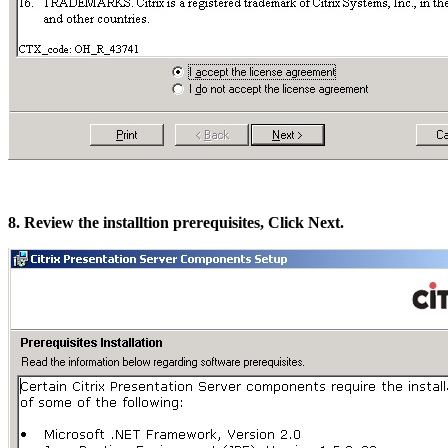
8. Review the installtion prerequisites, Click Next.