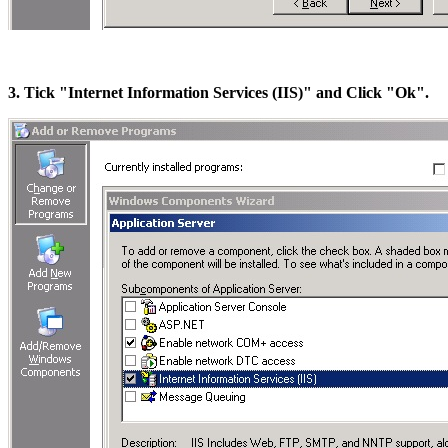
3. Tick "Internet Information Services (IIS)" and Click "Ok".