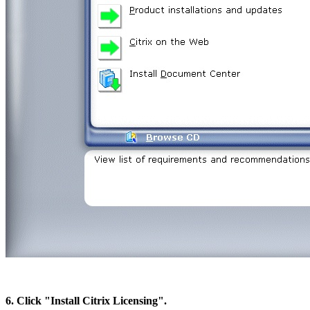
6. Click "Install Citrix Licensing".