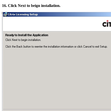
16. Click Next to beign installation.