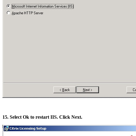
15. Select Ok to restart IIS. Click Next.