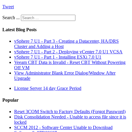
Tweet
Search ...
Latest Blog Posts
vSphere 7 U1 - Part 3 - Creating a Datacenter, HA/DRS
Cluster and Adding a Host
vSphere 7 U1 - Part 2 - Deploying vCenter 7.0 U1 VCSA
vSphere 7 U1 - Part 1 - Installing ESXi 7.0 U1
Veeam CBT Data is Invalid - Reset CBT Without Powering
Off VM
View Administrator Blank Error Dialog/Window After
Upgrade
License Server 14 day Grace Period
Popular
Reset 3COM Switch to Factory Defaults (Forgot Password)
Disk Consolidation Needed - Unable to access file since it is
locked
SCCM 2012 - Software Center Unable to Download