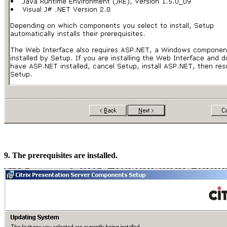
9. The prerequisites are installed.