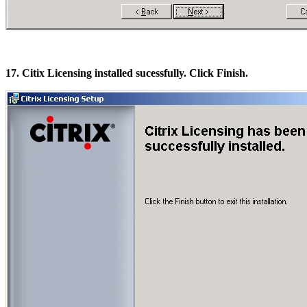
17. Citix Licensing installed sucessfully. Click Finish.