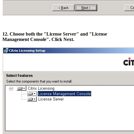
12. Choose both the "License Server" and "License
Management Console". Click Next.