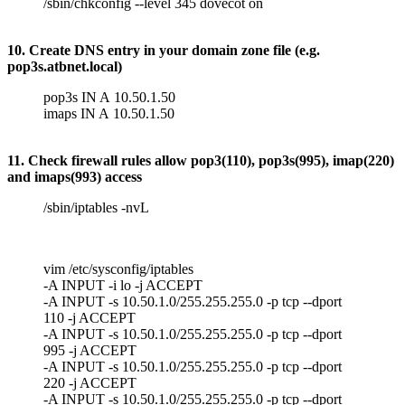
/sbin/chkconfig --level 345 dovecot on
10. Create DNS entry in your domain zone file (e.g.
pop3s.atbnet.local)
pop3s IN A 10.50.1.50
imaps IN A 10.50.1.50
11. Check firewall rules allow pop3(110), pop3s(995), imap(220)
and imaps(993) access
/sbin/iptables -nvL
vim /etc/sysconfig/iptables
-A INPUT -i lo -j ACCEPT
-A INPUT -s 10.50.1.0/255.255.255.0 -p tcp --dport
110 -j ACCEPT
-A INPUT -s 10.50.1.0/255.255.255.0 -p tcp --dport
995 -j ACCEPT
-A INPUT -s 10.50.1.0/255.255.255.0 -p tcp --dport
220 -j ACCEPT
-A INPUT -s 10.50.1.0/255.255.255.0 -p tcp --dport