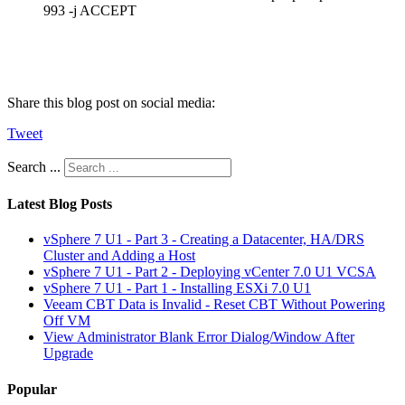
993 -j ACCEPT
Share this blog post on social media:
Tweet
Search ...
Latest Blog Posts
vSphere 7 U1 - Part 3 - Creating a Datacenter, HA/DRS
Cluster and Adding a Host
vSphere 7 U1 - Part 2 - Deploying vCenter 7.0 U1 VCSA
vSphere 7 U1 - Part 1 - Installing ESXi 7.0 U1
Veeam CBT Data is Invalid - Reset CBT Without Powering
Off VM
View Administrator Blank Error Dialog/Window After
Upgrade
Popular