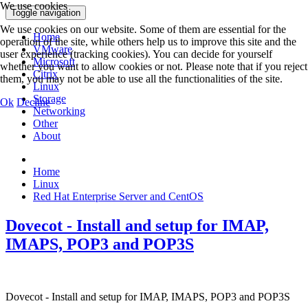
We use cookies
Toggle navigation
We use cookies on our website. Some of them are essential for the
Home
operation of the site, while others help us to improve this site and the
VMware
user experience (tracking cookies). You can decide for yourself
Microsoft
whether you want to allow cookies or not. Please note that if you reject
Citrix
them, you may not be able to use all the functionalities of the site.
Linux
Storage
Ok
Decline
Networking
Other
About
Home
Linux
Red Hat Enterprise Server and CentOS
Dovecot - Install and setup for IMAP,
IMAPS, POP3 and POP3S
Dovecot - Install and setup for IMAP, IMAPS, POP3 and POP3S