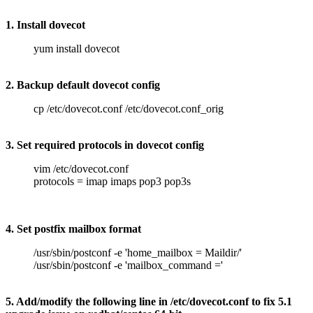
1. Install dovecot
yum install dovecot
2. Backup default dovecot config
cp /etc/dovecot.conf /etc/dovecot.conf_orig
3. Set required protocols in dovecot config
vim /etc/dovecot.conf
protocols = imap imaps pop3 pop3s
4. Set postfix mailbox format
/usr/sbin/postconf -e 'home_mailbox = Maildir/'
/usr/sbin/postconf -e 'mailbox_command ='
5. Add/modify the following line in /etc/dovecot.conf to fix 5.1