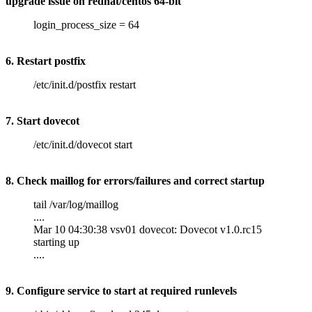
upgrade issue on redhat/centos 64-bit
login_process_size = 64
6. Restart postfix
/etc/init.d/postfix restart
7. Start dovecot
/etc/init.d/dovecot start
8. Check maillog for errors/failures and correct startup
tail /var/log/maillog
....
Mar 10 04:30:38 vsv01 dovecot: Dovecot v1.0.rc15
starting up
....
9. Configure service to start at required runlevels