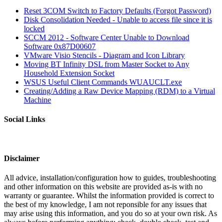
Reset 3COM Switch to Factory Defaults (Forgot Password)
Disk Consolidation Needed - Unable to access file since it is
locked
SCCM 2012 - Software Center Unable to Download
Software 0x87D00607
VMware Visio Stencils - Diagram and Icon Library
Moving BT Infinity DSL from Master Socket to Any
Household Extension Socket
WSUS Useful Client Commands WUAUCLT.exe
Creating/Adding a Raw Device Mapping (RDM) to a Virtual
Machine
Social Links
Disclaimer
All advice, installation/configuration how to guides, troubleshooting
and other information on this website are provided as-is with no
warranty or guarantee. Whilst the information provided is correct to
the best of my knowledge, I am not reponsible for any issues that
may arise using this information, and you do so at your own risk. As