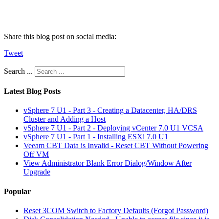
Share this blog post on social media:
Tweet
Search ...
Latest Blog Posts
vSphere 7 U1 - Part 3 - Creating a Datacenter, HA/DRS
Cluster and Adding a Host
vSphere 7 U1 - Part 2 - Deploying vCenter 7.0 U1 VCSA
vSphere 7 U1 - Part 1 - Installing ESXi 7.0 U1
Veeam CBT Data is Invalid - Reset CBT Without Powering
Off VM
View Administrator Blank Error Dialog/Window After
Upgrade
Popular
Reset 3COM Switch to Factory Defaults (Forgot Password)