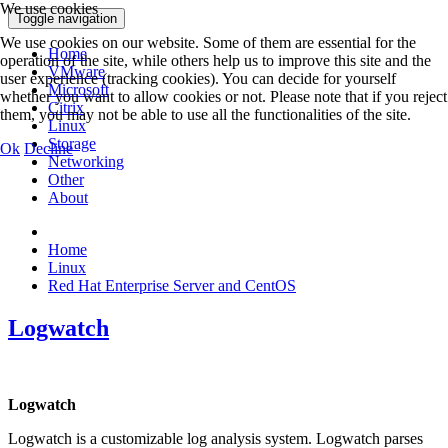
We use cookies
Toggle navigation
We use cookies on our website. Some of them are essential for the
Home
operation of the site, while others help us to improve this site and the
VMware
user experience (tracking cookies). You can decide for yourself
Microsoft
whether you want to allow cookies or not. Please note that if you reject
Citrix
them, you may not be able to use all the functionalities of the site.
Linux
Storage
Ok
Decline
Networking
Other
About
Home
Linux
Red Hat Enterprise Server and CentOS
Logwatch
Logwatch
Logwatch is a customizable log analysis system. Logwatch parses