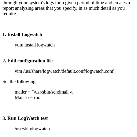
through your system's logs for a given period of time and creates a
report analyzing areas that you specify, in as much detail as you
require.
1. Install Logwatch
yum install logwatch
2. Edit configuration file
vim /usr/share/logwatch/default.conf/logwatch.conf
Set the following
mailer = "/usr/sbin/sendmail -t"
MailTo = root
3. Run LogWatch test
/usr/sbin/logwatch