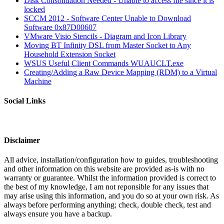
Disk Consolidation Needed - Unable to access file since it is
locked
SCCM 2012 - Software Center Unable to Download
Software 0x87D00607
VMware Visio Stencils - Diagram and Icon Library
Moving BT Infinity DSL from Master Socket to Any
Household Extension Socket
WSUS Useful Client Commands WUAUCLT.exe
Creating/Adding a Raw Device Mapping (RDM) to a Virtual
Machine
Social Links
Disclaimer
All advice, installation/configuration how to guides, troubleshooting
and other information on this website are provided as-is with no
warranty or guarantee. Whilst the information provided is correct to
the best of my knowledge, I am not reponsible for any issues that
may arise using this information, and you do so at your own risk. As
always before performing anything; check, double check, test and
always ensure you have a backup.