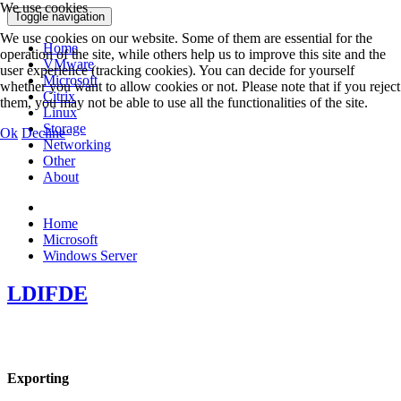
We use cookies
Toggle navigation
We use cookies on our website. Some of them are essential for the
Home
operation of the site, while others help us to improve this site and the
VMware
user experience (tracking cookies). You can decide for yourself
Microsoft
whether you want to allow cookies or not. Please note that if you reject
Citrix
them, you may not be able to use all the functionalities of the site.
Linux
Storage
Ok
Decline
Networking
Other
About
Home
Microsoft
Windows Server
LDIFDE
Exporting