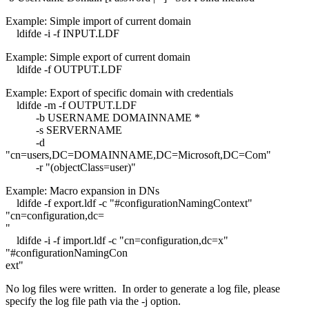
Example: Simple import of current domain
ldifde -i -f INPUT.LDF
Example: Simple export of current domain
ldifde -f OUTPUT.LDF
Example: Export of specific domain with credentials
ldifde -m -f OUTPUT.LDF
-b USERNAME DOMAINNAME *
-s SERVERNAME
-d
"cn=users,DC=DOMAINNAME,DC=Microsoft,DC=Com"
-r "(objectClass=user)"
Example: Macro expansion in DNs
ldifde -f export.ldf -c "#configurationNamingContext"
"cn=configuration,dc=
"
ldifde -i -f import.ldf -c "cn=configuration,dc=x"
"#configurationNamingCon
ext"
No log files were written. In order to generate a log file, please
specify the log file path via the -j option.