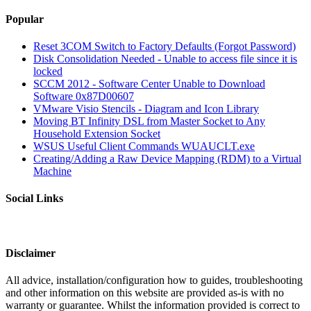
Popular
Reset 3COM Switch to Factory Defaults (Forgot Password)
Disk Consolidation Needed - Unable to access file since it is
locked
SCCM 2012 - Software Center Unable to Download
Software 0x87D00607
VMware Visio Stencils - Diagram and Icon Library
Moving BT Infinity DSL from Master Socket to Any
Household Extension Socket
WSUS Useful Client Commands WUAUCLT.exe
Creating/Adding a Raw Device Mapping (RDM) to a Virtual
Machine
Social Links
Disclaimer
All advice, installation/configuration how to guides, troubleshooting
and other information on this website are provided as-is with no
warranty or guarantee. Whilst the information provided is correct to