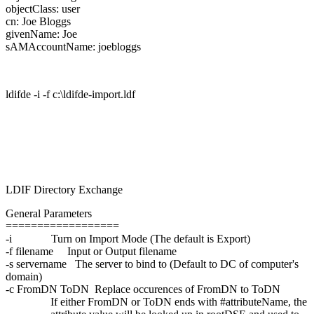
objectClass: user
cn: Joe Bloggs
givenName: Joe
sAMAccountName: joebloggs
ldifde -i -f c:\ldifde-import.ldf
LDIF Directory Exchange
General Parameters
==================
-i Turn on Import Mode (The default is Export)
-f filename Input or Output filename
-s servername The server to bind to (Default to DC of computer's
domain)
-c FromDN ToDN Replace occurences of FromDN to ToDN
If either FromDN or ToDN ends with #attributeName, the