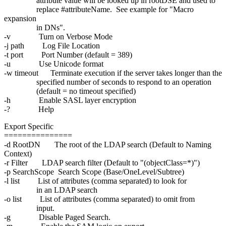
attribute value will be looked up in rootDSE and used to
replace #attributeName. See example for "Macro
expansion
in DNs".
-v Turn on Verbose Mode
-j path Log File Location
-t port Port Number (default = 389)
-u Use Unicode format
-w timeout Terminate execution if the server takes longer than the
specified number of seconds to respond to an operation
(default = no timeout specified)
-h Enable SASL layer encryption
-? Help
Export Specific
===============
-d RootDN The root of the LDAP search (Default to Naming
Context)
-r Filter LDAP search filter (Default to "(objectClass=*)")
-p SearchScope Search Scope (Base/OneLevel/Subtree)
-l list List of attributes (comma separated) to look for
in an LDAP search
-o list List of attributes (comma separated) to omit from
input.
-g Disable Paged Search.