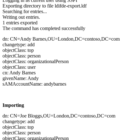
Logging in as current user using SSPI
Exporting directory to file ldifde-export.ldf
Searching for entries...
Writing out entries.
1 entries exported
The command has completed successfully
dn: CN=Andy Barnes,OU=London,DC=contoso,DC=com
changetype: add
objectClass: top
objectClass: person
objectClass: organizationalPerson
objectClass: user
cn: Andy Barnes
givenName: Andy
sAMAccountName: andybarnes
Importing
dn: CN=Joe Bloggs,OU=London,DC=contoso,DC=com
changetype: add
objectClass: top
objectClass: person
objectClass: organizationalPerson