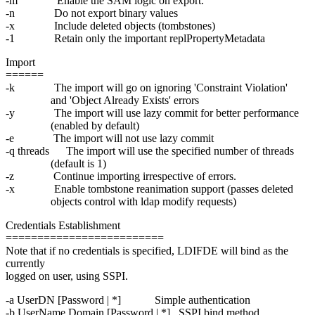
-m Enable the SAM logic on export.
-n Do not export binary values
-x Include deleted objects (tombstones)
-1 Retain only the important replPropertyMetadata
Import
======
-k The import will go on ignoring 'Constraint Violation'
and 'Object Already Exists' errors
-y The import will use lazy commit for better performance
(enabled by default)
-e The import will not use lazy commit
-q threads The import will use the specified number of threads
(default is 1)
-z Continue importing irrespective of errors.
-x Enable tombstone reanimation support (passes deleted
objects control with ldap modify requests)
Credentials Establishment
=========================
Note that if no credentials is specified, LDIFDE will bind as the
currently
logged on user, using SSPI.
-a UserDN [Password | *] Simple authentication
-b UserName Domain [Password | *] SSPI bind method