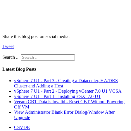
Share this blog post on social media:
Tweet
Search ...
Latest Blog Posts
vSphere 7 U1 - Part 3 - Creating a Datacenter, HA/DRS
Cluster and Adding a Host
vSphere 7 U1 - Part 2 - Deploying vCenter 7.0 U1 VCSA
vSphere 7 U1 - Part 1 - Installing ESXi 7.0 U1
Veeam CBT Data is Invalid - Reset CBT Without Powering
Off VM
View Administrator Blank Error Dialog/Window After
Upgrade
CSVDE