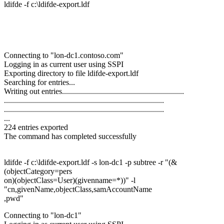
ldifde -f c:\ldifde-export.ldf
Connecting to "lon-dc1.contoso.com"
Logging in as current user using SSPI
Exporting directory to file ldifde-export.ldf
Searching for entries...
Writing out entries.............................................................
................................................................................
................................................................................
...
224 entries exported
The command has completed successfully
ldifde -f c:\ldifde-export.ldf -s lon-dc1 -p subtree -r "(&
(objectCategory=pers
on)(objectClass=User)(givenname=*))" -l
"cn,givenName,objectClass,samAccountName
,pwd"
Connecting to "lon-dc1"