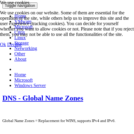
We use cookies
Toggle navigation
We use cookies on our website. Some of them are essential for the
Home
operation of the site, while others help us to improve this site and the
VMware
user experience (tracking cookies). You can decide for yourself
Microsoft
whether you want to allow cookies or not. Please note that if you reject
Citrix
them, you may not be able to use all the functionalities of the site.
Linux
Storage
Ok
Decline
Networking
Other
About
Home
Microsoft
Windows Server
DNS - Global Name Zones
Global Name Zones = Replacement for WINS, supports IPv4 and IPv6.