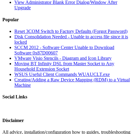
View Administrator Blank Error Dialog/Window After
Upgrade
Popular
Reset 3COM Switch to Factory Defaults (Forgot Password)
Disk Consolidation Needed - Unable to access file since it is
locked
SCCM 2012 - Software Center Unable to Download
Software 0x87D00607
VMware Visio Stencils - Diagram and Icon Library
Moving BT Infinity DSL from Master Socket to Any
Household Extension Socket
WSUS Useful Client Commands WUAUCLT.exe
Creating/Adding a Raw Device Mapping (RDM) to a Virtual
Machine
Social Links
Disclaimer
All advice, installation/configuration how to guides, troubleshooting