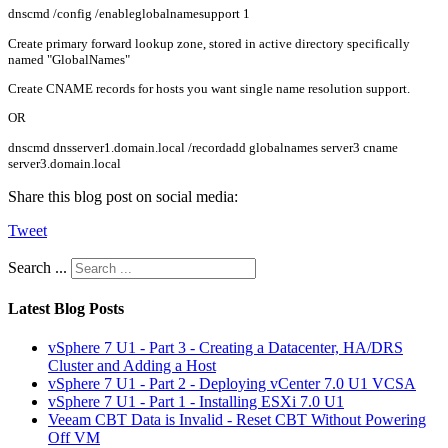
dnscmd /config /enableglobalnamesupport 1
Create primary forward lookup zone, stored in active directory specifically
named "GlobalNames"
Create CNAME records for hosts you want single name resolution support.
OR
dnscmd dnsserver1.domain.local /recordadd globalnames server3 cname
server3.domain.local
Share this blog post on social media:
Tweet
Search ...
Latest Blog Posts
vSphere 7 U1 - Part 3 - Creating a Datacenter, HA/DRS
Cluster and Adding a Host
vSphere 7 U1 - Part 2 - Deploying vCenter 7.0 U1 VCSA
vSphere 7 U1 - Part 1 - Installing ESXi 7.0 U1
Veeam CBT Data is Invalid - Reset CBT Without Powering
Off VM