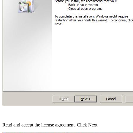
Read and accept the license agreement. Click Next.