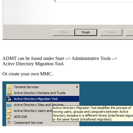
ADMT can be found under Start --> Administrative Tools -->
Active Directory Migration Tool.
Or create your own MMC.