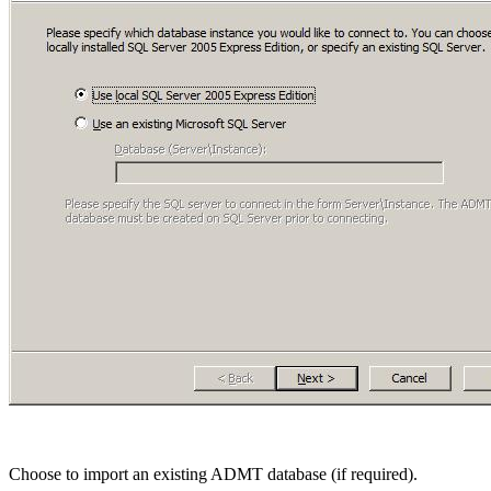
Choose to import an existing ADMT database (if required).