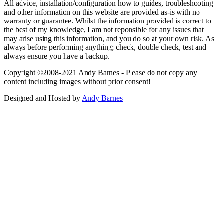
All advice, installation/configuration how to guides, troubleshooting
and other information on this website are provided as-is with no
warranty or guarantee. Whilst the information provided is correct to
the best of my knowledge, I am not reponsible for any issues that
may arise using this information, and you do so at your own risk. As
always before performing anything; check, double check, test and
always ensure you have a backup.
Copyright ©2008-2021 Andy Barnes - Please do not copy any
content including images without prior consent!
Designed and Hosted by
Andy Barnes