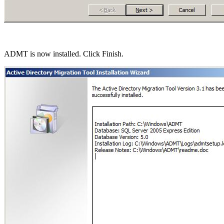
ADMT is now installed. Click Finish.