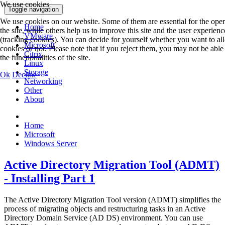
We use cookies
Toggle navigation
We use cookies on our website. Some of them are essential for the oper
Home
the site, while others help us to improve this site and the user experienc
VMware
(tracking cookies). You can decide for yourself whether you want to al
Microsoft
cookies or not. Please note that if you reject them, you may not be able 
Citrix
the functionalities of the site.
Linux
Storage
Ok
Decline
Networking
Other
About
Home
Microsoft
Windows Server
Active Directory Migration Tool (ADMT)
- Installing Part 1
The Active Directory Migration Tool version (ADMT) simplifies the
process of migrating objects and restructuring tasks in an Active
Directory Domain Service (AD DS) environment. You can use