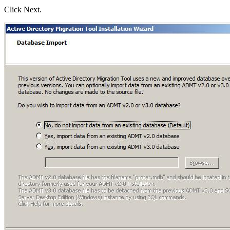
Click Next.