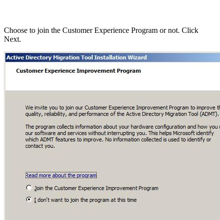
Choose to join the Customer Experience Program or not. Click
Next.