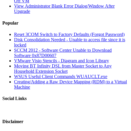
Off VM
View Administrator Blank Error Dialog/Window After
Upgrade
Popular
Reset 3COM Switch to Factory Defaults (Forgot Password)
Disk Consolidation Needed - Unable to access file since it is
locked
SCCM 2012 - Software Center Unable to Download
Software 0x87D00607
VMware Visio Stencils - Diagram and Icon Library
Moving BT Infinity DSL from Master Socket to Any
Household Extension Socket
WSUS Useful Client Commands WUAUCLT.exe
Creating/Adding a Raw Device Mapping (RDM) to a Virtual
Machine
Social Links
Disclaimer