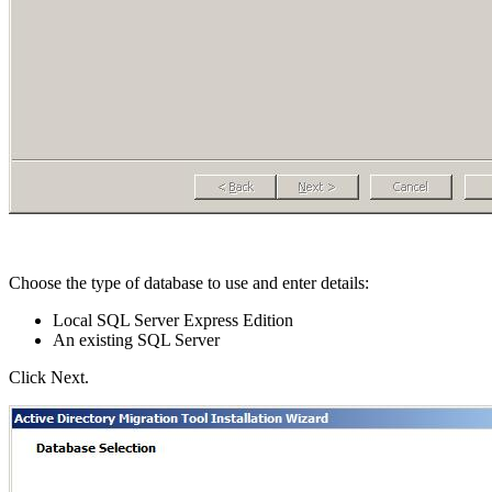
Choose the type of database to use and enter details:
Local SQL Server Express Edition
An existing SQL Server
Click Next.