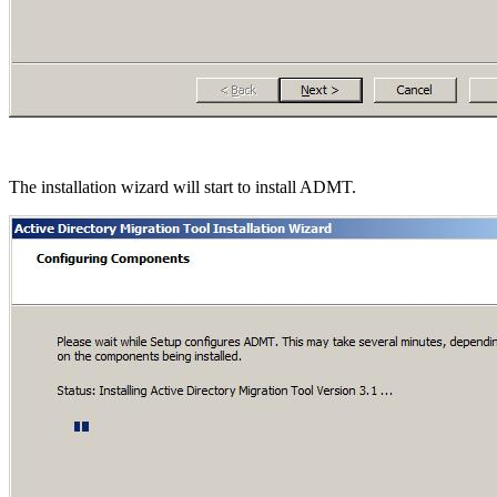
The installation wizard will start to install ADMT.