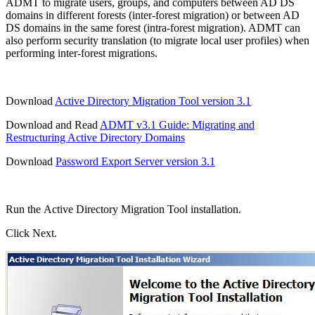
ADMT to migrate users, groups, and computers between AD DS
domains in different forests (inter-forest migration) or between AD
DS domains in the same forest (intra-forest migration). ADMT can
also perform security translation (to migrate local user profiles) when
performing inter-forest migrations.
Download
Active Directory Migration Tool version 3.1
Download and Read
ADMT v3.1 Guide: Migrating and
Restructuring Active Directory Domains
Download
Password Export Server version 3.1
Run the Active Directory Migration Tool installation.
Click Next.