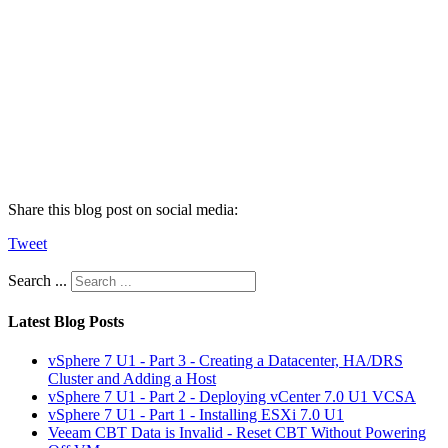
Share this blog post on social media:
Tweet
Search ...
Latest Blog Posts
vSphere 7 U1 - Part 3 - Creating a Datacenter, HA/DRS
Cluster and Adding a Host
vSphere 7 U1 - Part 2 - Deploying vCenter 7.0 U1 VCSA
vSphere 7 U1 - Part 1 - Installing ESXi 7.0 U1
Veeam CBT Data is Invalid - Reset CBT Without Powering