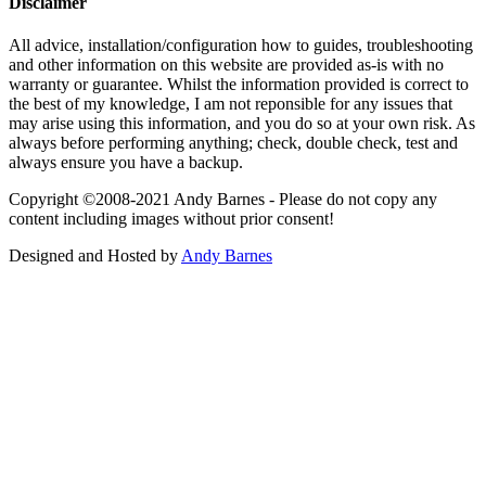
Disclaimer
All advice, installation/configuration how to guides, troubleshooting
and other information on this website are provided as-is with no
warranty or guarantee. Whilst the information provided is correct to
the best of my knowledge, I am not reponsible for any issues that
may arise using this information, and you do so at your own risk. As
always before performing anything; check, double check, test and
always ensure you have a backup.
Copyright ©2008-2021 Andy Barnes - Please do not copy any
content including images without prior consent!
Designed and Hosted by
Andy Barnes