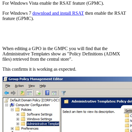
For Windows Vista enable the RSAT feature (GPMC).
For Windows 7
download and install RSAT
then enable the RSAT
feature (GPMC).
When editing a GPO in the GMPC you will find that the
Administrative Templates show as "Policy Definitions (ADMX
files) retrieved from the central store".
This confirms it is working as expected.