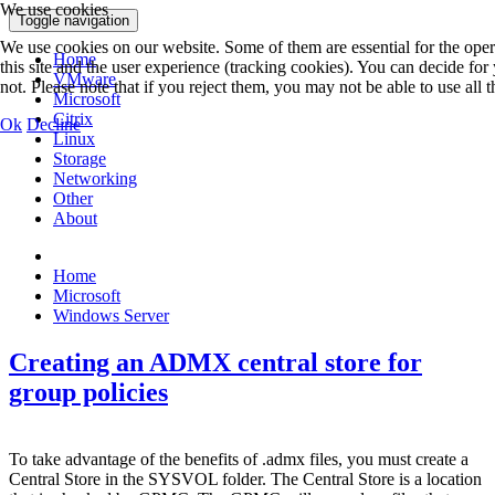
We use cookies
Toggle navigation
We use cookies on our website. Some of them are essential for the opera
Home
this site and the user experience (tracking cookies). You can decide fo
VMware
not. Please note that if you reject them, you may not be able to use all th
Microsoft
Citrix
Ok
Decline
Linux
Storage
Networking
Other
About
Home
Microsoft
Windows Server
Creating an ADMX central store for
group policies
To take advantage of the benefits of .admx files, you must create a
Central Store in the SYSVOL folder. The Central Store is a location