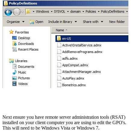
Next ensure you have remote server administration tools (RSAT)
installed on your client computer you are using to edit the GPO's.
This will need to be Windows Vista or Windows 7.