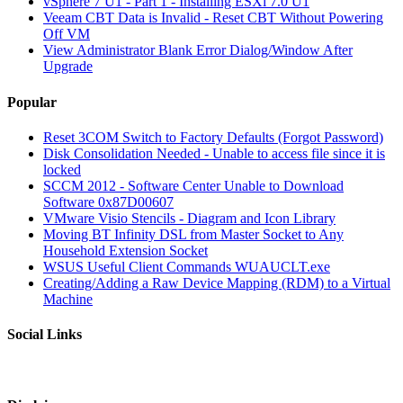
vSphere 7 U1 - Part 1 - Installing ESXi 7.0 U1
Veeam CBT Data is Invalid - Reset CBT Without Powering
Off VM
View Administrator Blank Error Dialog/Window After
Upgrade
Popular
Reset 3COM Switch to Factory Defaults (Forgot Password)
Disk Consolidation Needed - Unable to access file since it is
locked
SCCM 2012 - Software Center Unable to Download
Software 0x87D00607
VMware Visio Stencils - Diagram and Icon Library
Moving BT Infinity DSL from Master Socket to Any
Household Extension Socket
WSUS Useful Client Commands WUAUCLT.exe
Creating/Adding a Raw Device Mapping (RDM) to a Virtual
Machine
Social Links