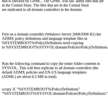
that is checked by GPMC. The GPMC will use .admx files that are
in the Central Store. The files that are in the Central Store
are replicated to all domain controllers in the domain.
First on a domain controller (Windows Server 2008/2008 R2) the
ADMX policy definitions and language template files in
%SYSTEMROOT%\PolicyDefinitions need copying
to %SYSTEMROOT%\SYSVOL\domain\Policies\PolicyDefinitions
Run the following command to copy the entire folder contents to
SYSVOL. This will then replicate to all domain controllers (the
default ADMX policies and EN-US language templates
(ADML) are about 6.5 MB in total).
xcopy /E "%SYSTEMROOT%\PolicyDefinitions"
"%SYSTEMROOT%\SYSVOL\domain\Policies\PolicyDefinitions\"