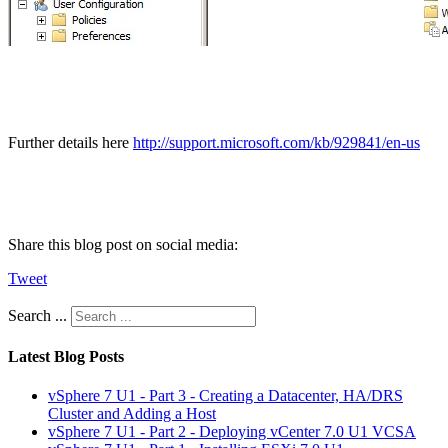
Further details here
http://support.microsoft.com/kb/929841/en-us
Share this blog post on social media:
Tweet
Search ...
Latest Blog Posts
vSphere 7 U1 - Part 3 - Creating a Datacenter, HA/DRS
Cluster and Adding a Host
vSphere 7 U1 - Part 2 - Deploying vCenter 7.0 U1 VCSA