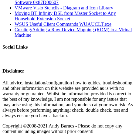
Software 0x87D00607
VMware Visio Stencils - Diagram and Icon Library
Moving BT Infinity DSL from Master Socket to Any
Household Extension Socket
WSUS Useful Client Commands WUAUCLT.exe
Creating/Adding a Raw Device Mapping (RDM) to a Virtual
Machine
Social Links
Disclaimer
All advice, installation/configuration how to guides, troubleshooting
and other information on this website are provided as-is with no
warranty or guarantee. Whilst the information provided is correct to
the best of my knowledge, I am not reponsible for any issues that
may arise using this information, and you do so at your own risk. As
always before performing anything; check, double check, test and
always ensure you have a backup.
Copyright ©2008-2021 Andy Barnes - Please do not copy any
content including images without prior consent!