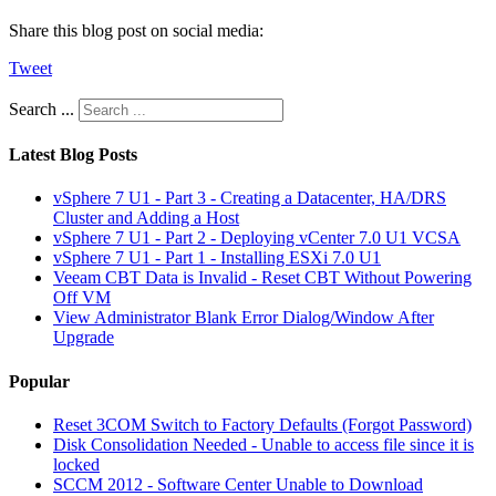
Share this blog post on social media:
Tweet
Search ...
Latest Blog Posts
vSphere 7 U1 - Part 3 - Creating a Datacenter, HA/DRS
Cluster and Adding a Host
vSphere 7 U1 - Part 2 - Deploying vCenter 7.0 U1 VCSA
vSphere 7 U1 - Part 1 - Installing ESXi 7.0 U1
Veeam CBT Data is Invalid - Reset CBT Without Powering
Off VM
View Administrator Blank Error Dialog/Window After
Upgrade
Popular
Reset 3COM Switch to Factory Defaults (Forgot Password)
Disk Consolidation Needed - Unable to access file since it is
locked
SCCM 2012 - Software Center Unable to Download