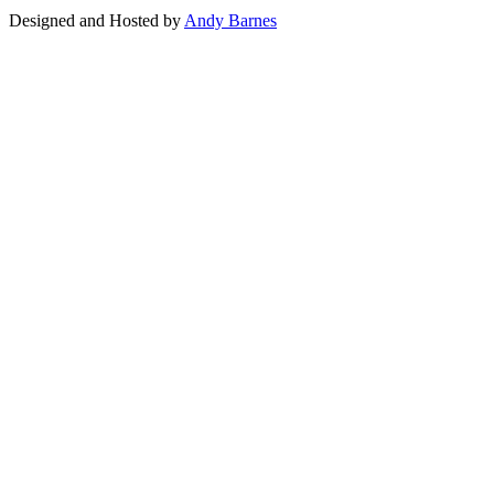
Designed and Hosted by
Andy Barnes