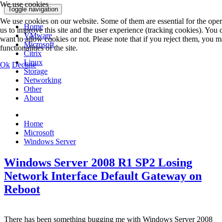
We use cookies
Toggle navigation
We use cookies on our website. Some of them are essential for the opera
Home
us to improve this site and the user experience (tracking cookies). You
VMware
want to allow cookies or not. Please note that if you reject them, you ma
Microsoft
functionalities of the site.
Citrix
Linux
Ok
Decline
Storage
Networking
Other
About
Home
Microsoft
Windows Server
Windows Server 2008 R1 SP2 Losing
Network Interface Default Gateway on
Reboot
There has been something bugging me with Windows Server 2008