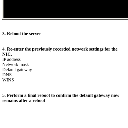
3. Reboot the server
4. Re-enter the previously recorded network settings for the
NIC.
IP address
Network mask
Default gateway
DNS
WINS
5. Perform a final reboot to confirm the default gateway now
remains after a reboot