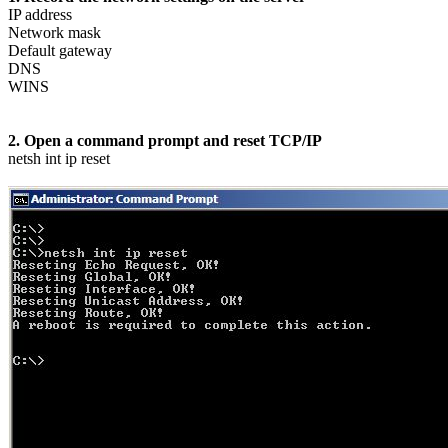
IP address
Network mask
Default gateway
DNS
WINS
2. Open a command prompt and reset TCP/IP
netsh int ip reset