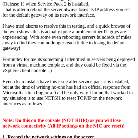
(Release 1) when Service Pack 2 is installed.
That is after a reboot the server always loses its IP address you set
for the default gateway on its network interface.
I have tried alsorts to resolve this in testing, and a quick browse of
the web shows this is actually quite a problem other IT guys are
experiencing. With some even rebooting servers hundreds of miles
away to find they can no longer reach it due to losing its default
gateway!
Fortuntley for me its something I identified in servers beng deployed
from a virtual machine template, and they could be fixed via the
vSphere client console :-)
Even clean installs have this issue after service pack 2 is installed,
but at the time of writing no-one has had an official response from
Microsoft as to a bug or a fix. The only way I found that worked in
my situation is to use NETSH to reset TCP/IP on the network
interfaces as follows.
Note: Do this on the console (NOT RDP!) as you will lose
network connectivity (All IP settings on the NIC are reset)!
1. Record the network settings on the server