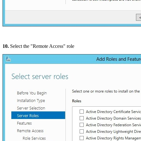
10.
Select the "Remote Access" role