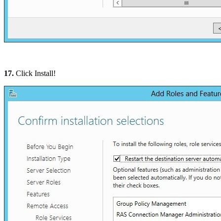
17.
Click Install!