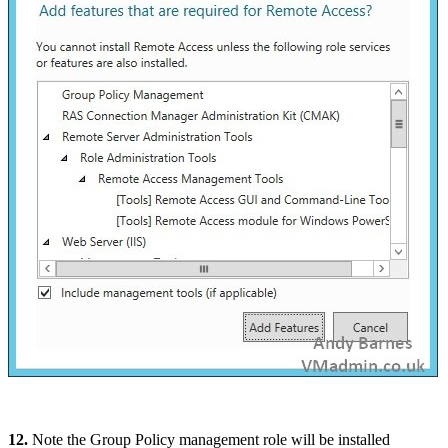
12.
Note the Group Policy management role will be installed