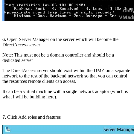
6.
Open Server Manager on the server which will become the
DirectAccess server
Note: This must not be a domain controller and should be a
dedicated server
The DirectAccess server should exist within the DMZ on a separate
network to the rest of the backend network so that you can control
the resources remote clients can access.
It can be a virtual machine with a single network adaptor (which is
what I will be building here).
7.
Click Add roles and features