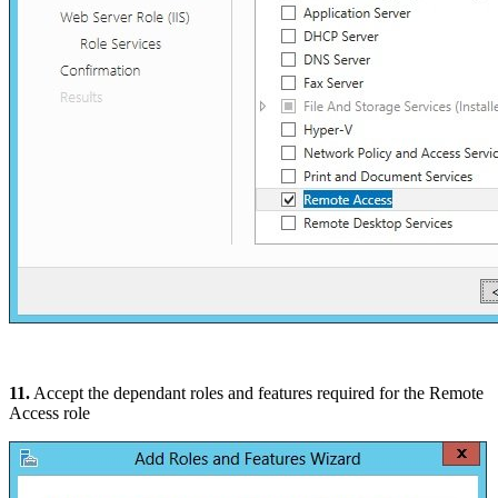
11.
Accept the dependant roles and features required for the Remote
Access role