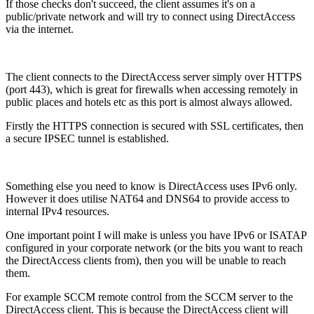
If those checks don't succeed, the client assumes it's on a
public/private network and will try to connect using DirectAccess
via the internet.
The client connects to the DirectAccess server simply over HTTPS
(port 443), which is great for firewalls when accessing remotely in
public places and hotels etc as this port is almost always allowed.
Firstly the HTTPS connection is secured with SSL certificates, then
a secure IPSEC tunnel is established.
Something else you need to know is DirectAccess uses IPv6 only.
However it does utilise NAT64 and DNS64 to provide access to
internal IPv4 resources.
One important point I will make is unless you have IPv6 or ISATAP
configured in your corporate network (or the bits you want to reach
the DirectAccess clients from), then you will be unable to reach
them.
For example SCCM remote control from the SCCM server to the
DirectAccess client. This is because the DirectAccess client will