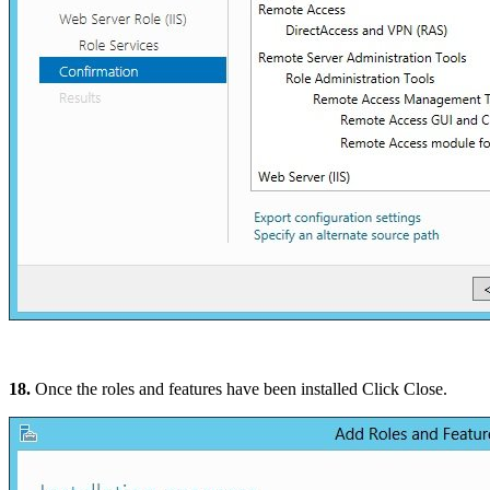
18.
Once the roles and features have been installed Click Close.