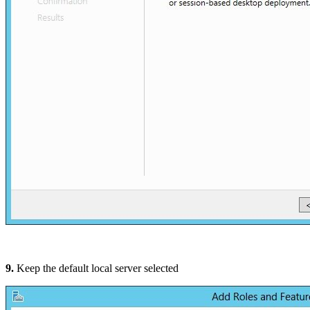
9.
Keep the default local server selected