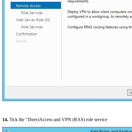
14.
Tick the "DirectAccess and VPN (RAS) role service