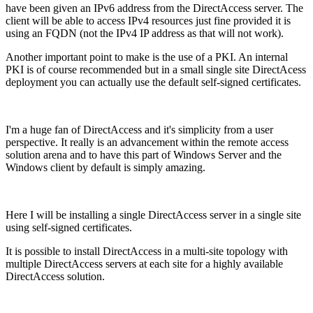
have been given an IPv6 address from the DirectAccess server. The
client will be able to access IPv4 resources just fine provided it is
using an FQDN (not the IPv4 IP address as that will not work).
Another important point to make is the use of a PKI. An internal
PKI is of course recommended but in a small single site DirectAcess
deployment you can actually use the default self-signed certificates.
I'm a huge fan of DirectAccess and it's simplicity from a user
perspective. It really is an advancement within the remote access
solution arena and to have this part of Windows Server and the
Windows client by default is simply amazing.
Here I will be installing a single DirectAccess server in a single site
using self-signed certificates.
It is possible to install DirectAccess in a multi-site topology with
multiple DirectAccess servers at each site for a highly available
DirectAccess solution.