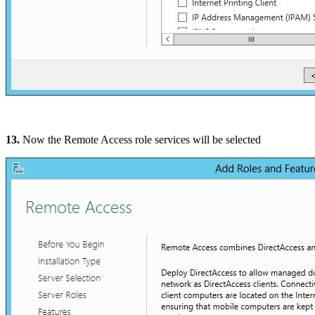
13.
Now the Remote Access role services will be selected