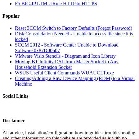
F5 BIG-IP LTM - iRule HTTP to HTTPS
Popular
Reset 3COM Switch to Factory Defaults (Forgot Password)
Disk Consolidation Needed - Unable to access file since it is
locked
SCCM 2012 - Software Center Unable to Download
Software 0x87D00607
VMware Visio Stencils - Diagram and Icon Library
Moving BT Infinity DSL from Master Socket to Any
Household Extension Socket
WSUS Useful Client Commands WUAUCLT.exe
Creating/Adding a Raw Device Mapping (RDM) to a Virtual
Machine
Social Links
Disclaimer
All advice, installation/configuration how to guides, troubleshooting
and other information on this website are provided as-is with no