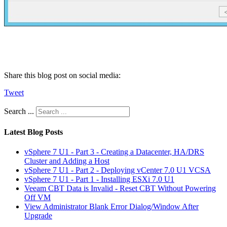
Share this blog post on social media:
Tweet
Search ...
Latest Blog Posts
vSphere 7 U1 - Part 3 - Creating a Datacenter, HA/DRS
Cluster and Adding a Host
vSphere 7 U1 - Part 2 - Deploying vCenter 7.0 U1 VCSA
vSphere 7 U1 - Part 1 - Installing ESXi 7.0 U1
Veeam CBT Data is Invalid - Reset CBT Without Powering
Off VM
View Administrator Blank Error Dialog/Window After
Upgrade