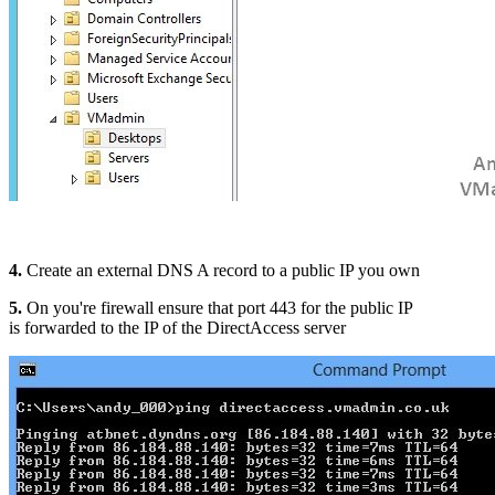
4.
Create an external DNS A record to a public IP you own
5.
On you're firewall ensure that port 443 for the public IP
is forwarded to the IP of the DirectAccess server