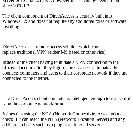
Server 2012 and 2012 R2, however it has actually been around
since 2008 R2.
The client component of DirectAccess is actually built into
Windows 8.x and does not require any additional roles or software
installing.
DirectAccess is a remote access solution which can
replace traditional VPN (either MS based or otherwise).
Instead of the client having to initiate a VPN connection to the
office/datacentre after they logon, DirectAccess automatically
connects computers and users to their corporate network if they are
connected to the internet.
The DirectAccess client computer is intelligent enough to realise if it
is on the corporate network or not.
It does this using the NCA (Network Connectivity Assistant) to
check if it can reach the NLS (Network Location Server) and any
additional checks such as a ping to an internal server.