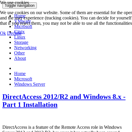
We use cookies
Toggle navigation
We use cookies on our website. Some of them are essential for the operat
Home
and the user experience (tracking cookies). You can decide for yoursel
VMware
that if you reject them, you may not be able to use all the functionalities 
Microsoft
Citrix
Ok
Decline
Linux
Storage
Networking
Other
About
Home
Microsoft
Windows Server
DirectAccess 2012/R2 and Windows 8.x -
Part 1 Installation
DirectAccess is a feature of the Remote Access role in Windows