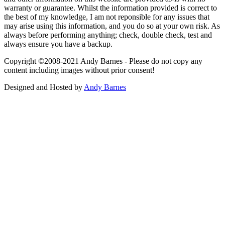
warranty or guarantee. Whilst the information provided is correct to
the best of my knowledge, I am not reponsible for any issues that
may arise using this information, and you do so at your own risk. As
always before performing anything; check, double check, test and
always ensure you have a backup.
Copyright ©2008-2021 Andy Barnes - Please do not copy any
content including images without prior consent!
Designed and Hosted by
Andy Barnes