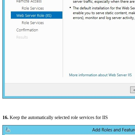
16.
Keep the automatically selected role services for IIS