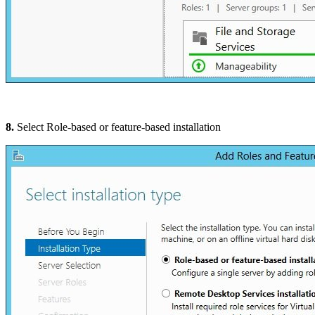
8.
Select Role-based or feature-based installation