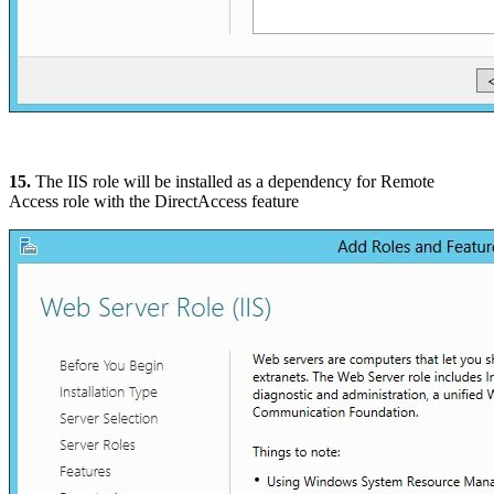
15.
The IIS role will be installed as a dependency for Remote
Access role with the DirectAccess feature