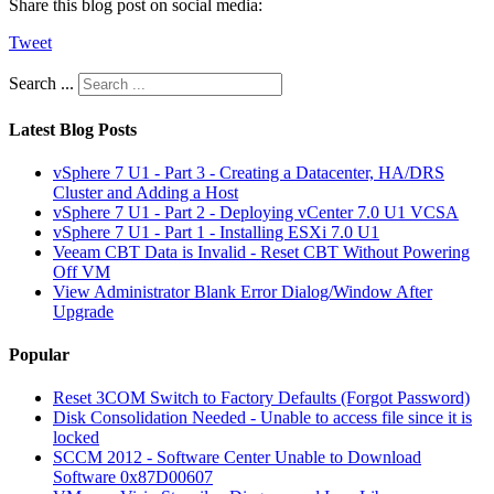
Share this blog post on social media:
Tweet
Search ...
Latest Blog Posts
vSphere 7 U1 - Part 3 - Creating a Datacenter, HA/DRS
Cluster and Adding a Host
vSphere 7 U1 - Part 2 - Deploying vCenter 7.0 U1 VCSA
vSphere 7 U1 - Part 1 - Installing ESXi 7.0 U1
Veeam CBT Data is Invalid - Reset CBT Without Powering
Off VM
View Administrator Blank Error Dialog/Window After
Upgrade
Popular
Reset 3COM Switch to Factory Defaults (Forgot Password)
Disk Consolidation Needed - Unable to access file since it is
locked
SCCM 2012 - Software Center Unable to Download
Software 0x87D00607