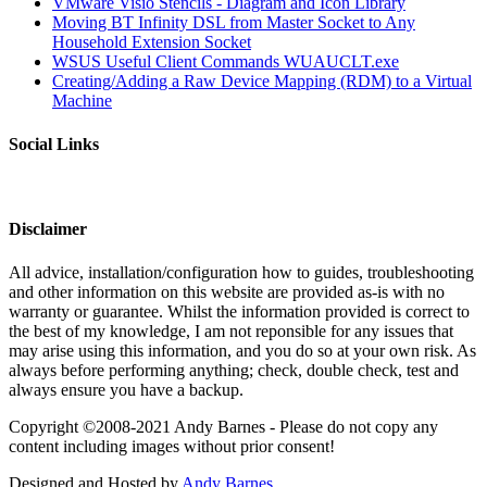
VMware Visio Stencils - Diagram and Icon Library
Moving BT Infinity DSL from Master Socket to Any
Household Extension Socket
WSUS Useful Client Commands WUAUCLT.exe
Creating/Adding a Raw Device Mapping (RDM) to a Virtual
Machine
Social Links
Disclaimer
All advice, installation/configuration how to guides, troubleshooting
and other information on this website are provided as-is with no
warranty or guarantee. Whilst the information provided is correct to
the best of my knowledge, I am not reponsible for any issues that
may arise using this information, and you do so at your own risk. As
always before performing anything; check, double check, test and
always ensure you have a backup.
Copyright ©2008-2021 Andy Barnes - Please do not copy any
content including images without prior consent!
Designed and Hosted by
Andy Barnes