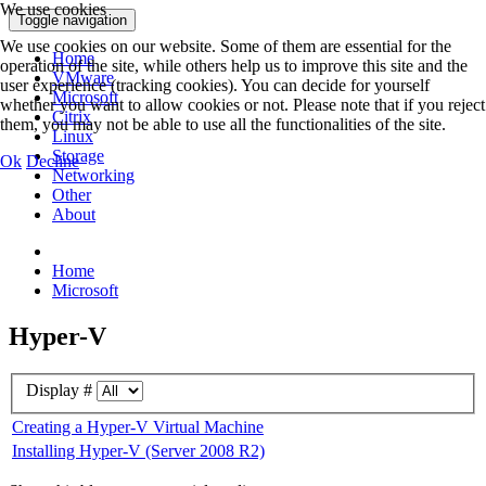
We use cookies
Toggle navigation
We use cookies on our website. Some of them are essential for the
Home
operation of the site, while others help us to improve this site and the
VMware
user experience (tracking cookies). You can decide for yourself
Microsoft
whether you want to allow cookies or not. Please note that if you reject
Citrix
them, you may not be able to use all the functionalities of the site.
Linux
Storage
Ok
Decline
Networking
Other
About
Home
Microsoft
Hyper-V
Display #
Creating a Hyper-V Virtual Machine
Installing Hyper-V (Server 2008 R2)