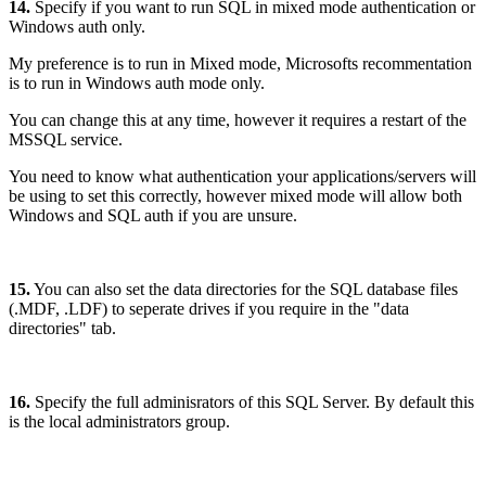
14.
Specify if you want to run SQL in mixed mode authentication or
Windows auth only.
My preference is to run in Mixed mode, Microsofts recommentation
is to run in Windows auth mode only.
You can change this at any time, however it requires a restart of the
MSSQL service.
You need to know what authentication your applications/servers will
be using to set this correctly, however mixed mode will allow both
Windows and SQL auth if you are unsure.
15.
You can also set the data directories for the SQL database files
(.MDF, .LDF) to seperate drives if you require in the "data
directories" tab.
16.
Specify the full adminisrators of this SQL Server. By default this
is the local administrators group.