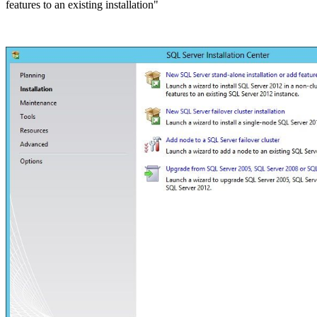
features to an existing installation"