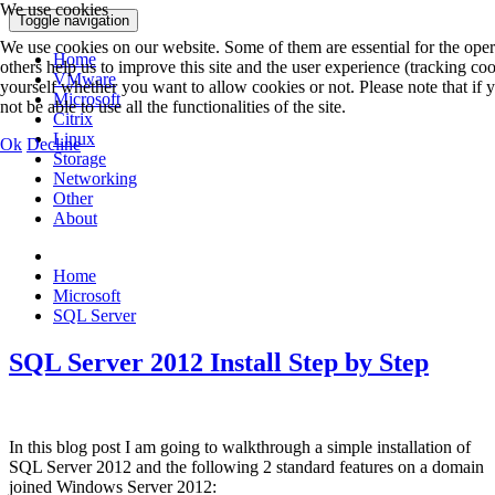
We use cookies
Toggle navigation
We use cookies on our website. Some of them are essential for the opera
Home
others help us to improve this site and the user experience (tracking co
VMware
yourself whether you want to allow cookies or not. Please note that if
Microsoft
not be able to use all the functionalities of the site.
Citrix
Linux
Ok
Decline
Storage
Networking
Other
About
Home
Microsoft
SQL Server
SQL Server 2012 Install Step by Step
In this blog post I am going to walkthrough a simple installation of
SQL Server 2012 and the following 2 standard features on a domain
joined Windows Server 2012: