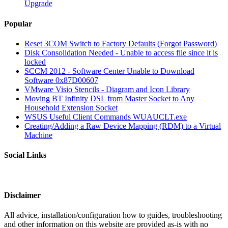
Upgrade
Popular
Reset 3COM Switch to Factory Defaults (Forgot Password)
Disk Consolidation Needed - Unable to access file since it is
locked
SCCM 2012 - Software Center Unable to Download
Software 0x87D00607
VMware Visio Stencils - Diagram and Icon Library
Moving BT Infinity DSL from Master Socket to Any
Household Extension Socket
WSUS Useful Client Commands WUAUCLT.exe
Creating/Adding a Raw Device Mapping (RDM) to a Virtual
Machine
Social Links
Disclaimer
All advice, installation/configuration how to guides, troubleshooting
and other information on this website are provided as-is with no