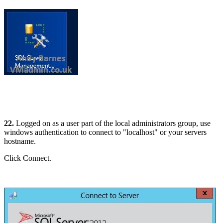
22.
Logged on as a user part of the local administrators group, use
windows authentication to connect to "localhost" or your servers
hostname.
Click Connect.