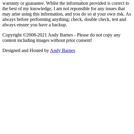
warranty or guarantee. Whilst the information provided is correct to
the best of my knowledge, I am not reponsible for any issues that
may arise using this information, and you do so at your own risk. As
always before performing anything; check, double check, test and
always ensure you have a backup.
Copyright ©2008-2021 Andy Barnes - Please do not copy any
content including images without prior consent!
Designed and Hosted by
Andy Barnes