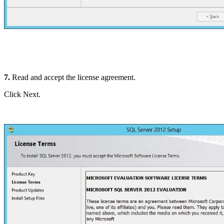
7.
Read and accept the license agreement.
Click Next.