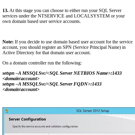
13.
At this stage you can choose to either run your SQL Server
services under the NTSERVICE and LOCALSYSTEM or your
own domain based user service accounts.
Note:
If you decide to use domain based user account for the service
account, you should register an SPN (Service Principal Name) in
Active Directory for that domain user account.
On a domain controller run the following:
setspn –A MSSQLSvc/<SQL Server NETBIOS Name>:1433
<domain\account>
setspn –A MSSQLSvc/<SQL Server FQDN>:1433
<domain\account>