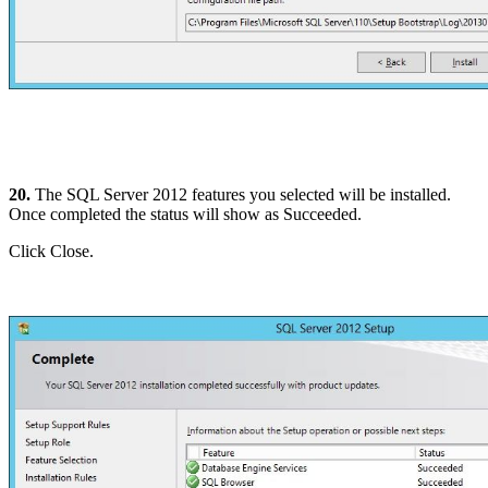
20.
The SQL Server 2012 features you selected will be installed.
Once completed the status will show as Succeeded.
Click Close.