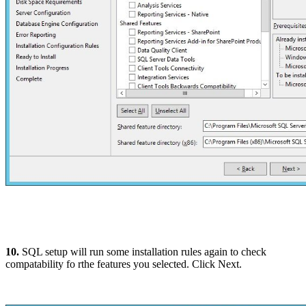
10.
SQL setup will run some installation rules again to check
compatability fo rthe features you selected. Click Next.