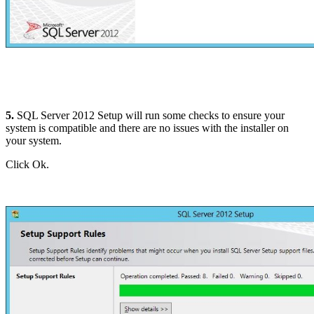
5.
SQL Server 2012 Setup will run some checks to ensure your
system is compatible and there are no issues with the installer on
your system.
Click Ok.