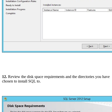
12.
Review the disk space requirements and the directories you have
chosen to install SQL to.