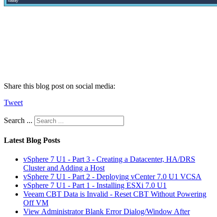
Share this blog post on social media:
Tweet
Search ...
Latest Blog Posts
vSphere 7 U1 - Part 3 - Creating a Datacenter, HA/DRS
Cluster and Adding a Host
vSphere 7 U1 - Part 2 - Deploying vCenter 7.0 U1 VCSA
vSphere 7 U1 - Part 1 - Installing ESXi 7.0 U1
Veeam CBT Data is Invalid - Reset CBT Without Powering
Off VM
View Administrator Blank Error Dialog/Window After