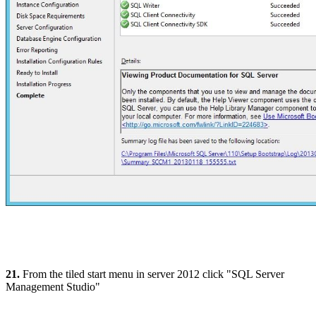
21.
From the tiled start menu in server 2012 click "SQL Server
Management Studio"