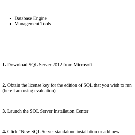
Database Engine
Management Tools
1.
Download SQL Server 2012 from Microsoft.
2.
Obtain the license key for the edition of SQL that you wish to run
(here I am using evaluation).
3.
Launch the SQL Server Installation Center
4.
Click "New SQL Server standalone installation or add new