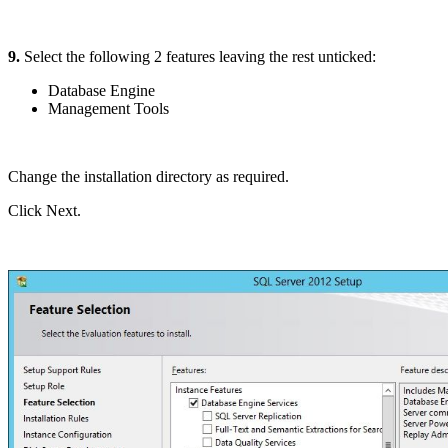
9.
Select the following 2 features leaving the rest unticked:
Database Engine
Management Tools
Change the installation directory as required.
Click Next.