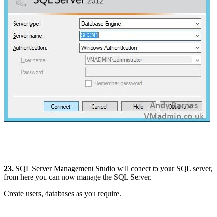
23.
SQL Server Management Studio will conect to your SQL server,
from here you can now manage the SQL Server.
Create users, databases as you require.