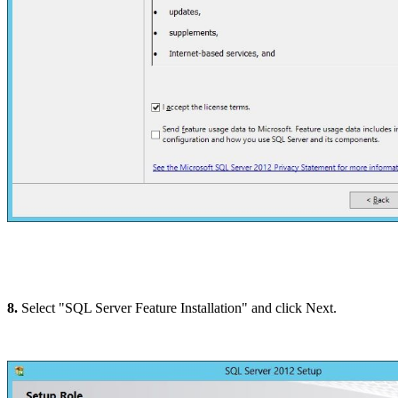
8.
Select "SQL Server Feature Installation" and click Next.