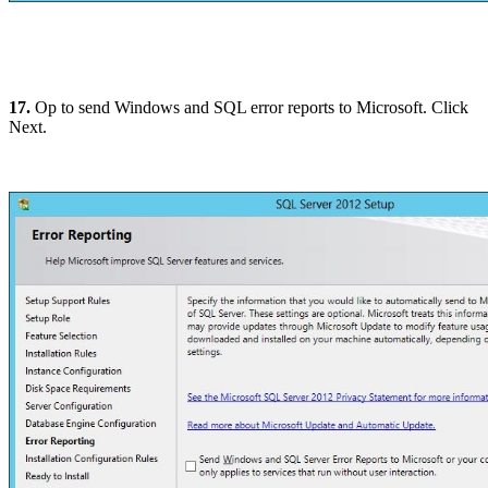
17.
Op to send Windows and SQL error reports to Microsoft. Click
Next.