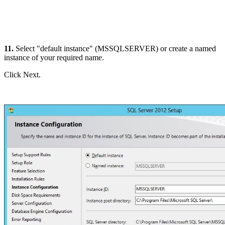
11.
Select "default instance" (MSSQLSERVER) or create a named
instance of your required name.
Click Next.