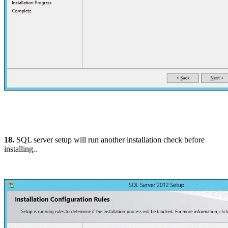
18.
SQL server setup will run another installation check before
installing..