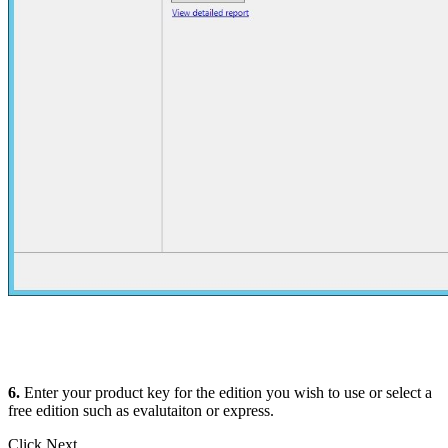
6.
Enter your product key for the edition you wish to use or select a
free edition such as evalutaiton or express.
Click Next.