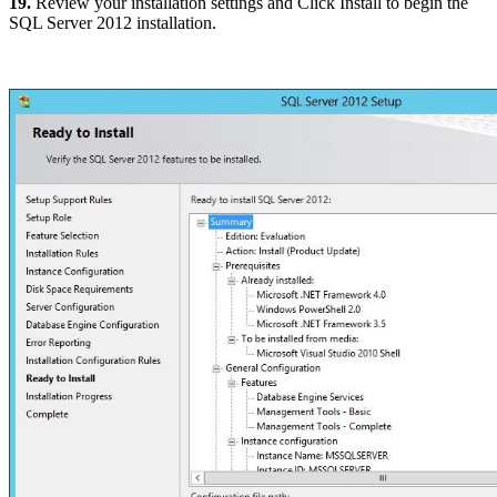
19.
Review your installation settings and Click Install to begin the
SQL Server 2012 installation.