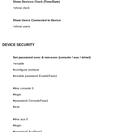
Show
Device
s Clock (Time/Date)
>show
clock
Show Users Connected to Device
>show
users
DEVICE SECURITY
Set password
exec & non-exec (console / aux / telnet)
>enable
#configure terminal
#enable password
Enable
Pass1
#line console 0
#login
#password ConsolePass
1
#exit
#line
aux
0
#login
#password
AuxPass1