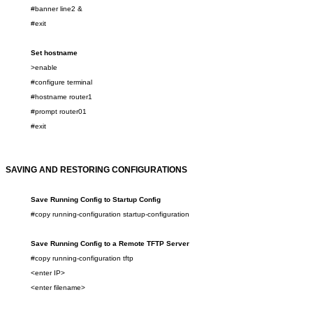
#banner line2
&
#exit
Set hostname
>enable
#configure terminal
#hostname router1
#prompt route
r
01
#exit
SAVING
AND RESTORING
CONFIGURATIONS
Save Running Config to Startup Config
#copy running-configuration startup-configuration
Save Running Config to a
Remote
TFTP Server
#copy running-configuration tftp
<enter IP>
<enter filename>