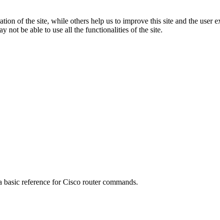
tion of the site, while others help us to improve this site and the user
 not be able to use all the functionalities of the site.
 a basic reference for Cisco router commands.