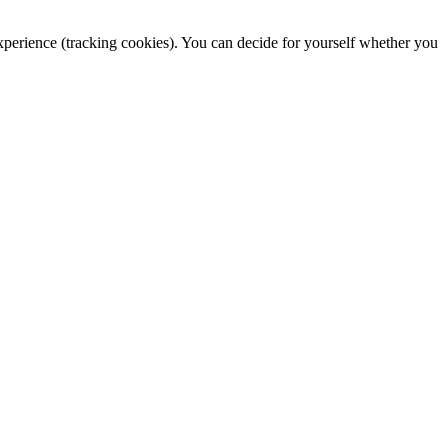
 experience (tracking cookies). You can decide for yourself whether you