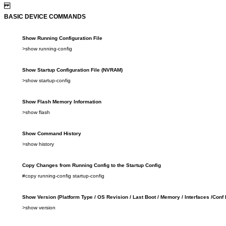
BASIC DEVICE COMMANDS
Show Running C
onfig
uration File
>show
running-config
Show Startup Configuration File
(NVRAM)
>show
startup-config
Show Flash Memory
Information
>show
flash
Show Command History
>show
history
Copy
Changes from
Running C
onfig to
the Startup C
onfig
#copy running-config startup-config
Show Version (Platform Type
/
OS Revision
/
Last Boot
/
Memory
/
Interfaces
/
Conf 
>show
version