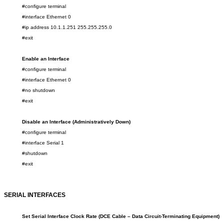
#configure terminal
#interface Ethernet 0
#ip address 10.1.1.251 255.255.255.0
#exit
Enable an Interface
#configure terminal
#interface Ethernet 0
#no shutdown
#exit
Dis
able an Interface
(Administratively Down)
#configure terminal
#interface Serial 1
#shutdown
#exit
SERIAL INTERFACES
Set Serial Interface Clock Rate (DCE
Cable – Data Circuit-Terminating Equipment
)