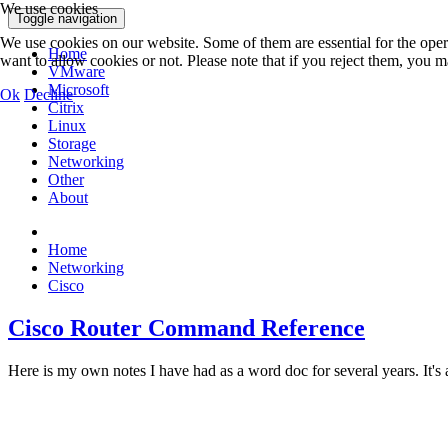
We use cookies
Toggle navigation
We use cookies on our website. Some of them are essential for the opera
Home
want to allow cookies or not. Please note that if you reject them, you may
VMware
Microsoft
Ok
Decline
Citrix
Linux
Storage
Networking
Other
About
Home
Networking
Cisco
Cisco Router Command Reference
Here is my own notes I have had as a word doc for several years. It's