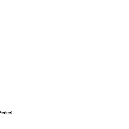
Register
)