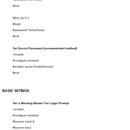
#exit
#line vty
0
4
#login
#password
TelnetPass1
#exit
Set Secret Password (recommended method)
>enable
#configure terminal
#enable
secret
EnableSecret
1
#exit
BASIC SETINGS
Set a Warning Banner For Login Prompt
>enable
#configure terminal
#banner motd &
#banner line
1