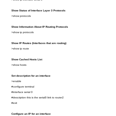
Show
Status of Interface
Layer 3
Protocols
>show
protocols
Show
Information About IP Routing Protocols
>show
ip protocols
Show IP Routes
(Interfaces that are routing)
>show
ip route
Show Cached Hosts
List
>show
hosts
Set description for
an
interface
>enable
#configure terminal
#interface serial 0
#description this is the serial0 link to router2
#exit
Configure an IP for an interface