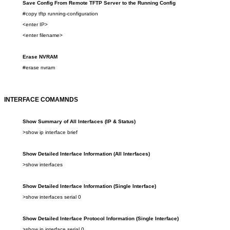
Save Config From Remote TFTP Server to the Running Config
#copy tftp running-configuration
<enter IP>
<enter filename>
Erase NVRAM
#erase nvram
INTERFACE COMAMNDS
Show
Summary of All I
nterfaces
(
IP & Status
)
>show
ip interface brief
Show
Detailed
Interface
Info
rmation
(All Interfaces)
>show
interfaces
Show
Detailed Interface Info
rmation
(Single Interface)
>show
interfaces serial 0
Show
Detailed Interface Protocol Information
(Single Interface)
>show
ip interface serial 0