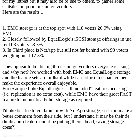
for my intrest but it may also be of use to others, to gather some
statistics on popular storage vendors.
Here are the results...
1. EMC storage is at the top spot with 118 voters 20.9% using
EMC.
2. Closely followed by EqualLogic's iSCSI storage offerings in use
by 103 voters 18.3%.
3. In Third place is NetApp but still not far behind with 98 voters
weighing in at 12.8%
They appear to be the big three storage vendors everyone is using,
and why not? Ive worked with both EMC and EqualLogic storage
and the feature sets are brilliant while ease of use for management
make the experience overall enjoyable.
For example I like EqualLogic's "all included" features/licensing
(i.e. replication is no extra cost), while EMC have their great FAST
feature to automatically tier storage as required.
I'd like be able to get familiar with NetApp storage, so I can make a
better comment from their side, but I understand it may be their de-
duplication feature could be putting them ahead, saving storage
costs?!