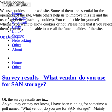
We use cookies
Toggle navigation
We use cookies on our website. Some of them are essential for the
Home
operation of the site, while others help us to improve this site and the
VMware
user experience (tracking cookies). You can decide for yourself
Microsoft
whether you want to allow cookies or not. Please note that if you reject
Citrix
them, you may not be able to use all the functionalities of the site.
Linux
Storage
Ok
Decline
Networking
Other
About
Home
Other
Survey results - What vendor do you use
for SAN storage?
Ok the survey results are in...
As you may or may not know, I have been running for sometime a
poll named "What vendor do you use for SAN storage?". Mainly