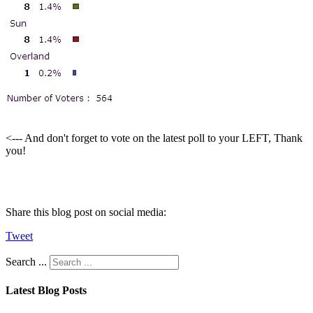
<--- And don't forget to vote on the latest poll to your LEFT, Thank
you!
Share this blog post on social media:
Tweet
Search ...
Latest Blog Posts