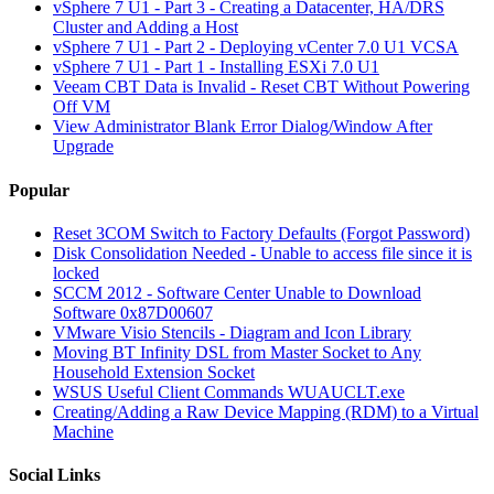
vSphere 7 U1 - Part 3 - Creating a Datacenter, HA/DRS
Cluster and Adding a Host
vSphere 7 U1 - Part 2 - Deploying vCenter 7.0 U1 VCSA
vSphere 7 U1 - Part 1 - Installing ESXi 7.0 U1
Veeam CBT Data is Invalid - Reset CBT Without Powering
Off VM
View Administrator Blank Error Dialog/Window After
Upgrade
Popular
Reset 3COM Switch to Factory Defaults (Forgot Password)
Disk Consolidation Needed - Unable to access file since it is
locked
SCCM 2012 - Software Center Unable to Download
Software 0x87D00607
VMware Visio Stencils - Diagram and Icon Library
Moving BT Infinity DSL from Master Socket to Any
Household Extension Socket
WSUS Useful Client Commands WUAUCLT.exe
Creating/Adding a Raw Device Mapping (RDM) to a Virtual
Machine
Social Links