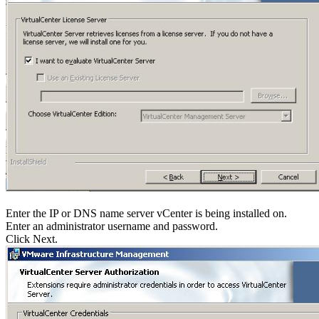
Enter the IP or DNS name server vCenter is being installed on.
Enter an administrator username and password.
Click Next.