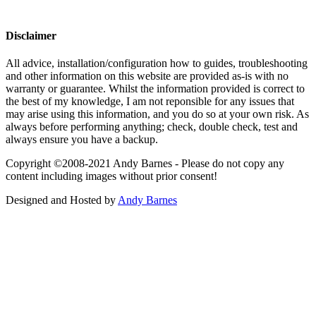
Disclaimer
All advice, installation/configuration how to guides, troubleshooting
and other information on this website are provided as-is with no
warranty or guarantee. Whilst the information provided is correct to
the best of my knowledge, I am not reponsible for any issues that
may arise using this information, and you do so at your own risk. As
always before performing anything; check, double check, test and
always ensure you have a backup.
Copyright ©2008-2021 Andy Barnes - Please do not copy any
content including images without prior consent!
Designed and Hosted by
Andy Barnes