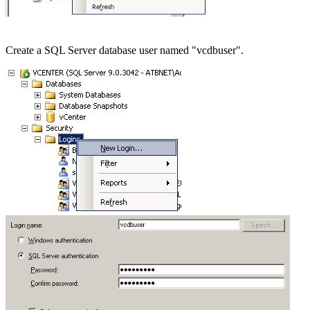
Create a SQL Server database user named "vcdbuser".