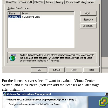
For the license server select "I want to evaluate VirtualCenter
Server" and click Next. (You can add the licenses at a later stage
after installing)