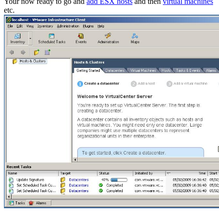
Your now ready to go and
add ESX hosts
and then
virtual machines
etc.