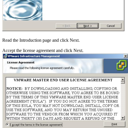
Read the Introduction page and click Next.
Accept the license agreement and click Next.