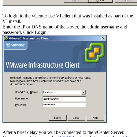
To login to the vCenter use VI client that was installed as part of the
VI install.
Enter the IP or DNS name of the server, the admin username and
password. Click Login.
After a brief delay you will be connected to the vCenter Server.