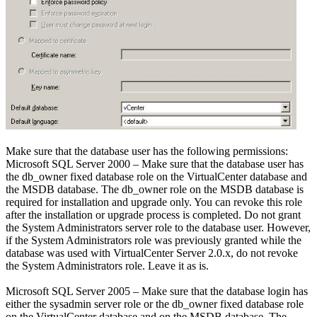
Make sure that the database user has the following permissions:
Microsoft SQL Server 2000 – Make sure that the database user has
the db_owner fixed database role on the VirtualCenter database and
the MSDB database. The db_owner role on the MSDB database is
required for installation and upgrade only. You can revoke this role
after the installation or upgrade process is completed. Do not grant
the System Administrators server role to the database user. However,
if the System Administrators role was previously granted while the
database was used with VirtualCenter Server 2.0.x, do not revoke
the System Administrators role. Leave it as is.
Microsoft SQL Server 2005 – Make sure that the database login has
either the sysadmin server role or the db_owner fixed database role
on the VirtualCenter database and on the MSDB database. The