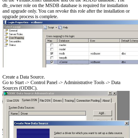
db_owner role on the MSDB database is required for installation
and upgrade only. You can revoke this role after the installation or
upgrade process is complete.
Create a Data Source.
Go to Start -> Control Panel -> Administrative Tools -> Data
Sources (ODBC).