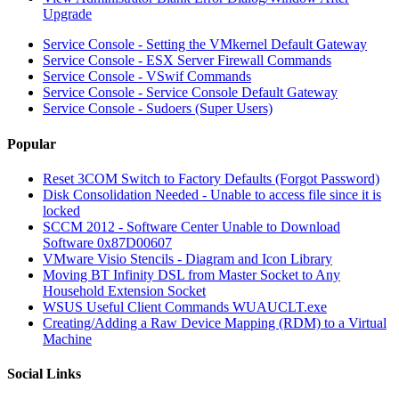
Upgrade
Service Console - Setting the VMkernel Default Gateway
Service Console - ESX Server Firewall Commands
Service Console - VSwif Commands
Service Console - Service Console Default Gateway
Service Console - Sudoers (Super Users)
Popular
Reset 3COM Switch to Factory Defaults (Forgot Password)
Disk Consolidation Needed - Unable to access file since it is
locked
SCCM 2012 - Software Center Unable to Download
Software 0x87D00607
VMware Visio Stencils - Diagram and Icon Library
Moving BT Infinity DSL from Master Socket to Any
Household Extension Socket
WSUS Useful Client Commands WUAUCLT.exe
Creating/Adding a Raw Device Mapping (RDM) to a Virtual
Machine
Social Links