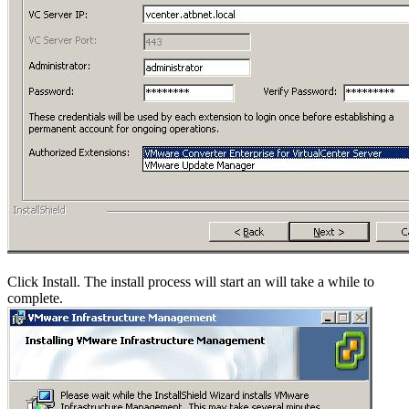
Click Install. The install process will start an will take a while to
complete.