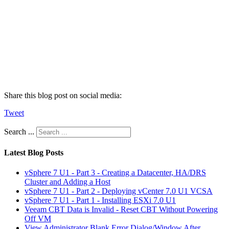
Share this blog post on social media:
Tweet
Search ...
Latest Blog Posts
vSphere 7 U1 - Part 3 - Creating a Datacenter, HA/DRS
Cluster and Adding a Host
vSphere 7 U1 - Part 2 - Deploying vCenter 7.0 U1 VCSA
vSphere 7 U1 - Part 1 - Installing ESXi 7.0 U1
Veeam CBT Data is Invalid - Reset CBT Without Powering
Off VM
View Administrator Blank Error Dialog/Window After