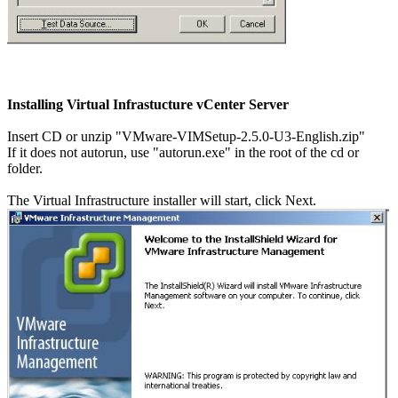
Installing Virtual Infrastucture vCenter Server
Insert CD or unzip "VMware-VIMSetup-2.5.0-U3-English.zip"
If it does not autorun, use "autorun.exe" in the root of the cd or
folder.
The Virtual Infrastructure installer will start, click Next.