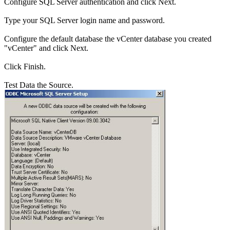
Configure SQL Server authentication and click Next.
Type your SQL Server login name and password.
Configure the default database the vCenter database you created
"vCenter" and click Next.
Click Finish.
Test Data the Source.