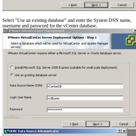
Select "Use an existing database" and enter the System DSN name,
username and password for the vCenter database.