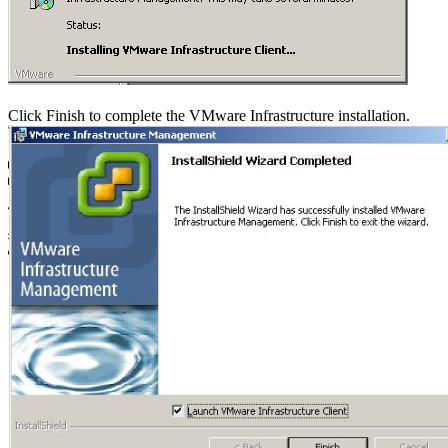
Click Finish to complete the VMware Infrastructure installation.