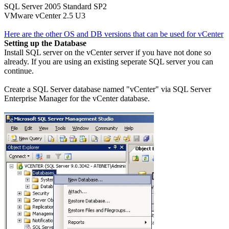
SQL Server 2005 Standard SP2
VMware vCenter 2.5 U3
Here are the other OS and DB versions that can be used for vCenter
Setting up the Database
Install SQL server on the vCenter server if you have not done so
already. If you are using an existing seperate SQL server you can
continue.
Create a SQL Server database named "vCenter" via SQL Server
Enterprise Manager for the vCenter database.