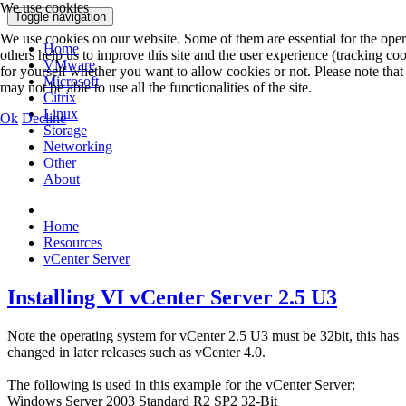
We use cookies
Toggle navigation
We use cookies on our website. Some of them are essential for the opera
Home
others help us to improve this site and the user experience (tracking co
VMware
for yourself whether you want to allow cookies or not. Please note that 
Microsoft
may not be able to use all the functionalities of the site.
Citrix
Linux
Ok
Decline
Storage
Networking
Other
About
Home
Resources
vCenter Server
Installing VI vCenter Server 2.5 U3
Note the operating system for vCenter 2.5 U3 must be 32bit, this has
changed in later releases such as vCenter 4.0.
The following is used in this example for the vCenter Server:
Windows Server 2003 Standard R2 SP2 32-Bit