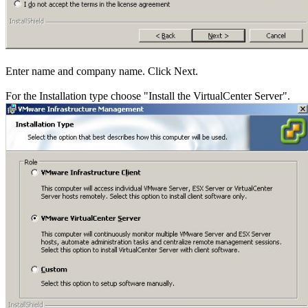
Enter name and company name. Click Next.
For the Installation type choose "Install the VirtualCenter Server".