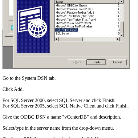
Go to the System DSN tab.
Click Add.
For SQL Server 2000, select SQL Server and click Finish.
For SQL Server 2005, select SQL Native Client and click Finish.
Give the ODBC DSN a name "vCenterDB" and description.
Select/type in the server name from the drop-down menu.