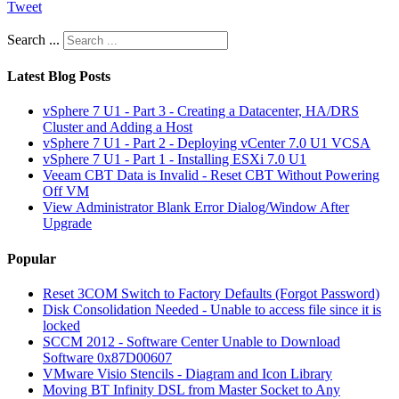
Tweet
Search ...
Latest Blog Posts
vSphere 7 U1 - Part 3 - Creating a Datacenter, HA/DRS
Cluster and Adding a Host
vSphere 7 U1 - Part 2 - Deploying vCenter 7.0 U1 VCSA
vSphere 7 U1 - Part 1 - Installing ESXi 7.0 U1
Veeam CBT Data is Invalid - Reset CBT Without Powering
Off VM
View Administrator Blank Error Dialog/Window After
Upgrade
Popular
Reset 3COM Switch to Factory Defaults (Forgot Password)
Disk Consolidation Needed - Unable to access file since it is
locked
SCCM 2012 - Software Center Unable to Download
Software 0x87D00607
VMware Visio Stencils - Diagram and Icon Library
Moving BT Infinity DSL from Master Socket to Any