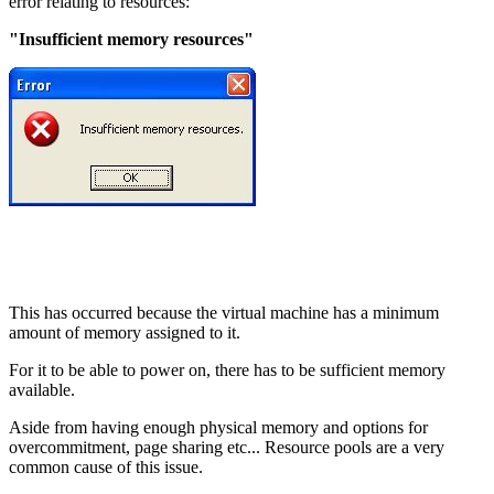
error relating to resources:
"Insufficient memory resources"
This has occurred because the virtual machine has a minimum
amount of memory assigned to it.
For it to be able to power on, there has to be sufficient memory
available.
Aside from having enough physical memory and options for
overcommitment, page sharing etc... Resource pools are a very
common cause of this issue.