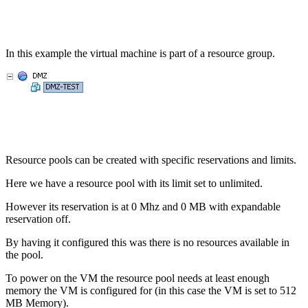
In this example the virtual machine is part of a resource group.
Resource pools can be created with specific reservations and limits.
Here we have a resource pool with its limit set to unlimited.
However its reservation is at 0 Mhz and 0 MB with expandable
reservation off.
By having it configured this was there is no resources available in
the pool.
To power on the VM the resource pool needs at least enough
memory the VM is configured for (in this case the VM is set to 512
MB Memory).