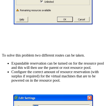
To solve this problem two different routes can be taken.
Expandable reservation can be turned on for the resource pool
and this will then use the parent or root resource pool.
Configure the correct amount of resource reservation (with
surplus if required) for the virtual machines that are to be
powered on in the resource pool.