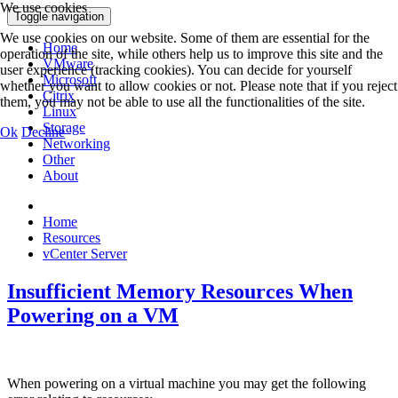
We use cookies
Toggle navigation
We use cookies on our website. Some of them are essential for the
Home
operation of the site, while others help us to improve this site and the
VMware
user experience (tracking cookies). You can decide for yourself
Microsoft
whether you want to allow cookies or not. Please note that if you reject
Citrix
them, you may not be able to use all the functionalities of the site.
Linux
Storage
Ok
Decline
Networking
Other
About
Home
Resources
vCenter Server
Insufficient Memory Resources When
Powering on a VM
When powering on a virtual machine you may get the following