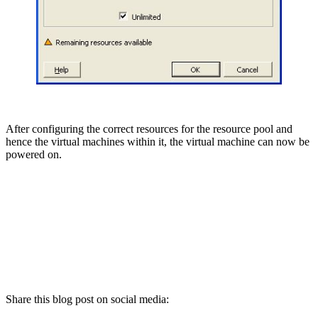
After configuring the correct resources for the resource pool and
hence the virtual machines within it, the virtual machine can now be
powered on.
Share this blog post on social media: