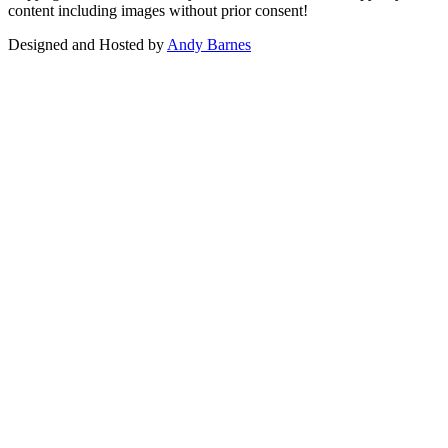
content including images without prior consent!
Designed and Hosted by
Andy Barnes