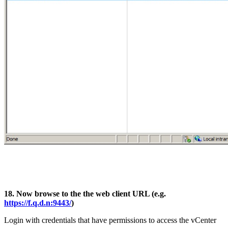
18. Now browse to the the web client URL (e.g.
https://f.q.d.n:9443/
)
Login with credentials that have permissions to access the vCenter