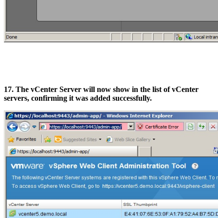
17. The vCenter Server will now show in the list of vCenter
servers, confirming it was added successfully.