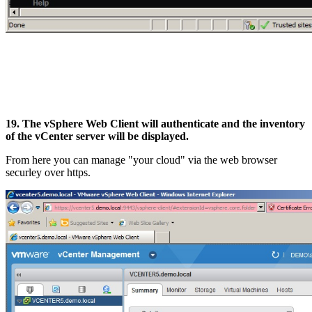
19. The vSphere Web Client will authenticate and the inventory
of the vCenter server will be displayed.
From here you can manage "your cloud" via the web browser
securley over https.