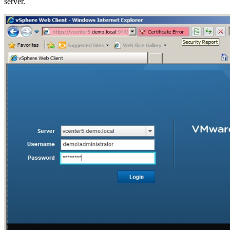
server.