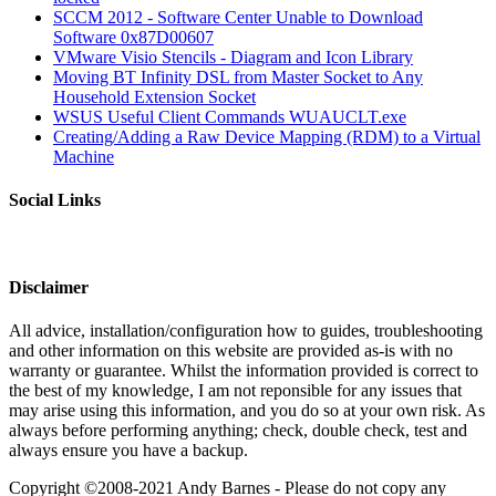
SCCM 2012 - Software Center Unable to Download
Software 0x87D00607
VMware Visio Stencils - Diagram and Icon Library
Moving BT Infinity DSL from Master Socket to Any
Household Extension Socket
WSUS Useful Client Commands WUAUCLT.exe
Creating/Adding a Raw Device Mapping (RDM) to a Virtual
Machine
Social Links
Disclaimer
All advice, installation/configuration how to guides, troubleshooting
and other information on this website are provided as-is with no
warranty or guarantee. Whilst the information provided is correct to
the best of my knowledge, I am not reponsible for any issues that
may arise using this information, and you do so at your own risk. As
always before performing anything; check, double check, test and
always ensure you have a backup.
Copyright ©2008-2021 Andy Barnes - Please do not copy any