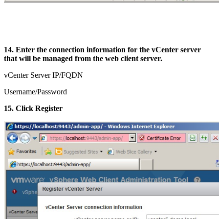
14. Enter the connection information for the vCenter server
that will be managed from the web client server.
vCenter Server IP/FQDN
Username/Password
15. Click Register