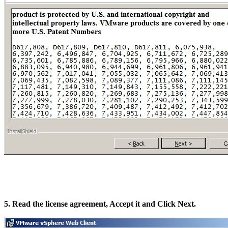
5. Read the license agreement, Accept it and Click Next.