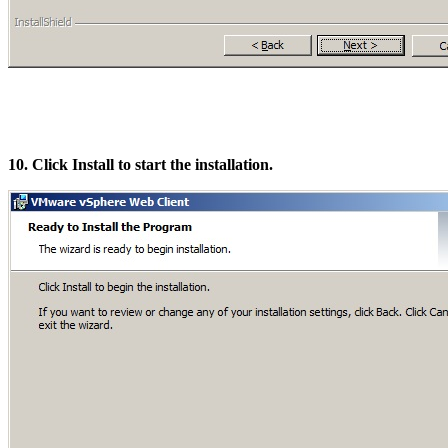
10. Click Install to start the installation.