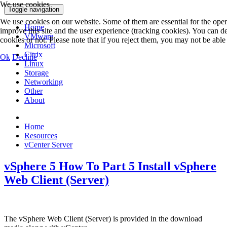
We use cookies
Toggle navigation
We use cookies on our website. Some of them are essential for the operat
Home
improve this site and the user experience (tracking cookies). You can 
VMware
cookies or not. Please note that if you reject them, you may not be able to
Microsoft
Citrix
Ok
Decline
Linux
Storage
Networking
Other
About
Home
Resources
vCenter Server
vSphere 5 How To Part 5 Install vSphere
Web Client (Server)
The vSphere Web Client (Server) is provided in the download