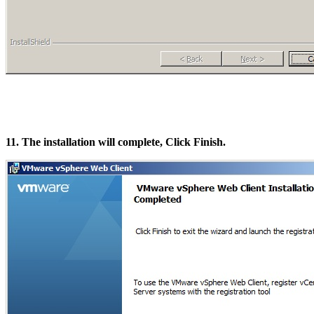
11. The installation will complete, Click Finish.