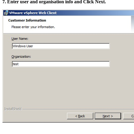
7. Enter user and organisation info and Click Next.