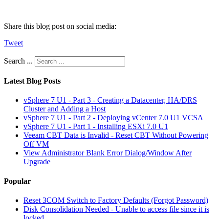
Share this blog post on social media:
Tweet
Search ...
Latest Blog Posts
vSphere 7 U1 - Part 3 - Creating a Datacenter, HA/DRS
Cluster and Adding a Host
vSphere 7 U1 - Part 2 - Deploying vCenter 7.0 U1 VCSA
vSphere 7 U1 - Part 1 - Installing ESXi 7.0 U1
Veeam CBT Data is Invalid - Reset CBT Without Powering
Off VM
View Administrator Blank Error Dialog/Window After
Upgrade
Popular
Reset 3COM Switch to Factory Defaults (Forgot Password)
Disk Consolidation Needed - Unable to access file since it is
locked