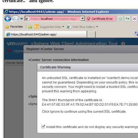
certificate.." and Ignore.