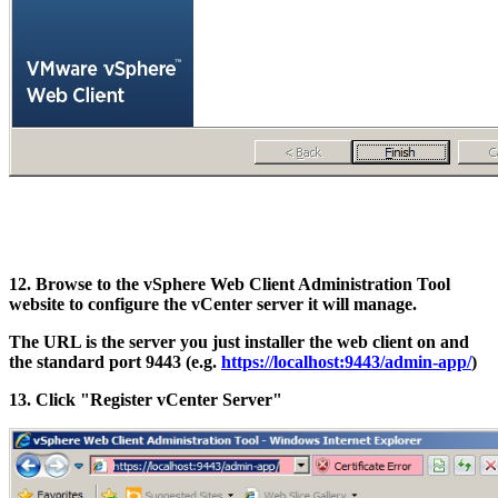
12. Browse to the vSphere Web Client Administration Tool
website to configure the vCenter server it will manage.
The URL is the server you just installer the web client on and
the standard port 9443 (e.g.
https://localhost:9443/admin-app/
)
13. Click "Register vCenter Server"