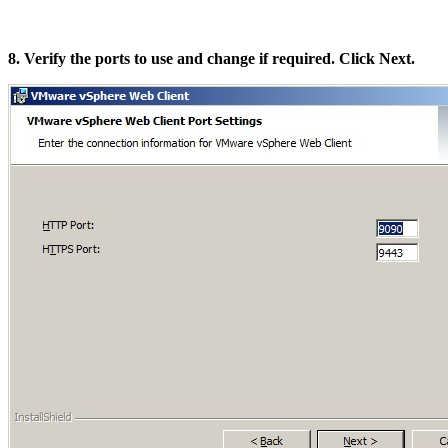
8. Verify the ports to use and change if required. Click Next.