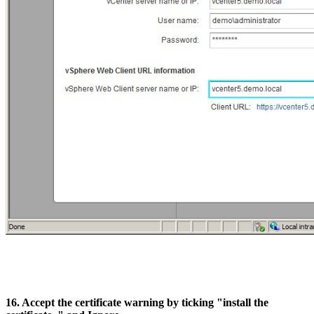
16. Accept the certificate warning by ticking "install the