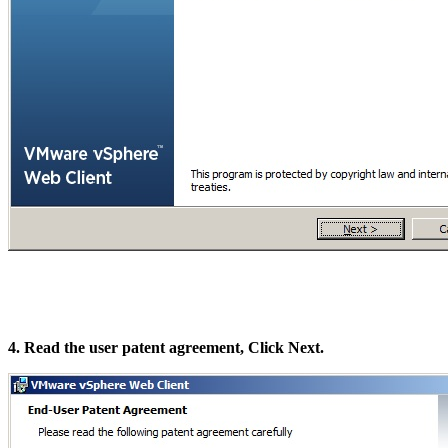
4. Read the user patent agreement, Click Next.