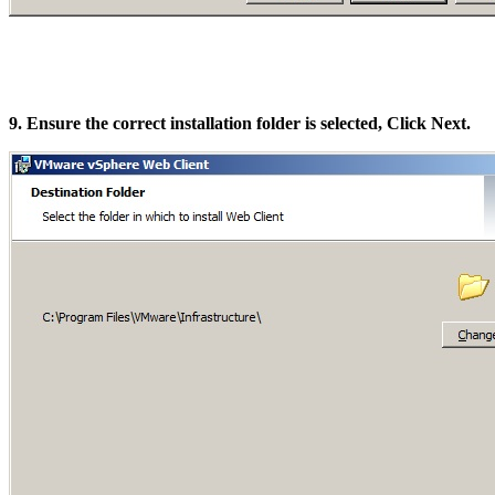
9. Ensure the correct installation folder is selected, Click Next.