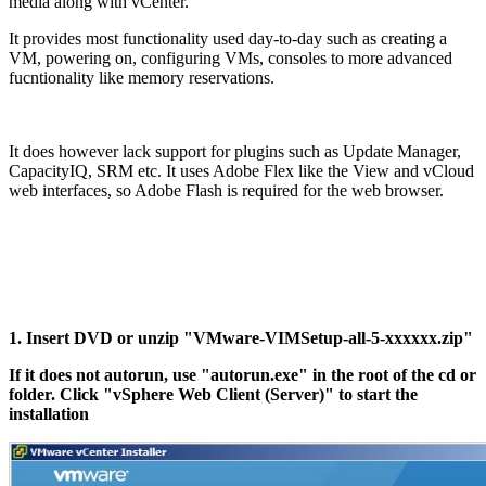
media along with vCenter.
It provides most functionality used day-to-day such as creating a
VM, powering on, configuring VMs, consoles to more advanced
fucntionality like memory reservations.
It does however lack support for plugins such as Update Manager,
CapacityIQ, SRM etc. It uses Adobe Flex like the View and vCloud
web interfaces, so Adobe Flash is required for the web browser.
1. Insert DVD or unzip "VMware-VIMSetup-all-5-xxxxxx.zip"
If it does not autorun, use "autorun.exe" in the root of the cd or
folder. Click "vSphere Web Client (Server)" to start the
installation