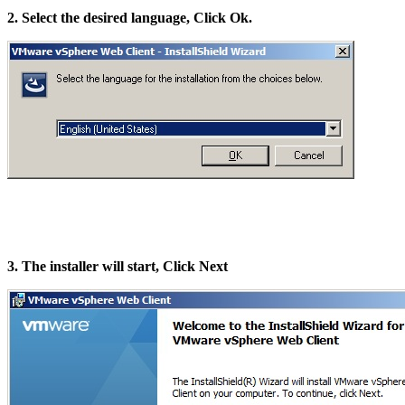
2. Select the desired language, Click Ok.
3. The installer will start, Click Next