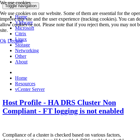
We use cookies
Toggle navigation
We use cookies on our website. Some of them are essential for the operat
Home
improve this site and the user experience (tracking cookies). You can d
VMware
allow cookies or not. Please note that if you reject them, you may not be 
Microsoft
site.
Citrix
Linux
Ok
Decline
Storage
Networking
Other
About
Home
Resources
vCenter Server
Host Profile - HA DRS Cluster Non
Compliant - FT logging is not enabled
Compliance of a cluster is checked based on various factors,