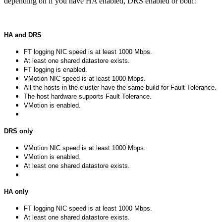
depending on if you have HA enabled, DRS enabled or both!
HA and DRS
FT logging NIC speed is at least 1000 Mbps.
At least one shared datastore exists.
FT logging is enabled.
VMotion NIC speed is at least 1000 Mbps.
All the hosts in the cluster have the same build for Fault Tolerance.
The host hardware supports Fault Tolerance.
VMotion is enabled.
DRS only
VMotion NIC speed is at least 1000 Mbps.
VMotion is enabled.
At least one shared datastore exists.
HA only
FT logging NIC speed is at least 1000 Mbps.
At least one shared datastore exists.