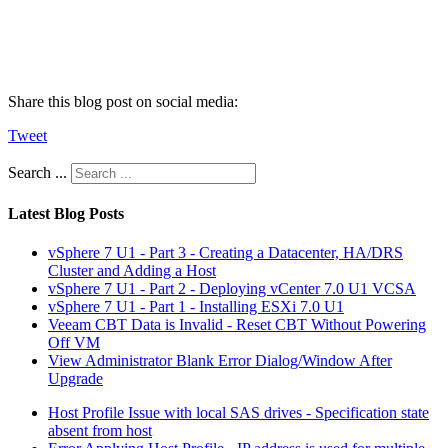
Share this blog post on social media:
Tweet
Search ...
Latest Blog Posts
vSphere 7 U1 - Part 3 - Creating a Datacenter, HA/DRS
Cluster and Adding a Host
vSphere 7 U1 - Part 2 - Deploying vCenter 7.0 U1 VCSA
vSphere 7 U1 - Part 1 - Installing ESXi 7.0 U1
Veeam CBT Data is Invalid - Reset CBT Without Powering
Off VM
View Administrator Blank Error Dialog/Window After
Upgrade
Host Profile Issue with local SAS drives - Specification state
absent from host