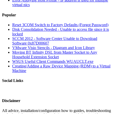
Error Applying Host Profile - IP address is used for multiple
virtual nics
Popular
Reset 3COM Switch to Factory Defaults (Forgot Password)
Disk Consolidation Needed - Unable to access file since it is
locked
SCCM 2012 - Software Center Unable to Download
Software 0x87D00607
VMware Visio Stencils - Diagram and Icon Library
Moving BT Infinity DSL from Master Socket to Any
Household Extension Socket
WSUS Useful Client Commands WUAUCLT.exe
Creating/Adding a Raw Device Mapping (RDM) to a Virtual
Machine
Social Links
Disclaimer
All advice, installation/configuration how to guides, troubleshooting