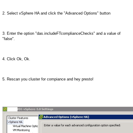
2. Select vSphere HA and click the "Advanced Options" button
3. Enter the option "das.includeFTcomplianceChecks" and a value of
"false".
4. Click Ok, Ok.
5. Rescan you cluster for compiance and hey presto!