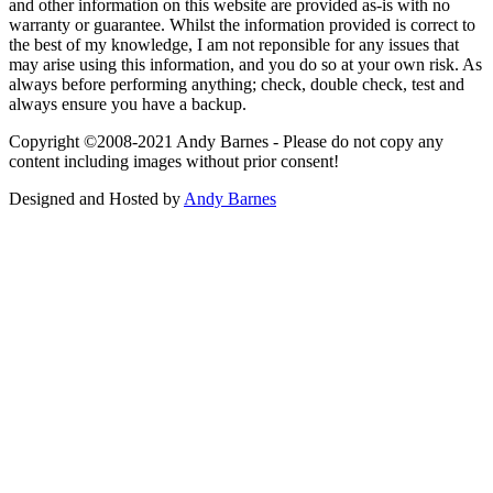
and other information on this website are provided as-is with no
warranty or guarantee. Whilst the information provided is correct to
the best of my knowledge, I am not reponsible for any issues that
may arise using this information, and you do so at your own risk. As
always before performing anything; check, double check, test and
always ensure you have a backup.
Copyright ©2008-2021 Andy Barnes - Please do not copy any
content including images without prior consent!
Designed and Hosted by
Andy Barnes