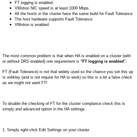
FT logging is enabled.
VMotion NIC speed is at least 1000 Mbps.
All the hosts in the cluster have the same build for Fault Tolerance.
The host hardware supports Fault Tolerance.
VMotion is enabled.
The most common problem is that when HA is enabled on a cluster (with
or without DRS enabled) one requirement is
"
FT logging is enabled
".
FT (Fault Tolerance) is not that widely used so the chance you set this up
is unlikley (and is not require for HA to work) so this is a bit a false check
as we might not want FT!
To disable the checking of FT for the cluster complance check this is
simply and advanced option in the HA settings..
1. Simply right-click Edit Settings on your cluster