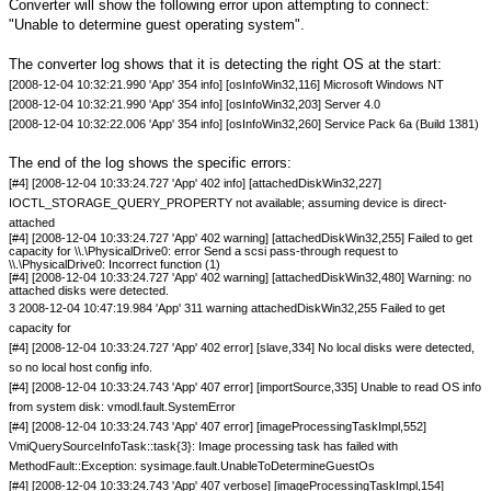
Converter will show the following error upon attempting to connect:
"Unable to determine guest operating system".
The converter log shows that it is detecting the right OS at the start:
[2008-12-04 10:32:21.990 'App' 354 info] [osInfoWin32,116] Microsoft Windows NT
[2008-12-04 10:32:21.990 'App' 354 info] [osInfoWin32,203] Server 4.0
[2008-12-04 10:32:22.006 'App' 354 info] [osInfoWin32,260] Service Pack 6a (Build 1381)
The end of the log shows the specific errors:
[#4] [2008-12-04 10:33:24.727 'App' 402 info] [attachedDiskWin32,227]
IOCTL_STORAGE_QUERY_PROPERTY not available; assuming device is direct-
attached
[#4] [2008-12-04 10:33:24.727 'App' 402 warning] [attachedDiskWin32,255] Failed to get
capacity for \\.\PhysicalDrive0: error Send a scsi pass-through request to
\\.\PhysicalDrive0: Incorrect function (1)
[#4] [2008-12-04 10:33:24.727 'App' 402 warning] [attachedDiskWin32,480] Warning: no
attached disks were detected.
3 2008-12-04 10:47:19.984 'App' 311 warning attachedDiskWin32,255 Failed to get
capacity for
[#4] [2008-12-04 10:33:24.727 'App' 402 error] [slave,334] No local disks were detected,
so no local host config info.
[#4] [2008-12-04 10:33:24.743 'App' 407 error] [importSource,335] Unable to read OS info
from system disk: vmodl.fault.SystemError
[#4] [2008-12-04 10:33:24.743 'App' 407 error] [imageProcessingTaskImpl,552]
VmiQuerySourceInfoTask::task{3}: Image processing task has failed with
MethodFault::Exception: sysimage.fault.UnableToDetermineGuestOs
[#4] [2008-12-04 10:33:24.743 'App' 407 verbose] [imageProcessingTaskImpl,154]