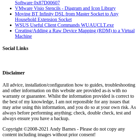
Software 0x87D00607
VMware Visio Stencils - Diagram and Icon Library
Moving BT Infinity DSL from Master Socket to Any
Household Extension Socket
WSUS Useful Client Commands WUAUCLT.exe
Creating/Adding a Raw Device Mapping (RDM) to a Virtual
Machine
Social Links
Disclaimer
All advice, installation/configuration how to guides, troubleshooting
and other information on this website are provided as-is with no
warranty or guarantee. Whilst the information provided is correct to
the best of my knowledge, I am not reponsible for any issues that
may arise using this information, and you do so at your own risk. As
always before performing anything; check, double check, test and
always ensure you have a backup.
Copyright ©2008-2021 Andy Barnes - Please do not copy any
content including images without prior consent!