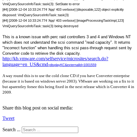
VmiQuerySourceInfoTask::task{3}: SetState to error
[#4] [2008-12-04 10:33:24.774 'App' 403 verbose] [disposable,122] object explicitly
disposed: VmiQuerySourceInfoTask::task{3}
[#4] [2008-12-04 10:33:24.774 'App' 403 verbose] [imageProcessingTaskImpl,123]
VmiQuerySourceInfoTask::task{3} being destroyed
This is a known issue with
perc raid controllers 3 and 4 and Windows NT
which does not understand the scsi command "read capacity". It returns
"Incorrect function" when handling this scsi pass-through request sent by
Converter code to retrieve the disk capacity.
http://kb.vmware.com/selfservice/microsites/search.do?
language=en_US&cmd
=displayKC&externalId=1001559
A way round this is to use the cold clone CD if you have Converter enterprise
(because it is based on windows server 2003). VMware are working on a fix to it
but aparentley forsee this being fixed in the next release which is Converter 4 in
2009.
Share this blog post on social media:
Tweet
Search ...