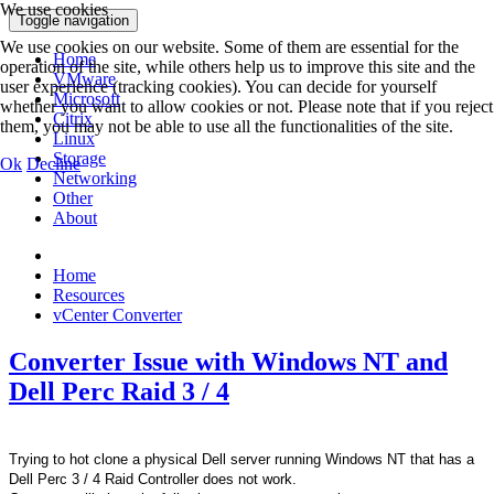
We use cookies
Toggle navigation
We use cookies on our website. Some of them are essential for the
Home
operation of the site, while others help us to improve this site and the
VMware
user experience (tracking cookies). You can decide for yourself
Microsoft
whether you want to allow cookies or not. Please note that if you reject
Citrix
them, you may not be able to use all the functionalities of the site.
Linux
Storage
Ok
Decline
Networking
Other
About
Home
Resources
vCenter Converter
Converter Issue with Windows NT and
Dell Perc Raid 3 / 4
Trying to hot clone a physical Dell server running Windows NT that has a
Dell Perc 3 / 4 Raid Controller does not work.