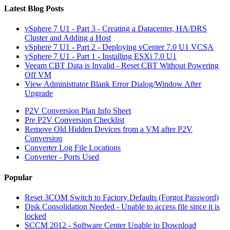
Latest Blog Posts
vSphere 7 U1 - Part 3 - Creating a Datacenter, HA/DRS
Cluster and Adding a Host
vSphere 7 U1 - Part 2 - Deploying vCenter 7.0 U1 VCSA
vSphere 7 U1 - Part 1 - Installing ESXi 7.0 U1
Veeam CBT Data is Invalid - Reset CBT Without Powering
Off VM
View Administrator Blank Error Dialog/Window After
Upgrade
P2V Conversion Plan Info Sheet
Pre P2V Conversion Checklist
Remove Old Hidden Devices from a VM after P2V
Conversion
Converter Log File Locations
Converter - Ports Used
Popular
Reset 3COM Switch to Factory Defaults (Forgot Password)
Disk Consolidation Needed - Unable to access file since it is
locked
SCCM 2012 - Software Center Unable to Download