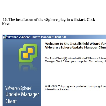
16. The installation of the vSphere plug-in will start. Click
Next.