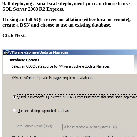
9. If deploying a small scale deployment you can choose to use
SQL Server 2008 R2 Express.
If using an full SQL server installation (either local or remote),
create a DSN and choose to use an existing database.
Click Next.