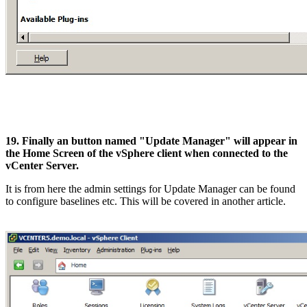
19. Finally an button named "Update Manager" will appear in
the Home Screen of the vSphere client when connected to the
vCenter Server.
It is from here the admin settings for Update Manager can be found
to configure baselines etc. This will be covered in another article.