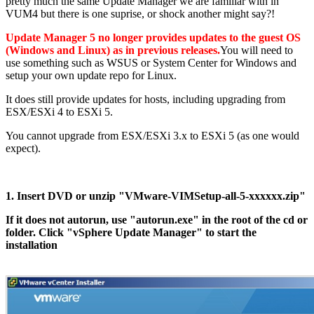
pretty much the same Update Manager we are familiar with in
VUM4 but there is one suprise, or shock another might say?!
Update Manager 5 no longer provides updates to the guest OS
(Windows and Linux) as in previous releases.
You will need to
use something such as WSUS or System Center for Windows and
setup your own update repo for Linux.
It does still provide updates for hosts, including upgrading from
ESX/ESXi 4 to ESXi 5.
You cannot upgrade from ESX/ESXi 3.x to ESXi 5 (as one would
expect).
1. Insert DVD or unzip "VMware-VIMSetup-all-5-xxxxxx.zip"
If it does not autorun, use "autorun.exe" in the root of the cd or
folder. Click "vSphere Update Manager" to start the
installation