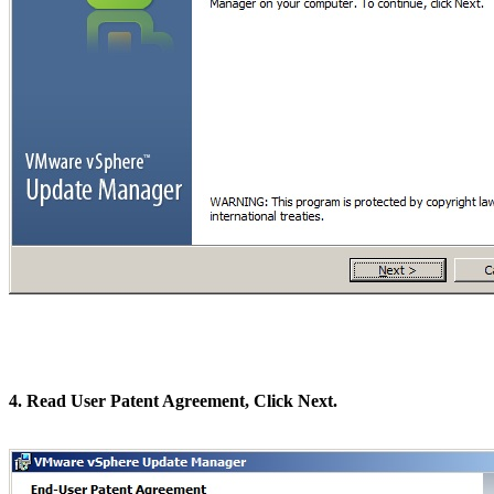
4. Read User Patent Agreement, Click Next.