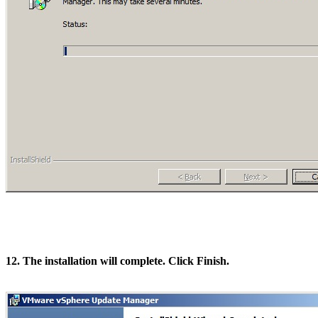
12. The installation will complete. Click Finish.