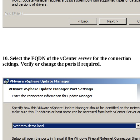
10. Select the FQDN of the vCenter server for the connection
settings. Verify or change the ports if required.