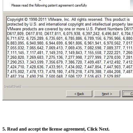
5. Read and accept the license agreement, Click Next.