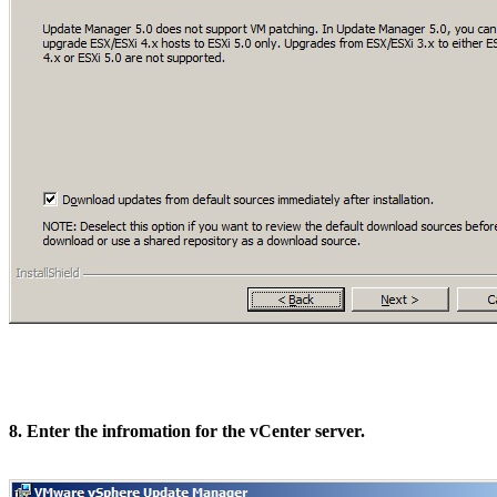
8. Enter the infromation for the vCenter server.