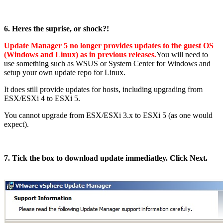
6. Heres the suprise, or shock?!
Update Manager 5 no longer provides updates to the guest OS
(Windows and Linux) as in previous releases.
You will need to
use something such as WSUS or System Center for Windows and
setup your own update repo for Linux.
It does still provide updates for hosts, including upgrading from
ESX/ESXi 4 to ESXi 5.
You cannot upgrade from ESX/ESXi 3.x to ESXi 5 (as one would
expect).
7. Tick the box to download update immediatley. Click Next.