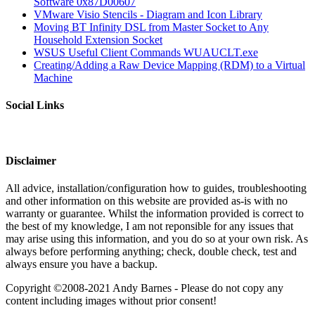
Software 0x87D00607
VMware Visio Stencils - Diagram and Icon Library
Moving BT Infinity DSL from Master Socket to Any
Household Extension Socket
WSUS Useful Client Commands WUAUCLT.exe
Creating/Adding a Raw Device Mapping (RDM) to a Virtual
Machine
Social Links
Disclaimer
All advice, installation/configuration how to guides, troubleshooting
and other information on this website are provided as-is with no
warranty or guarantee. Whilst the information provided is correct to
the best of my knowledge, I am not reponsible for any issues that
may arise using this information, and you do so at your own risk. As
always before performing anything; check, double check, test and
always ensure you have a backup.
Copyright ©2008-2021 Andy Barnes - Please do not copy any
content including images without prior consent!