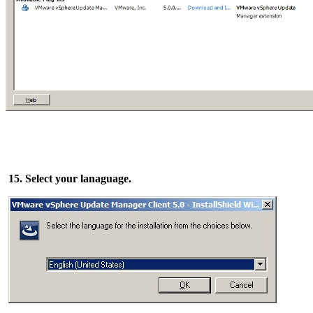
15. Select your lanaguage.