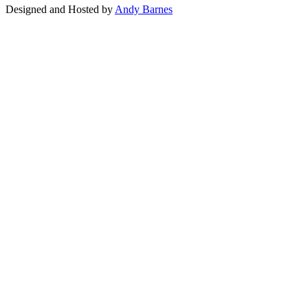
Designed and Hosted by
Andy Barnes