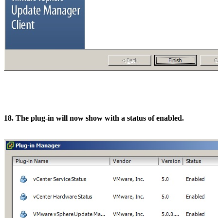
18. The plug-in will now show with a status of enabled.