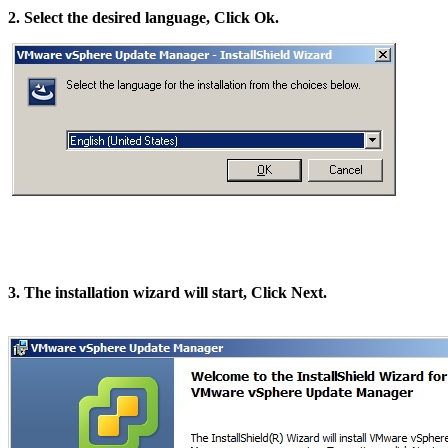
2. Select the desired language, Click Ok.
3. The installation wizard will start, Click Next.