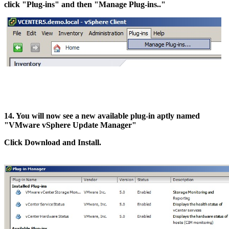
click "Plug-ins" and then "Manage Plug-ins.."
14. You will now see a new available plug-in aptly named
"VMware vSphere Update Manager"
Click Download and Install.