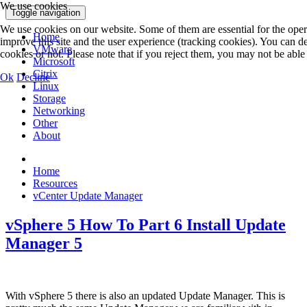
We use cookies
Toggle navigation
We use cookies on our website. Some of them are essential for the operat
Home
improve this site and the user experience (tracking cookies). You can 
VMware
cookies or not. Please note that if you reject them, you may not be able to
Microsoft
Citrix
Ok
Decline
Linux
Storage
Networking
Other
About
Home
Resources
vCenter Update Manager
vSphere 5 How To Part 6 Install Update
Manager 5
With vSphere 5 there is also an updated Update Manager. This is