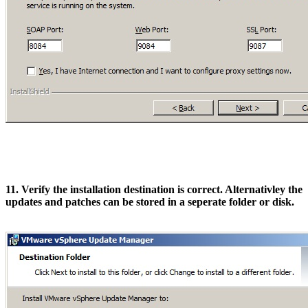
11. Verify the installation destination is correct. Alternativley the
updates and patches can be stored in a seperate folder or disk.