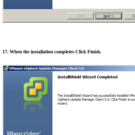
17. When the installation completes Click Finish.