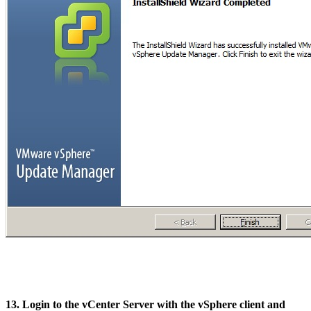
13. Login to the vCenter Server with the vSphere client and