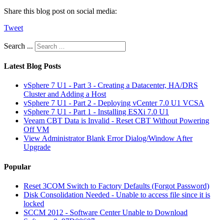
Share this blog post on social media:
Tweet
Search ...
Latest Blog Posts
vSphere 7 U1 - Part 3 - Creating a Datacenter, HA/DRS
Cluster and Adding a Host
vSphere 7 U1 - Part 2 - Deploying vCenter 7.0 U1 VCSA
vSphere 7 U1 - Part 1 - Installing ESXi 7.0 U1
Veeam CBT Data is Invalid - Reset CBT Without Powering
Off VM
View Administrator Blank Error Dialog/Window After
Upgrade
Popular
Reset 3COM Switch to Factory Defaults (Forgot Password)
Disk Consolidation Needed - Unable to access file since it is
locked
SCCM 2012 - Software Center Unable to Download