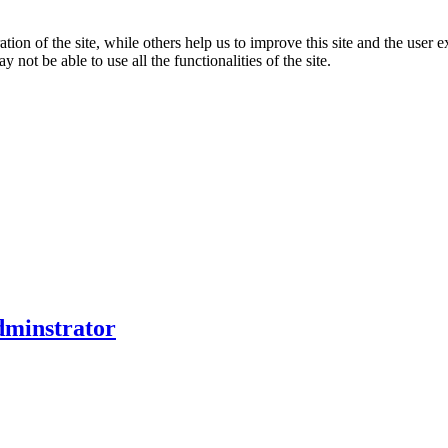
tion of the site, while others help us to improve this site and the user
 not be able to use all the functionalities of the site.
dminstrator