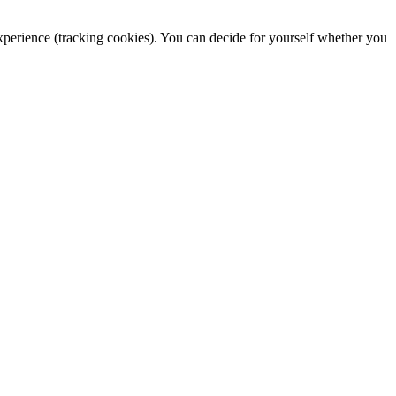
 experience (tracking cookies). You can decide for yourself whether you