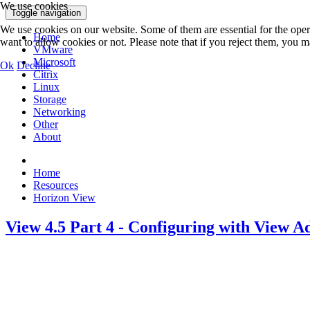
We use cookies
Toggle navigation
We use cookies on our website. Some of them are essential for the opera
Home
want to allow cookies or not. Please note that if you reject them, you may
VMware
Microsoft
Ok
Decline
Citrix
Linux
Storage
Networking
Other
About
Home
Resources
Horizon View
View 4.5 Part 4 - Configuring with View A