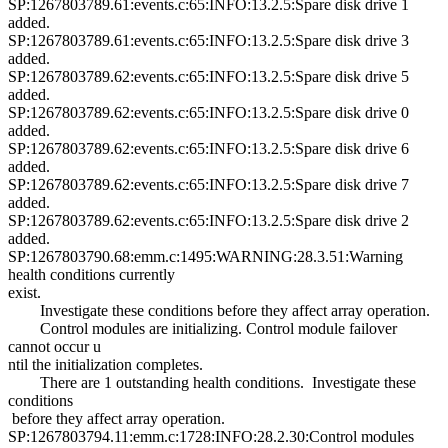
SP:1267803789.61:events.c:65:INFO:13.2.5:Spare disk drive 1
added.
SP:1267803789.61:events.c:65:INFO:13.2.5:Spare disk drive 3
added.
SP:1267803789.62:events.c:65:INFO:13.2.5:Spare disk drive 5
added.
SP:1267803789.62:events.c:65:INFO:13.2.5:Spare disk drive 0
added.
SP:1267803789.62:events.c:65:INFO:13.2.5:Spare disk drive 6
added.
SP:1267803789.62:events.c:65:INFO:13.2.5:Spare disk drive 7
added.
SP:1267803789.62:events.c:65:INFO:13.2.5:Spare disk drive 2
added.
SP:1267803790.68:emm.c:1495:WARNING:28.3.51:Warning
health conditions currently
exist.
Investigate these conditions before they affect array operation.
Control modules are initializing. Control module failover
cannot occur u
ntil the initialization completes.
There are 1 outstanding health conditions. Investigate these
conditions
before they affect array operation.
SP:1267803794.11:emm.c:1728:INFO:28.2.30:Control modules