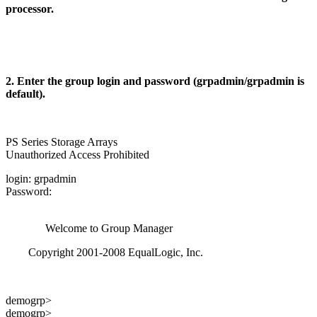
processor.
2. Enter the group login and password (grpadmin/grpadmin is
default).
PS Series Storage Arrays
Unauthorized Access Prohibited
login: grpadmin
Password:
Welcome to Group Manager
Copyright 2001-2008 EqualLogic, Inc.
demogrp>
demogrp>