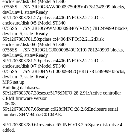
enclosure/disk 0/4 (Model ST340
0755SS /SN 3RJ0G8AW00009750E8V4) 781249999 blocks,
devLun=4, state=Ready
SP:1267803781.57:pclass.c:4406:INFO:32.2.12:Disk
enclosure/disk 0/5 (Model ST340
0755SS /SN 3RJ0G9WM00009840YVCN) 781249999 blocks,
devLun=5, state=Ready
SP:1267803781.58:pclass.c:4406:INFO:32.2.12:Disk
enclosure/disk 0/6 (Model ST340
0755SS /SN 3RJ0GLGJ00009840UX19) 781249999 blocks,
devLun=6, state=Ready
SP:1267803781.59:pclass.c:4406:INFO:32.2.12:Disk
enclosure/disk 0/7 (Model ST340
0755SS /SN 3RJ0HYGL00009842QERJ) 781249999 blocks,
devLun=7, state=Ready
MFS set up
Building databases...
SP:1267803787.38:ses.c:5176:INFO:28.2.91:Active controller
CEMI firmware version
: 06.08
SP:1267803787.66:emm.c:928:INFO:28.2.6:Enclosure serial
number: SHM94552C0104AE.
SP:1267803789.61:events.c:65:INFO:13.2.5:Spare disk drive 4
added.