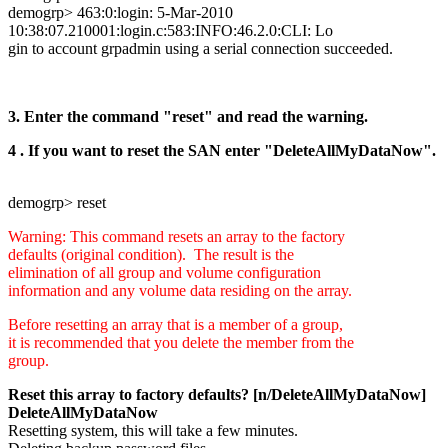
demogrp> 463:0:login: 5-Mar-2010
10:38:07.210001:login.c:583:INFO:46.2.0:CLI: Lo
gin to account grpadmin using a serial connection succeeded.
3. Enter the command "reset" and read the warning.
4 . If you want to reset the SAN enter "DeleteAllMyDataNow".
demogrp> reset
Warning: This command resets an array to the factory
defaults (original condition). The result is the
elimination of all group and volume configuration
information and any volume data residing on the array.
Before resetting an array that is a member of a group,
it is recommended that you delete the member from the
group.
Reset this array to factory defaults? [n/DeleteAllMyDataNow]
DeleteAllMyDataNow
Resetting system, this will take a few minutes.