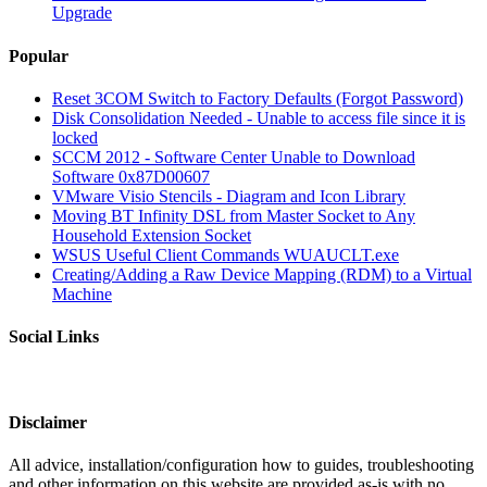
Upgrade
Popular
Reset 3COM Switch to Factory Defaults (Forgot Password)
Disk Consolidation Needed - Unable to access file since it is
locked
SCCM 2012 - Software Center Unable to Download
Software 0x87D00607
VMware Visio Stencils - Diagram and Icon Library
Moving BT Infinity DSL from Master Socket to Any
Household Extension Socket
WSUS Useful Client Commands WUAUCLT.exe
Creating/Adding a Raw Device Mapping (RDM) to a Virtual
Machine
Social Links
Disclaimer
All advice, installation/configuration how to guides, troubleshooting
and other information on this website are provided as-is with no