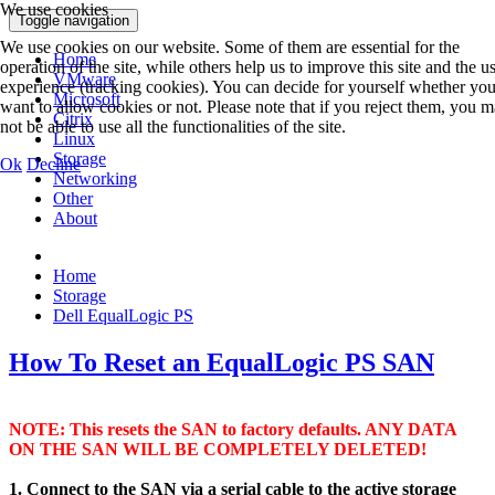
We use cookies
Toggle navigation
We use cookies on our website. Some of them are essential for the
Home
operation of the site, while others help us to improve this site and the u
VMware
experience (tracking cookies). You can decide for yourself whether yo
Microsoft
want to allow cookies or not. Please note that if you reject them, you 
Citrix
not be able to use all the functionalities of the site.
Linux
Storage
Ok
Decline
Networking
Other
About
Home
Storage
Dell EqualLogic PS
How To Reset an EqualLogic PS SAN
NOTE: This resets the SAN to factory defaults. ANY DATA
ON THE SAN WILL BE COMPLETELY DELETED!
1. Connect to the SAN via a serial cable to the active storage