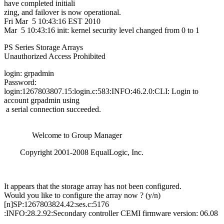
have completed initiali
zing, and failover is now operational.
Fri Mar 5 10:43:16 EST 2010
Mar 5 10:43:16 init: kernel security level changed from 0 to 1
PS Series Storage Arrays
Unauthorized Access Prohibited
login: grpadmin
Password:
login:1267803807.15:login.c:583:INFO:46.2.0:CLI: Login to
account grpadmin using
a serial connection succeeded.
Welcome to Group Manager
Copyright 2001-2008 EqualLogic, Inc.
It appears that the storage array has not been configured.
Would you like to configure the array now ? (y/n)
[n]SP:1267803824.42:ses.c:5176
:INFO:28.2.92:Secondary controller CEMI firmware version: 06.08