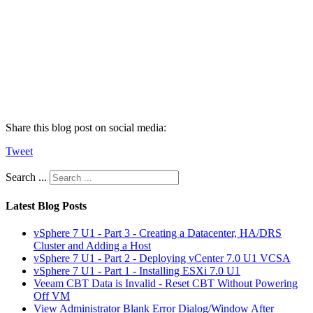
Share this blog post on social media:
Tweet
Search ...
Latest Blog Posts
vSphere 7 U1 - Part 3 - Creating a Datacenter, HA/DRS
Cluster and Adding a Host
vSphere 7 U1 - Part 2 - Deploying vCenter 7.0 U1 VCSA
vSphere 7 U1 - Part 1 - Installing ESXi 7.0 U1
Veeam CBT Data is Invalid - Reset CBT Without Powering
Off VM
View Administrator Blank Error Dialog/Window After