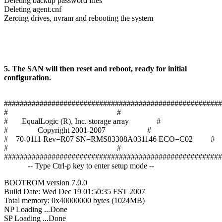
Deleting backup password files
Deleting agent.cnf
Zeroing drives, nvram and rebooting the system
5. The SAN will then reset and reboot, ready for initial
configuration.
#######################################################
# #
# EqualLogic (R), Inc. storage array #
# Copyright 2001-2007 #
# 70-0111 Rev=R07 SN=RMS83308A031146 ECO=C02 #
# #
#######################################################
-- Type Ctrl-p key to enter setup mode --
BOOTROM version 7.0.0
Build Date: Wed Dec 19 01:50:35 EST 2007
Total memory: 0x40000000 bytes (1024MB)
NP Loading ...Done
SP Loading ...Done