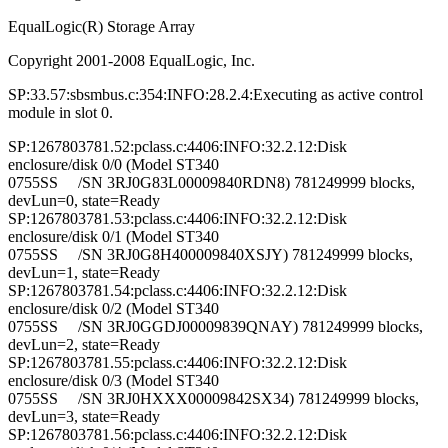
EqualLogic(R) Storage Array
Copyright 2001-2008 EqualLogic, Inc.
SP:33.57:sbsmbus.c:354:INFO:28.2.4:Executing as active control
module in slot 0.
SP:1267803781.52:pclass.c:4406:INFO:32.2.12:Disk
enclosure/disk 0/0 (Model ST340
0755SS /SN 3RJ0G83L00009840RDN8) 781249999 blocks,
devLun=0, state=Ready
SP:1267803781.53:pclass.c:4406:INFO:32.2.12:Disk
enclosure/disk 0/1 (Model ST340
0755SS /SN 3RJ0G8H400009840XSJY) 781249999 blocks,
devLun=1, state=Ready
SP:1267803781.54:pclass.c:4406:INFO:32.2.12:Disk
enclosure/disk 0/2 (Model ST340
0755SS /SN 3RJ0GGDJ00009839QNAY) 781249999 blocks,
devLun=2, state=Ready
SP:1267803781.55:pclass.c:4406:INFO:32.2.12:Disk
enclosure/disk 0/3 (Model ST340
0755SS /SN 3RJ0HXXX00009842SX34) 781249999 blocks,
devLun=3, state=Ready
SP:1267803781.56:pclass.c:4406:INFO:32.2.12:Disk