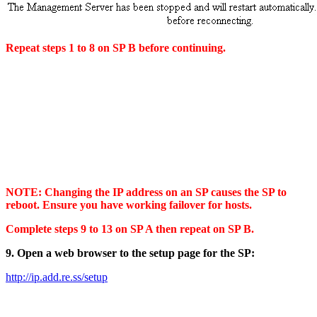
Repeat steps 1 to 8 on SP B before continuing.
NOTE: Changing the IP address on an SP causes the SP to
reboot. Ensure you have working failover for hosts.
Complete steps 9 to 13 on SP A then repeat on SP B.
9. Open a web browser to the setup page for the SP:
http://ip.add.re.ss/setup