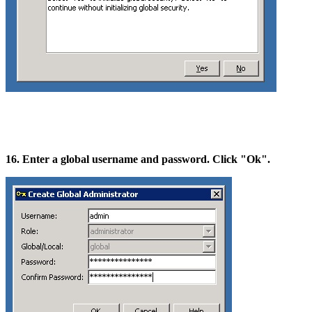
16. Enter a global username and password. Click "Ok".