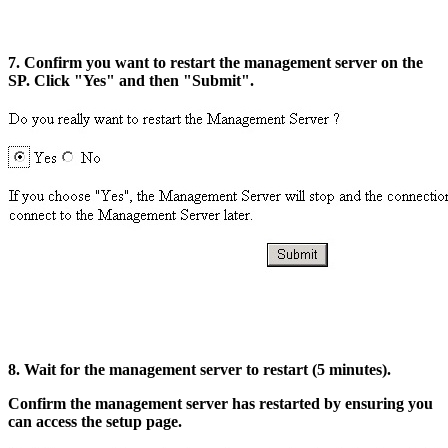
7. Confirm you want to restart the management server on the
SP. Click "Yes" and then "Submit".
8. Wait for the management server to restart (5 minutes).
Confirm the management server has restarted by ensuring you
can access the setup page.