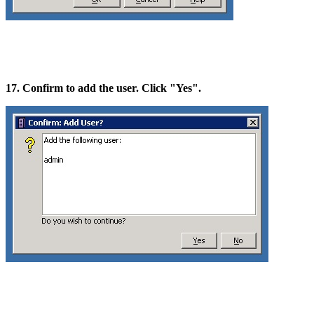
17. Confirm to add the user. Click "Yes".