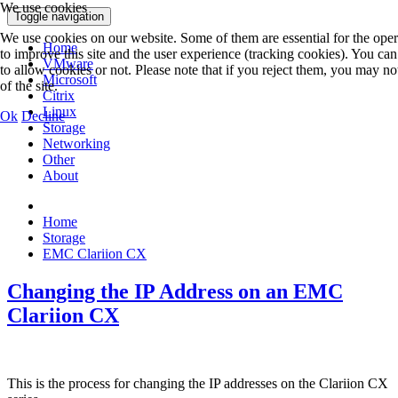
We use cookies
Toggle navigation
We use cookies on our website. Some of them are essential for the operat
Home
to improve this site and the user experience (tracking cookies). You ca
VMware
to allow cookies or not. Please note that if you reject them, you may not 
Microsoft
of the site.
Citrix
Linux
Ok
Decline
Storage
Networking
Other
About
Home
Storage
EMC Clariion CX
Changing the IP Address on an EMC
Clariion CX
This is the process for changing the IP addresses on the Clariion CX