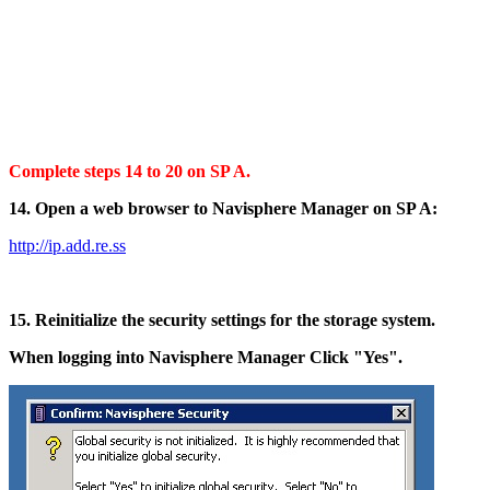
Complete steps 14 to 20 on SP A.
14. Open a web browser to Navisphere Manager on SP A:
http://ip.add.re.ss
15. Reinitialize the security settings for the storage system.
When logging into Navisphere Manager Click "Yes".