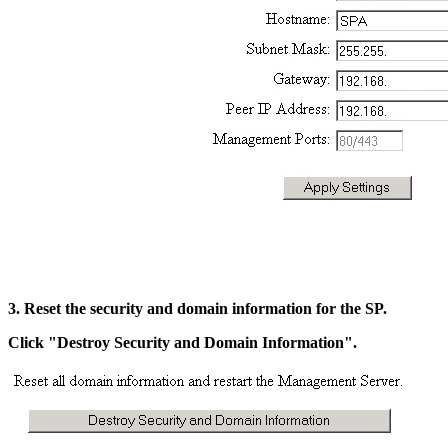
3. Reset the security and domain information for the SP.
Click "Destroy Security and Domain Information".