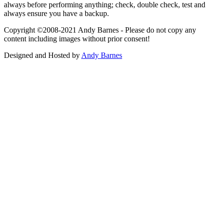
always before performing anything; check, double check, test and
always ensure you have a backup.
Copyright ©2008-2021 Andy Barnes - Please do not copy any
content including images without prior consent!
Designed and Hosted by
Andy Barnes