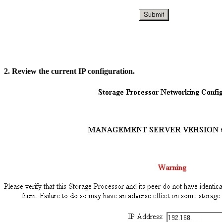
2. Review the current IP configuration.