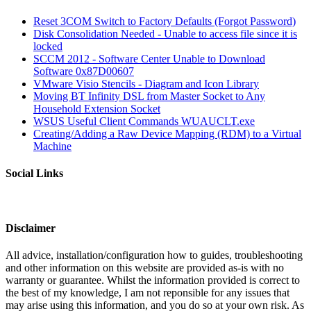
Reset 3COM Switch to Factory Defaults (Forgot Password)
Disk Consolidation Needed - Unable to access file since it is
locked
SCCM 2012 - Software Center Unable to Download
Software 0x87D00607
VMware Visio Stencils - Diagram and Icon Library
Moving BT Infinity DSL from Master Socket to Any
Household Extension Socket
WSUS Useful Client Commands WUAUCLT.exe
Creating/Adding a Raw Device Mapping (RDM) to a Virtual
Machine
Social Links
Disclaimer
All advice, installation/configuration how to guides, troubleshooting
and other information on this website are provided as-is with no
warranty or guarantee. Whilst the information provided is correct to
the best of my knowledge, I am not reponsible for any issues that
may arise using this information, and you do so at your own risk. As