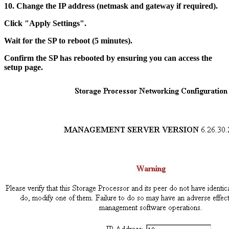
10. Change the IP address (netmask and gateway if required).
Click "Apply Settings".
Wait for the SP to reboot (5 minutes).
Confirm the SP has rebooted by ensuring you can access the
setup page.