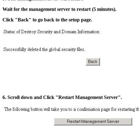
Wait for the management server to restart (5 minutes).
Click "Back" to go back to the setup page.
6. Scroll down and Click "Restart Management Server".