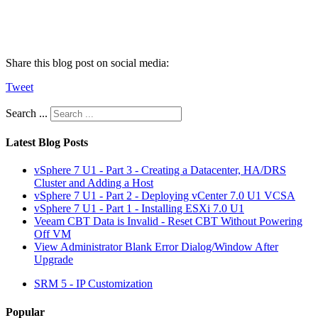
Share this blog post on social media:
Tweet
Search ...
Latest Blog Posts
vSphere 7 U1 - Part 3 - Creating a Datacenter, HA/DRS
Cluster and Adding a Host
vSphere 7 U1 - Part 2 - Deploying vCenter 7.0 U1 VCSA
vSphere 7 U1 - Part 1 - Installing ESXi 7.0 U1
Veeam CBT Data is Invalid - Reset CBT Without Powering
Off VM
View Administrator Blank Error Dialog/Window After
Upgrade
SRM 5 - IP Customization
Popular