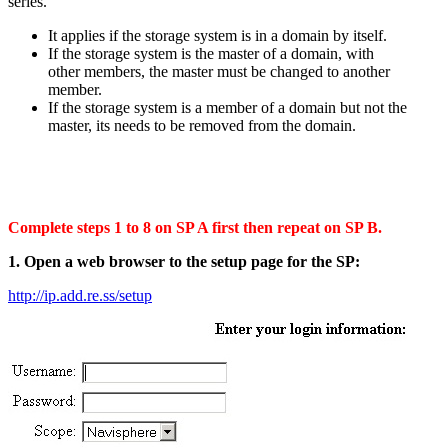
series.
It applies if the storage system is in a domain by itself.
If the storage system is the master of a domain, with
other members, the master must be changed to another
member.
If the storage system is a member of a domain but not the
master, its needs to be removed from the domain.
Complete steps 1 to 8 on SP A first then repeat on SP B.
1. Open a web browser to the setup page for the SP:
http://ip.add.re.ss/setup