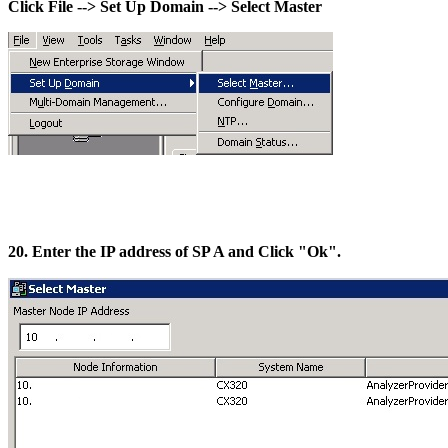
Click File --> Set Up Domain --> Select Master
20. Enter the IP address of SP A and Click "Ok".