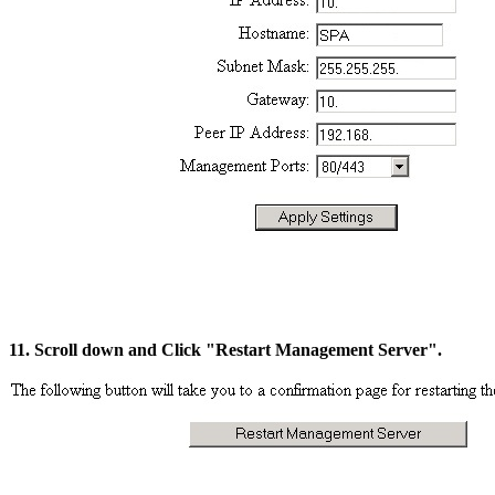
11. Scroll down and Click "Restart Management Server".