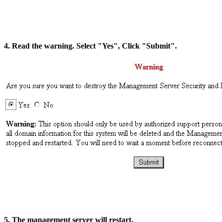
4. Read the warning. Select "Yes", Click "Submit".
5. The management server will restart.