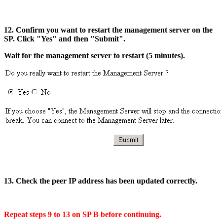
12. Confirm you want to restart the management server on the
SP. Click "Yes" and then "Submit".
Wait for the management server to restart (5 minutes).
13. Check the peer IP address has been updated correctly.
Repeat steps 9 to 13 on SP B before continuing.