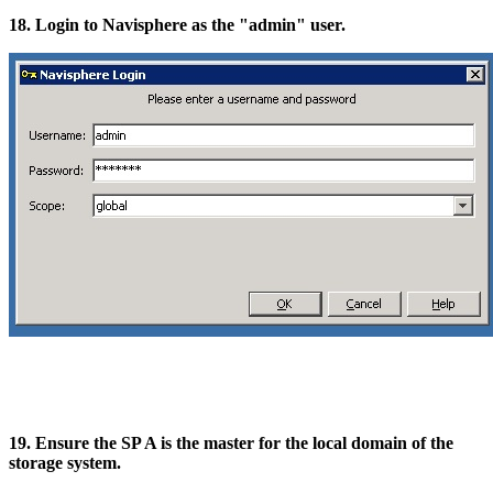
18. Login to Navisphere as the "admin" user.
19. Ensure the SP A is the master for the local domain of the
storage system.