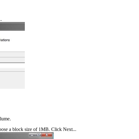
.
olume.
oose a block size of 1MB. Click Next...