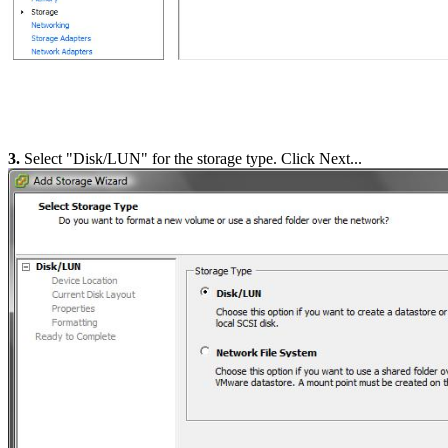
3.
Select "Disk/LUN" for the storage type. Click Next...