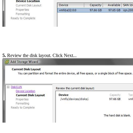
5.
Review the disk layout. Click Next...