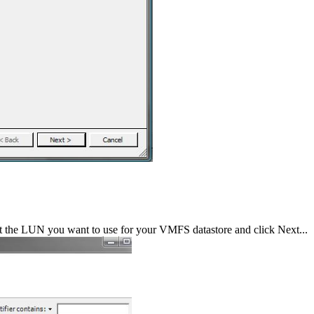
t the LUN you want to use for your VMFS datastore and click Next...