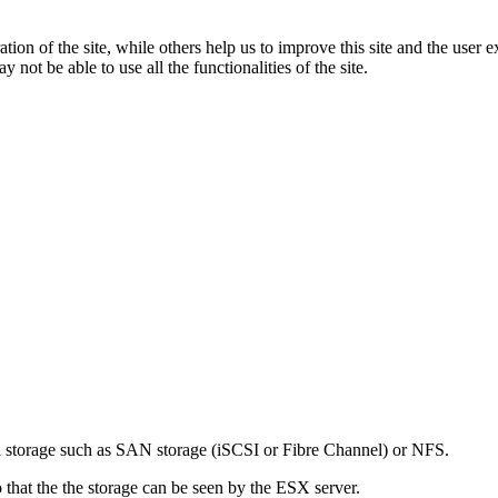
tion of the site, while others help us to improve this site and the user
 not be able to use all the functionalities of the site.
ed storage such as SAN storage (iSCSI or Fibre Channel) or NFS.
 that the the storage can be seen by the ESX server.