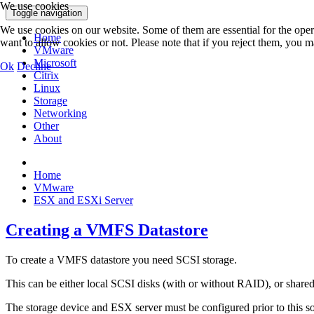
We use cookies
Toggle navigation
We use cookies on our website. Some of them are essential for the opera
Home
want to allow cookies or not. Please note that if you reject them, you may
VMware
Microsoft
Ok
Decline
Citrix
Linux
Storage
Networking
Other
About
Home
VMware
ESX and ESXi Server
Creating a VMFS Datastore
To create a VMFS datastore you need SCSI storage.
This can be either local SCSI disks (with or without RAID), or shar
The storage device and ESX server must be configured prior to this so