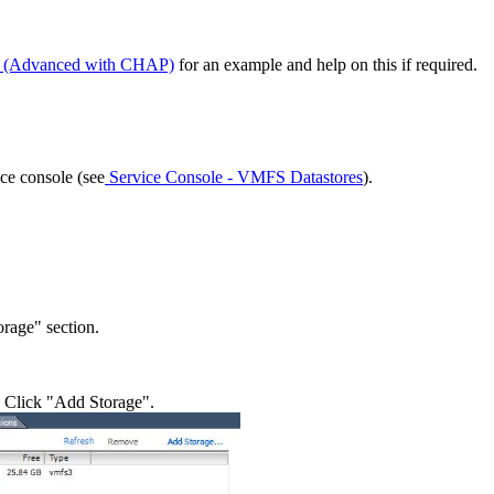
ge (Advanced with CHAP)
for an example and help on this if required.
ice console (see
Service Console - VMFS Datastores
).
orage" section.
. Click "Add Storage".