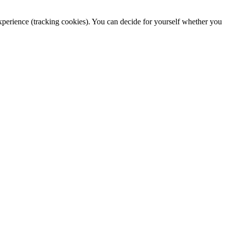
 experience (tracking cookies). You can decide for yourself whether you