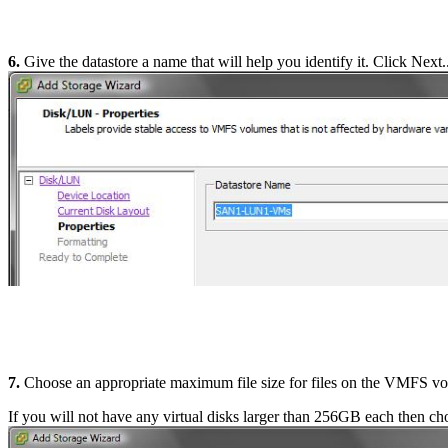
6.
Give the datastore a name that will help you identify it. Click Next..
7.
Choose an appropriate maximum file size for files on the VMFS v
If you will not have any virtual disks larger than 256GB each then ch