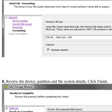
8.
Review the device, partition and file system details. Click Finish.