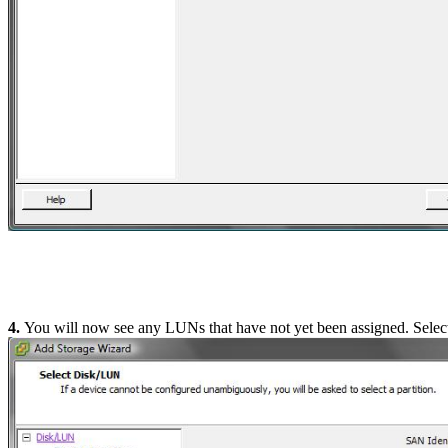
4.
You will now see any LUNs that have not yet been assigned. Selec