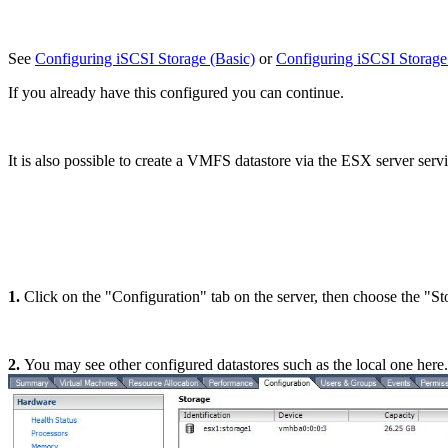
See
Configuring iSCSI Storage (Basic)
or
Configuring iSCSI Stora
If you already have this configured you can continue.
It is also possible to create a VMFS datastore via the ESX server serv
1.
Click on the "Configuration" tab on the server, then choose the "St
2.
You may see other configured datastores such as the local one here