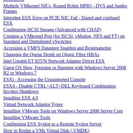
Multiple VMkernel NICs, Round Robin MPIO - DVS and Jumbo
Frames
Intresting ESX Error on PCIE NIC Fail - Dazed and confused
ESX
Configuring iSCSI Storage (Advanced with CHAP)
Creating a VMkernel Port (for ISCSI, vMotion, NFS and FT) on
Standard and Distrubuted vSwitches
Accessing a VMFS Datastore Snaphot and Resignaturing
Changing the Queue Depth on Qlogic Fibre HBAs
Intel Gigabit ET 82576 Network Adaptor Driver ESX
Guest OS Slow, Freezing or Hanging with Windows Server 2008
R2 or Windows 7
ESXi - Accessing the Unsupported Console
ESX4 - Disable CTRL+ALT+DEL Keyboard Combination
Invokes Shutdown
Installing ESX 4.0
Virtual Network Adaptor Types
Installing VMware Tools on Windows Server 2008 Server Core
Installing VMware Tools
Configuring ESX Syslog to a Remote Syslog Server
How to Resize a VMs Virtual Disk (.VMDK)