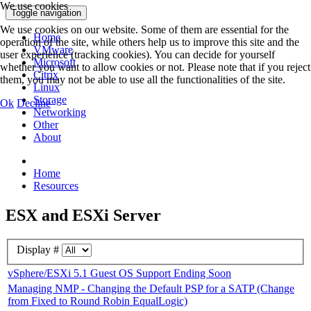
We use cookies
Toggle navigation
We use cookies on our website. Some of them are essential for the
Home
operation of the site, while others help us to improve this site and the
VMware
user experience (tracking cookies). You can decide for yourself
Microsoft
whether you want to allow cookies or not. Please note that if you reject
Citrix
them, you may not be able to use all the functionalities of the site.
Linux
Storage
Ok
Decline
Networking
Other
About
Home
Resources
ESX and ESXi Server
Display #
vSphere/ESXi 5.1 Guest OS Support Ending Soon
Managing NMP - Changing the Default PSP for a SATP (Change
from Fixed to Round Robin EqualLogic)