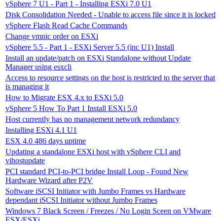
vSphere 7 U1 - Part 1 - Installing ESXi 7.0 U1
Disk Consolidation Needed - Unable to access file since it is locked
vSphere Flash Read Cache Commands
Change vmnic order on ESXi
vSphere 5.5 - Part 1 - ESXi Server 5.5 (inc U1) Install
Install an update/patch on ESXi Standalone without Update
Manager using esxcli
Access to resource settings on the host is restricted to the server that
is managing it
How to Migrate ESX 4.x to ESXi 5.0
vSphere 5 How To Part 1 Install ESXi 5.0
Host currently has no management network redundancy
Installing ESXi 4.1 U1
ESX 4.0 486 days uptime
Updating a standalone ESXi host with vSphere CLI and
vihostupdate
PCI standard PCI-to-PCI bridge Install Loop - Found New
Hardware Wizard after P2V
Software iSCSI Initiator with Jumbo Frames vs Hardware
dependant iSCSI Initiator without Jumbo Frames
Windows 7 Black Screen / Freezes / No Login Sceen on VMware
ESX/ESXi