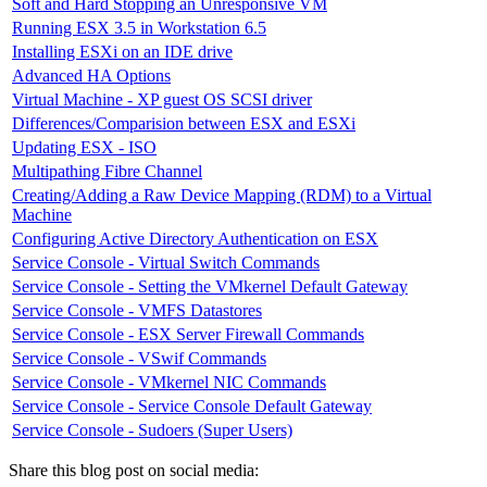
Soft and Hard Stopping an Unresponsive VM
Running ESX 3.5 in Workstation 6.5
Installing ESXi on an IDE drive
Advanced HA Options
Virtual Machine - XP guest OS SCSI driver
Differences/Comparision between ESX and ESXi
Updating ESX - ISO
Multipathing Fibre Channel
Creating/Adding a Raw Device Mapping (RDM) to a Virtual
Machine
Configuring Active Directory Authentication on ESX
Service Console - Virtual Switch Commands
Service Console - Setting the VMkernel Default Gateway
Service Console - VMFS Datastores
Service Console - ESX Server Firewall Commands
Service Console - VSwif Commands
Service Console - VMkernel NIC Commands
Service Console - Service Console Default Gateway
Service Console - Sudoers (Super Users)
Share this blog post on social media: