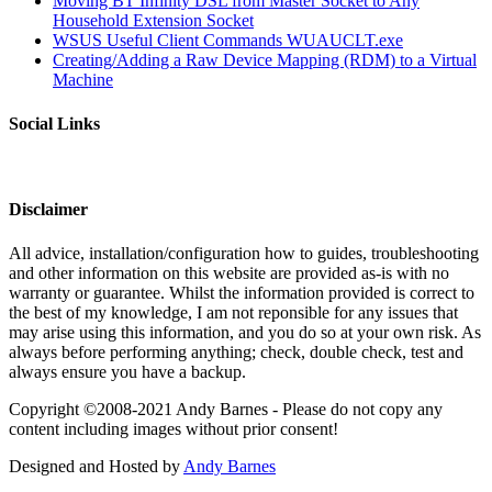
Moving BT Infinity DSL from Master Socket to Any
Household Extension Socket
WSUS Useful Client Commands WUAUCLT.exe
Creating/Adding a Raw Device Mapping (RDM) to a Virtual
Machine
Social Links
Disclaimer
All advice, installation/configuration how to guides, troubleshooting
and other information on this website are provided as-is with no
warranty or guarantee. Whilst the information provided is correct to
the best of my knowledge, I am not reponsible for any issues that
may arise using this information, and you do so at your own risk. As
always before performing anything; check, double check, test and
always ensure you have a backup.
Copyright ©2008-2021 Andy Barnes - Please do not copy any
content including images without prior consent!
Designed and Hosted by
Andy Barnes