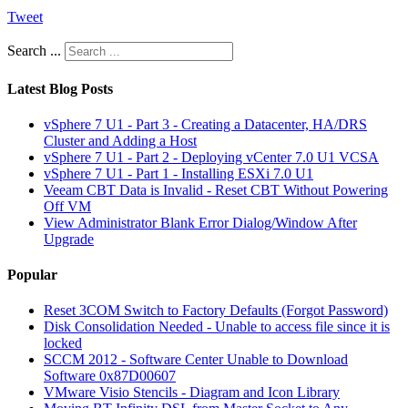
Tweet
Search ...
Latest Blog Posts
vSphere 7 U1 - Part 3 - Creating a Datacenter, HA/DRS
Cluster and Adding a Host
vSphere 7 U1 - Part 2 - Deploying vCenter 7.0 U1 VCSA
vSphere 7 U1 - Part 1 - Installing ESXi 7.0 U1
Veeam CBT Data is Invalid - Reset CBT Without Powering
Off VM
View Administrator Blank Error Dialog/Window After
Upgrade
Popular
Reset 3COM Switch to Factory Defaults (Forgot Password)
Disk Consolidation Needed - Unable to access file since it is
locked
SCCM 2012 - Software Center Unable to Download
Software 0x87D00607
VMware Visio Stencils - Diagram and Icon Library