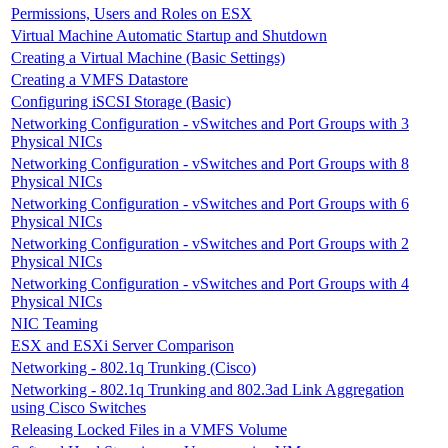
Permissions, Users and Roles on ESX
Virtual Machine Automatic Startup and Shutdown
Creating a Virtual Machine (Basic Settings)
Creating a VMFS Datastore
Configuring iSCSI Storage (Basic)
Networking Configuration - vSwitches and Port Groups with 3
Physical NICs
Networking Configuration - vSwitches and Port Groups with 8
Physical NICs
Networking Configuration - vSwitches and Port Groups with 6
Physical NICs
Networking Configuration - vSwitches and Port Groups with 2
Physical NICs
Networking Configuration - vSwitches and Port Groups with 4
Physical NICs
NIC Teaming
ESX and ESXi Server Comparison
Networking - 802.1q Trunking (Cisco)
Networking - 802.1q Trunking and 802.3ad Link Aggregation
using Cisco Switches
Releasing Locked Files in a VMFS Volume