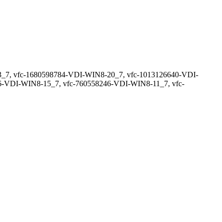
_7, vfc-1680598784-VDI-WIN8-20_7, vfc-1013126640-VDI-
-VDI-WIN8-15_7, vfc-760558246-VDI-WIN8-11_7, vfc-