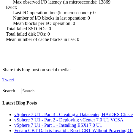
Max observed I/O latency (in microseconds): 13869
Evict:
Last I/O operation time (in microseconds): 0
Number of I/O blocks in last operation: 0
Mean blocks per I/O operation: 0
Total failed SSD I/Os: 0
Total failed disk I/Os: 0
Mean number of cache blocks in use: 0
Share this blog post on social media:
Tweet
Search ...
Latest Blog Posts
vSphere 7 U1 - Part 3 - Creating a Datacenter, HA/DRS Clust
vSphere 7 U1 - Part 2 - Deploying vCenter 7.0 U1 VCSA
vSphere 7 U1 - Part 1 - Installing ESXi 7.0 U1
Veeam CBT Data is Invalid - Reset CBT Without Powering O