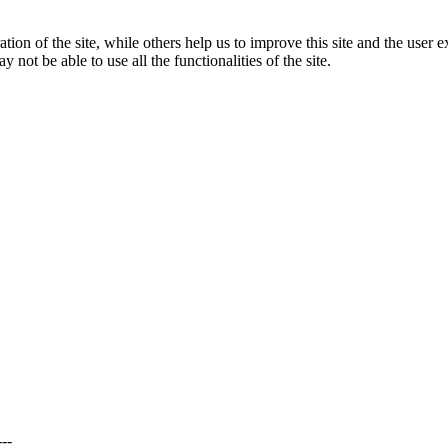
tion of the site, while others help us to improve this site and the user
 not be able to use all the functionalities of the site.
---