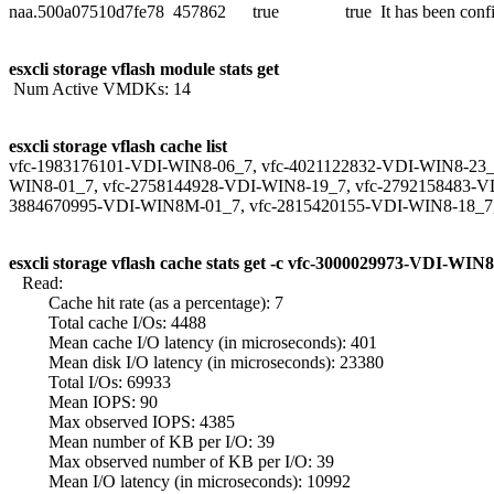
naa.500a07510d7fe78 457862 true true It has been configu
esxcli storage vflash module stats get
Num Active VMDKs: 14
esxcli storage vflash cache list
vfc-1983176101-VDI-WIN8-06_7, vfc-4021122832-VDI-WIN8-23_
WIN8-01_7, vfc-2758144928-VDI-WIN8-19_7, vfc-2792158483-V
3884670995-VDI-WIN8M-01_7, vfc-2815420155-VDI-WIN8-18_7
esxcli storage vflash cache stats get -c vfc-3000029973-VDI-WIN
Read:
Cache hit rate (as a percentage): 7
Total cache I/Os: 4488
Mean cache I/O latency (in microseconds): 401
Mean disk I/O latency (in microseconds): 23380
Total I/Os: 69933
Mean IOPS: 90
Max observed IOPS: 4385
Mean number of KB per I/O: 39
Max observed number of KB per I/O: 39
Mean I/O latency (in microseconds): 10992