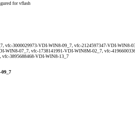
red for vflash
7, vfc-3000029973-VDI-WIN8-09_7, vfc-2124597347-VDI-WIN8-03
DI-WIN8-07_7, vfc-1738141991-VDI-WIN8M-02_7, vfc-4196600336
, vfc-3895688468-VDI-WIN8-13_7
8-09_7