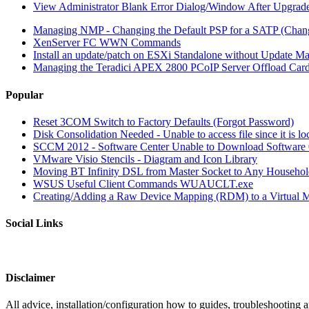
View Administrator Blank Error Dialog/Window After Upgrad
Managing NMP - Changing the Default PSP for a SATP (Chan
XenServer FC WWN Commands
Install an update/patch on ESXi Standalone without Update Ma
Managing the Teradici APEX 2800 PCoIP Server Offload Car
Popular
Reset 3COM Switch to Factory Defaults (Forgot Password)
Disk Consolidation Needed - Unable to access file since it is l
SCCM 2012 - Software Center Unable to Download Softwar
VMware Visio Stencils - Diagram and Icon Library
Moving BT Infinity DSL from Master Socket to Any Househol
WSUS Useful Client Commands WUAUCLT.exe
Creating/Adding a Raw Device Mapping (RDM) to a Virtual 
Social Links
Disclaimer
All advice, installation/configuration how to guides, troubleshooting a