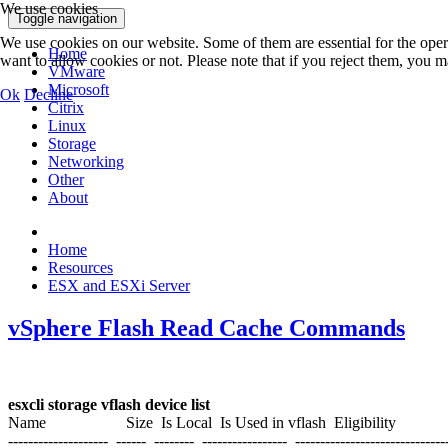
We use cookies
Toggle navigation
We use cookies on our website. Some of them are essential for the opera
Home
want to allow cookies or not. Please note that if you reject them, you may
VMware
Microsoft
Ok
Decline
Citrix
Linux
Storage
Networking
Other
About
Home
Resources
ESX and ESXi Server
vSphere Flash Read Cache Commands
esxcli storage vflash device list
Name Size Is Local Is Used in vflash Eligibility
-------------------- ------ -------- ----------------- ------------------------------