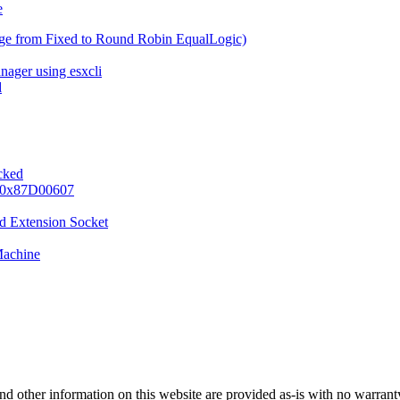
e
ge from Fixed to Round Robin EqualLogic)
nager using esxcli
d
ocked
e 0x87D00607
d Extension Socket
Machine
nd other information on this website are provided as-is with no warranty