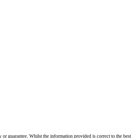
 or guarantee. Whilst the information provided is correct to the best