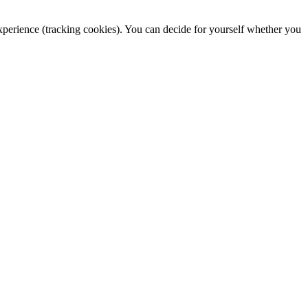
 experience (tracking cookies). You can decide for yourself whether you