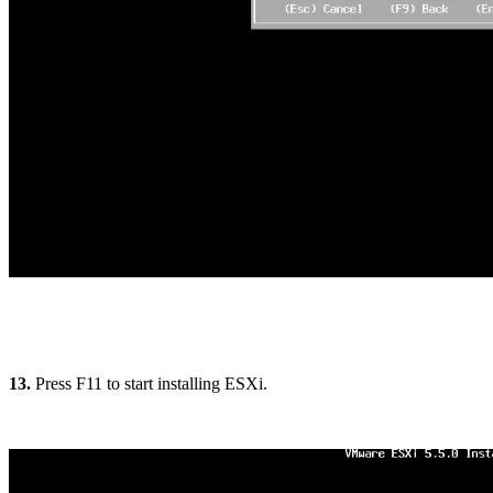
13.
Press F11 to start installing ESXi.