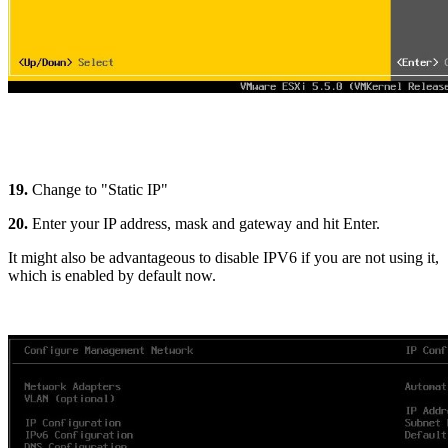
19.
Change to "Static IP"
20.
Enter your IP address, mask and gateway and hit Enter.
It might also be advantageous to disable IPV6 if you are not using it,
which is enabled by default now.