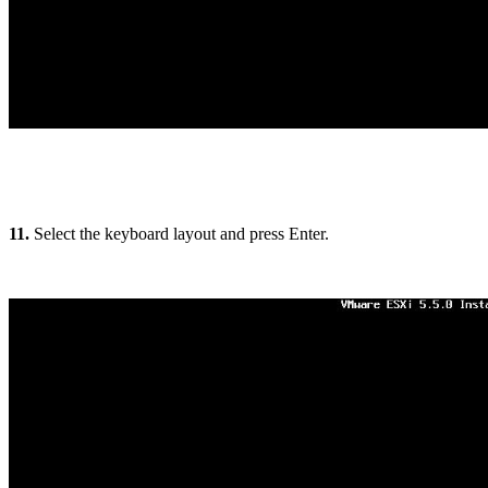
11.
Select the keyboard layout and press Enter.