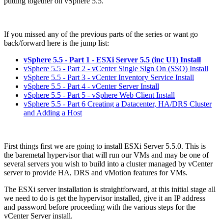
putting together on vSphere 5.5.
If you missed any of the previous parts of the series or want go
back/forward here is the jump list:
vSphere 5.5 - Part 1 - ESXi Server 5.5 (inc U1) Install
vSphere 5.5 - Part 2 - vCenter Single Sign On (SSO) Install
vSphere 5.5 - Part 3 - vCenter Inventory Service Install
vSphere 5.5 - Part 4 - vCenter Server Install
vSphere 5.5 - Part 5 - vSphere Web Client Install
vSphere 5.5 - Part 6 Creating a Datacenter, HA/DRS Cluster
and Adding a Host
First things first we are going to install ESXi Server 5.5.0. This is
the baremetal hypervisor that will run our VMs and may be one of
several servers you wish to build into a cluster managed by vCenter
server to provide HA, DRS and vMotion features for VMs.
The ESXi server installation is straightforward, at this initial stage all
we need to do is get the hypervisor installed, give it an IP address
and password before proceeding with the various steps for the
vCenter Server install.