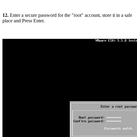
12.
Enter a secure password for the "root" account, store it in a safe
place and Press Enter.