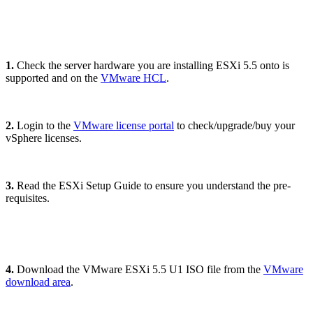
1.
Check the server hardware you are installing ESXi 5.5 onto is
supported and on the
VMware HCL
.
2.
Login to the
VMware license portal
to check/upgrade/buy your
vSphere licenses.
3.
Read the ESXi Setup Guide to ensure you understand the pre-
requisites.
4.
Download the VMware ESXi 5.5 U1 ISO file from the
VMware
download area
.