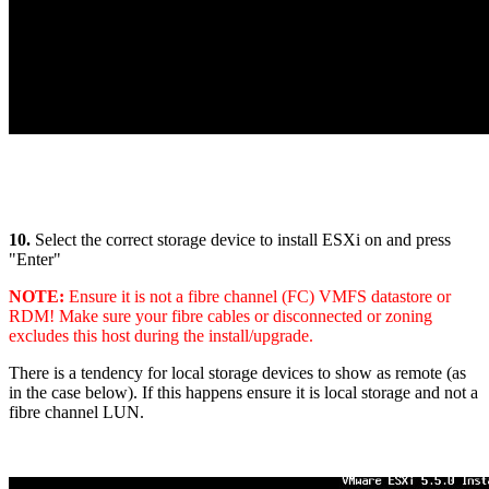
10.
Select the correct storage device to install ESXi on and press
"Enter"
NOTE:
Ensure it is not a fibre channel (FC) VMFS datastore or
RDM! Make sure your fibre cables or disconnected or zoning
excludes this host during the install/upgrade.
There is a tendency for local storage devices to show as remote (as
in the case below). If this happens ensure it is local storage and not a
fibre channel LUN.