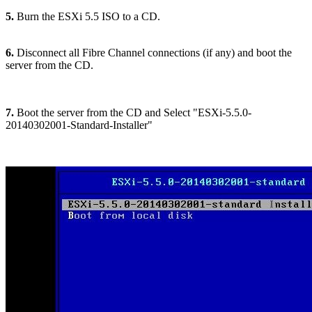
5.
Burn the ESXi 5.5 ISO to a CD.
6.
Disconnect all Fibre Channel connections (if any) and boot the
server from the CD.
7.
Boot the server from the CD and Select "ESXi-5.5.0-
20140302001-Standard-Installer"