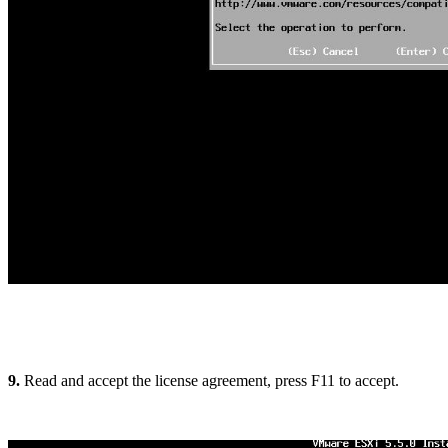
9.
Read and accept the license agreement, press F11 to accept.