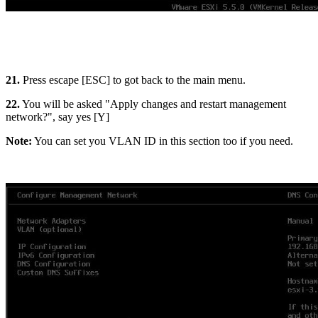
21.
Press escape [ESC] to got back to the main menu.
22.
You will be asked "Apply changes and restart management
network?", say yes [Y]
Note:
You can set you VLAN ID in this section too if you need.