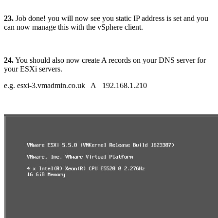
23.
Job done! you will now see you static IP address is set and you
can now manage this with the vSphere client.
24.
You should also now create A records on your DNS server for
your ESXi servers.
e.g. esxi-3.vmadmin.co.uk A 192.168.1.210