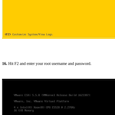
16.
Hit F2 and enter your root username and password.