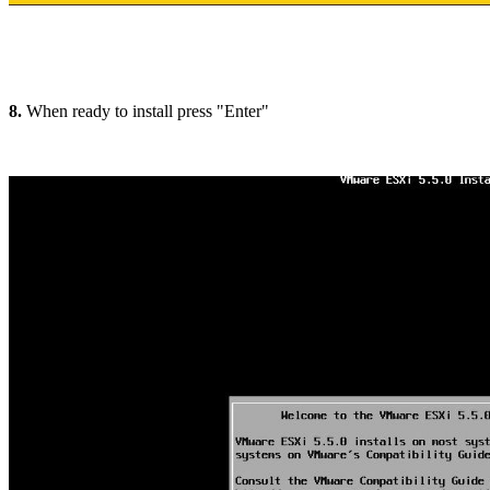
8.
When ready to install press "Enter"