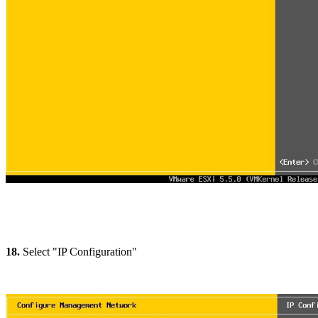
18.
Select "IP Configuration"