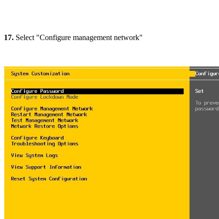
17.
Select "Configure management network"