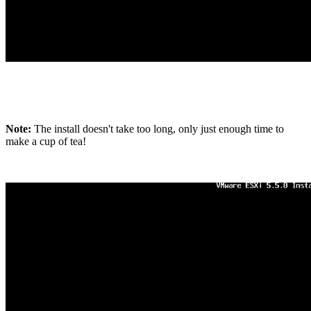
Note:
The install doesn't take too long, only just enough time to
make a cup of tea!