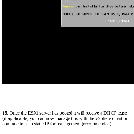
15.
Once the ESXi server has booted it will receive a DHCP lease
(if applicable) you can now manage this with the vSphere client or
continue to set a static IP for management (recommended)