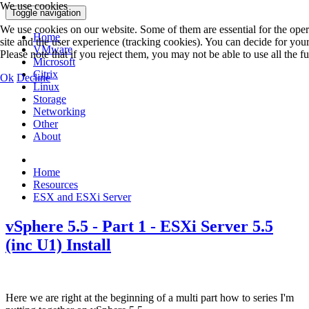
We use cookies
Toggle navigation
We use cookies on our website. Some of them are essential for the operat
Home
site and the user experience (tracking cookies). You can decide for you
VMware
Please note that if you reject them, you may not be able to use all the fun
Microsoft
Citrix
Ok
Decline
Linux
Storage
Networking
Other
About
Home
Resources
ESX and ESXi Server
vSphere 5.5 - Part 1 - ESXi Server 5.5
(inc U1) Install
Here we are right at the beginning of a multi part how to series I'm