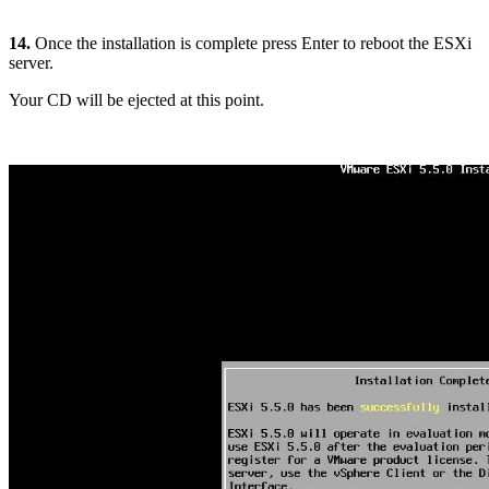
14.
Once the installation is complete press Enter to reboot the ESXi
server.
Your CD will be ejected at this point.