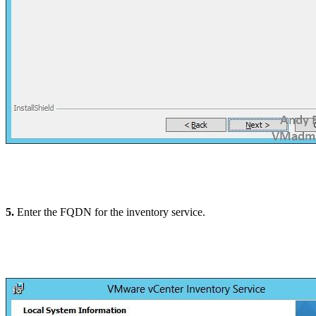
5.
Enter the FQDN for the inventory service.