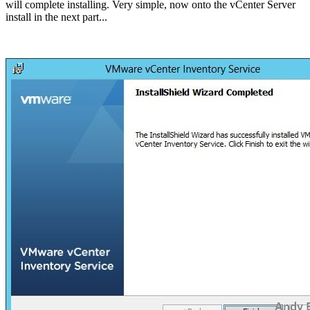
will complete installing. Very simple, now onto the vCenter Server
install in the next part...