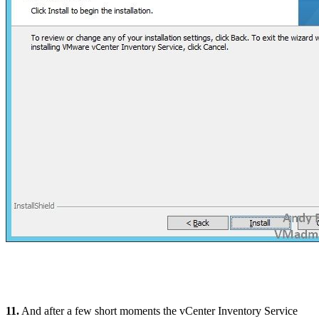
11.
And after a few short moments the vCenter Inventory Service