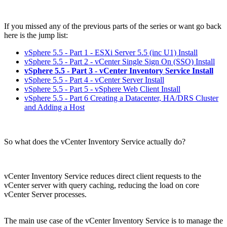
If you missed any of the previous parts of the series or want go back
here is the jump list:
vSphere 5.5 - Part 1 - ESXi Server 5.5 (inc U1) Install
vSphere 5.5 - Part 2 - vCenter Single Sign On (SSO) Install
vSphere 5.5 - Part 3 - vCenter Inventory Service Install
vSphere 5.5 - Part 4 - vCenter Server Install
vSphere 5.5 - Part 5 - vSphere Web Client Install
vSphere 5.5 - Part 6 Creating a Datacenter, HA/DRS Cluster
and Adding a Host
So what does the vCenter Inventory Service actually do?
vCenter Inventory Service reduces direct client requests to the
vCenter server with query caching, reducing the load on core
vCenter Server processes.
The main use case of the vCenter Inventory Service is to manage the