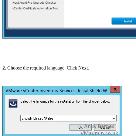
2.
Choose the required language. Click Next.