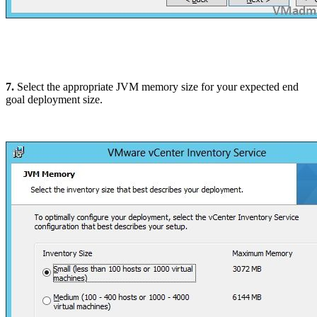
7.
Select the appropriate JVM memory size for your expected end
goal deployment size.