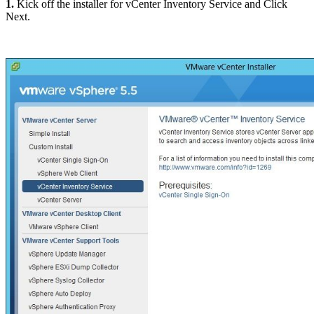
1.
Kick off the installer for vCenter Inventory Service and Click
Next.