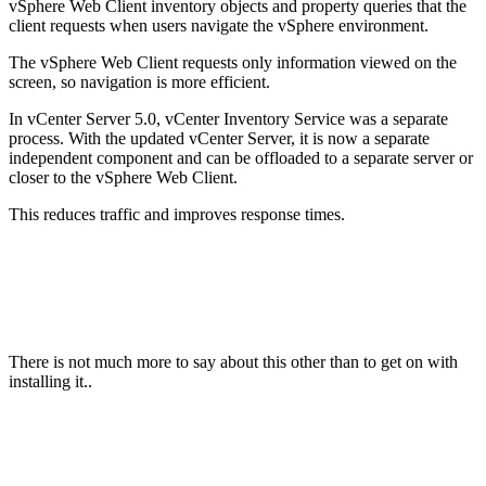
vSphere Web Client inventory objects and property queries that the
client requests when users navigate the vSphere environment.
The vSphere Web Client requests only information viewed on the
screen, so navigation is more efficient.
In vCenter Server 5.0, vCenter Inventory Service was a separate
process. With the updated vCenter Server, it is now a separate
independent component and can be offloaded to a separate server or
closer to the vSphere Web Client.
This reduces traffic and improves response times.
There is not much more to say about this other than to get on with
installing it..