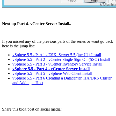
Next up Part 4- vCenter Server Install..
If you missed any of the previous parts of the series or want go back
here is the jump list:
vSphere 5.5 - Part 1 - ESXi Server 5.5 (inc U1) Install
vSphere 5.5 - Part 2 - vCenter Single Sign On (SSO) Install
vSphere 5.5 - Part 3 - vCenter Inventory Service Install
vSphere 5.5 - Part 4 - vCenter Server Install
vSphere 5.5 - Part 5 - vSphere Web Client Install
vSphere 5.5 - Part 6 Creating a Datacenter, HA/DRS Cluster
and Adding a Host
Share this blog post on social media: