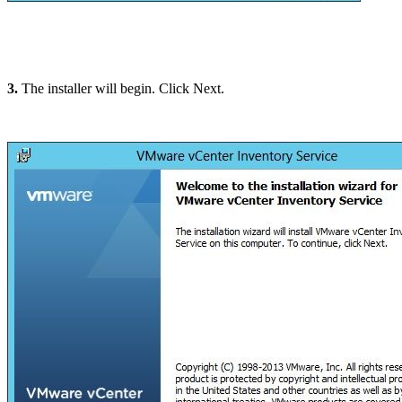
3.
The installer will begin. Click Next.