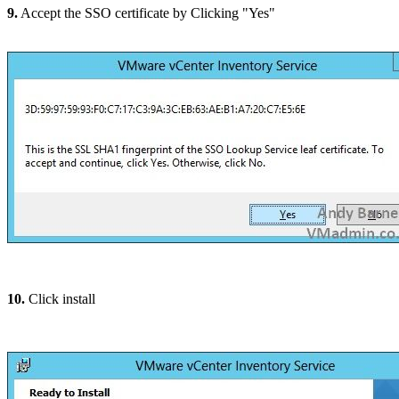
9.
Accept the SSO certificate by Clicking "Yes"
10.
Click install