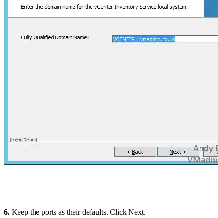
6.
Keep the ports as their defaults. Click Next.