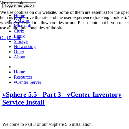
We use cookies
Toggle navigation
We use cookies on our website. Some of them are essential for the opera
Home
help us to improve this site and the user experience (tracking cookies).
VMware
whether you want to allow cookies or not. Please note that if you rejec
Microsoft
use all the functionalities of the site.
Citrix
Linux
Ok
Decline
Storage
Networking
Other
About
Home
Resources
vCenter Server
vSphere 5.5 - Part 3 - vCenter Inventory
Service Install
Welcome to Part 3 of our vSphere 5.5 installation.