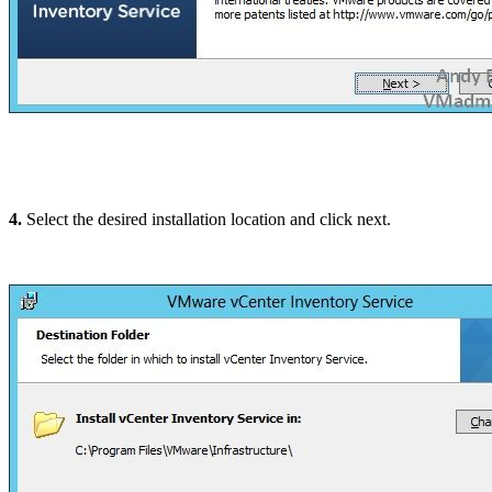
4.
Select the desired installation location and click next.