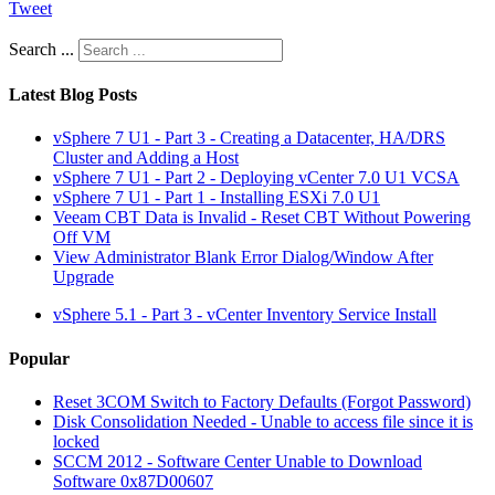
Tweet
Search ...
Latest Blog Posts
vSphere 7 U1 - Part 3 - Creating a Datacenter, HA/DRS
Cluster and Adding a Host
vSphere 7 U1 - Part 2 - Deploying vCenter 7.0 U1 VCSA
vSphere 7 U1 - Part 1 - Installing ESXi 7.0 U1
Veeam CBT Data is Invalid - Reset CBT Without Powering
Off VM
View Administrator Blank Error Dialog/Window After
Upgrade
vSphere 5.1 - Part 3 - vCenter Inventory Service Install
Popular
Reset 3COM Switch to Factory Defaults (Forgot Password)
Disk Consolidation Needed - Unable to access file since it is
locked
SCCM 2012 - Software Center Unable to Download
Software 0x87D00607