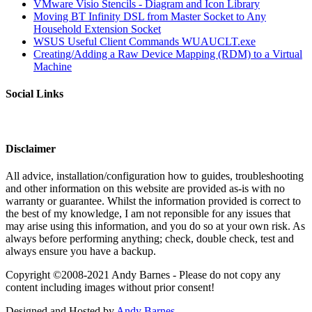
VMware Visio Stencils - Diagram and Icon Library
Moving BT Infinity DSL from Master Socket to Any
Household Extension Socket
WSUS Useful Client Commands WUAUCLT.exe
Creating/Adding a Raw Device Mapping (RDM) to a Virtual
Machine
Social Links
Disclaimer
All advice, installation/configuration how to guides, troubleshooting
and other information on this website are provided as-is with no
warranty or guarantee. Whilst the information provided is correct to
the best of my knowledge, I am not reponsible for any issues that
may arise using this information, and you do so at your own risk. As
always before performing anything; check, double check, test and
always ensure you have a backup.
Copyright ©2008-2021 Andy Barnes - Please do not copy any
content including images without prior consent!
Designed and Hosted by
Andy Barnes