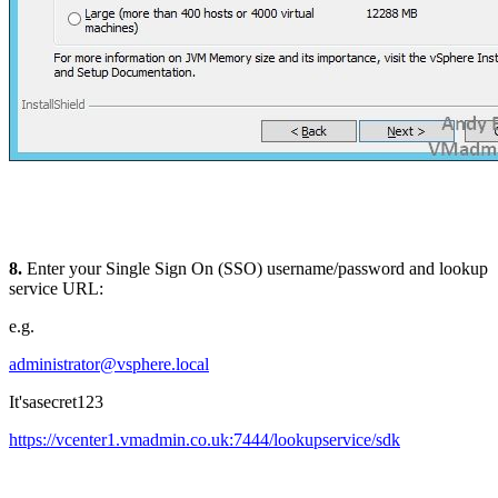
8.
Enter your Single Sign On (SSO) username/password and lookup
service URL:
e.g.
administrator@vsphere.local
It'sasecret123
https://vcenter1.vmadmin.co.uk:7444/lookupservice/sdk