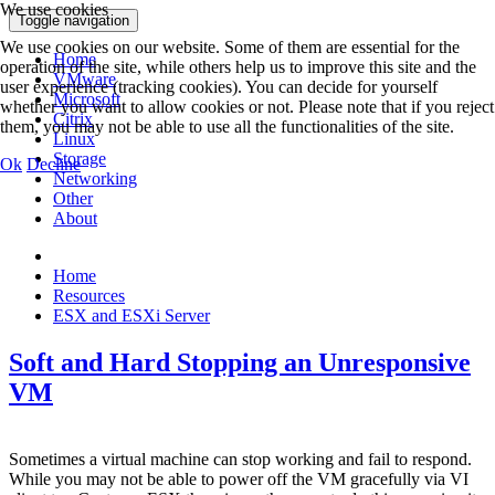
We use cookies
Toggle navigation
We use cookies on our website. Some of them are essential for the
Home
operation of the site, while others help us to improve this site and the
VMware
user experience (tracking cookies). You can decide for yourself
Microsoft
whether you want to allow cookies or not. Please note that if you reject
Citrix
them, you may not be able to use all the functionalities of the site.
Linux
Storage
Ok
Decline
Networking
Other
About
Home
Resources
ESX and ESXi Server
Soft and Hard Stopping an Unresponsive
VM
Sometimes a virtual machine can stop working and fail to respond.
While you may not be able to power off the VM gracefully via VI