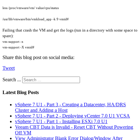
less /proc/vmware/vm/ value/cpu/status
/usr/lib/vmware/bin/vmkload_app -k 9 vmid#
Failing that crash the VM and get the logs (run in a directory with some space to
spare):
vm-support -x
vm-support -X vmid#
Share this blog post on social media:
Tweet
Search ...
Latest Blog Posts
vSphere 7 U1 - Part 3 - Creating a Datacenter, HA/DRS
Cluster and Adding a Host
vSphere 7 U1 - Part 2 - Deploying vCenter 7.0 U1 VCSA
vSphere 7 U1 - Part 1 - Installing ESXi 7.0 U1
Veeam CBT Data is Invalid - Reset CBT Without Powering
Off VM
View Administrator Blank Error Dialog/Window After