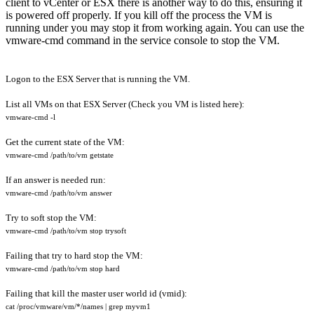
client to vCenter or ESX there is another way to do this, ensuring it
is powered off properly. If you kill off the process the VM is
running under you may stop it from working again. You can use the
vmware-cmd command in the service console to stop the VM.
Logon to the ESX Server that is running the VM.
List all VMs on that ESX Server (Check you VM is listed here):
vmware-cmd -l
Get the current state of the VM:
vmware-cmd /path/to/vm getstate
If an answer is needed run:
vmware-cmd
/path/to/vm
answer
Try to soft stop the VM:
vmware-cmd
/path/to/vm
stop trysoft
Failing that try to hard stop the VM:
vmware-cmd
/path/to/vm
stop
hard
Failing that kill the master user world id (vmid):
cat /proc/vmware/vm/*/names | grep myvm1