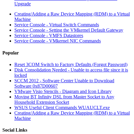
Upgrade
Creating/Adding a Raw Device Mapping (RDM) to a Virtual
Machine
Service Console - Virtual Switch Commands
Service Console - Setting the VMkernel Default Gateway
Service Console - VMFS Datastores
Service Console - VMkernel NIC Commands
Popular
Reset 3COM Switch to Factory Defaults (Forgot Password)
Disk Consolidation Needed - Unable to access file since it is
locked
SCCM 2012 - Software Center Unable to Download
Software 0x87D00607
VMware Visio Stencils - Diagram and Icon Library
Moving BT Infinity DSL from Master Socket to Any
Household Extension Socket
WSUS Useful Client Commands WUAUCLT.exe
Creating/Adding a Raw Device Mapping (RDM) to a Virtual
Machine
Social Links