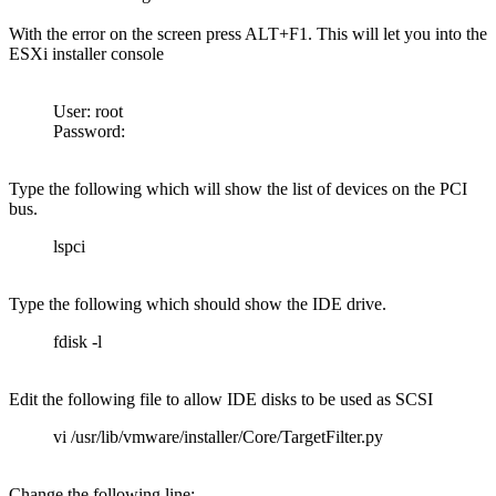
With the error on the screen press ALT+F1. This will let you into the
ESXi installer console
User: root
Password:
Type the following which will show the list of devices on the PCI
bus.
lspci
Type the following which should show the IDE drive.
fdisk -l
Edit the following file to allow IDE disks to be used as SCSI
vi /usr/lib/vmware/installer/Core/TargetFilter.py
Change the following line: