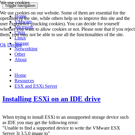
We use cookies
Toggle navigation
We use cookies on our website. Some of them are essential for the
Home
operation of the site, while others help us to improve this site and the
VMware
user experience (tracking cookies). You can decide for yourself
Microsoft
whether you want to allow cookies or not. Please note that if you reject
Citrix
them, you may not be able to use all the functionalities of the site.
Linux
Storage
Ok
Decline
Networking
Other
About
Home
Resources
ESX and ESXi Server
Installing ESXi on an IDE drive
When trying to install ESXi to an unsupported storage device such
as IDE you may get the following error:
"Unable to find a supported device to write the VMware ESX
Server 3i 3.5.0 image to"