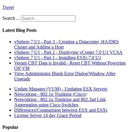
Tweet
Search ...
Latest Blog Posts
vSphere 7 U1 - Part 3 - Creating a Datacenter, HA/DRS
Cluster and Adding a Host
vSphere 7 U1 - Part 2 - Deploying vCenter 7.0 U1 VCSA
vSphere 7 U1 - Part 1 - Installing ESXi 7.0 U1
Veeam CBT Data is Invalid - Reset CBT Without Powering
Off VM
View Administrator Blank Error Dialog/Window After
Upgrade
Update Manager (VUM) - Updating ESX Servers
Networking - 802.1q Trunking (Cisco)
Networking - 802.1q Trunking and 802.3ad Link
Aggregation using Cisco Switches
Differences/Comparision between ESX and ESXi
License Server 14 day Grace Period
Popular