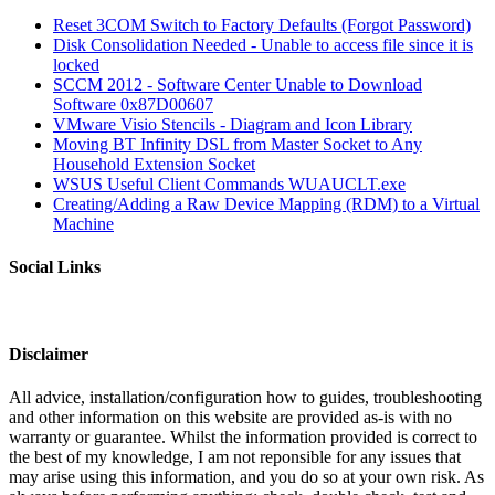
Reset 3COM Switch to Factory Defaults (Forgot Password)
Disk Consolidation Needed - Unable to access file since it is
locked
SCCM 2012 - Software Center Unable to Download
Software 0x87D00607
VMware Visio Stencils - Diagram and Icon Library
Moving BT Infinity DSL from Master Socket to Any
Household Extension Socket
WSUS Useful Client Commands WUAUCLT.exe
Creating/Adding a Raw Device Mapping (RDM) to a Virtual
Machine
Social Links
Disclaimer
All advice, installation/configuration how to guides, troubleshooting
and other information on this website are provided as-is with no
warranty or guarantee. Whilst the information provided is correct to
the best of my knowledge, I am not reponsible for any issues that
may arise using this information, and you do so at your own risk. As