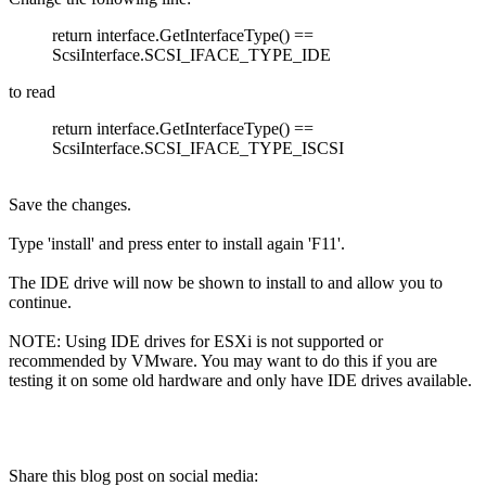
return interface.GetInterfaceType() ==
ScsiInterface.SCSI_IFACE_TYPE_IDE
to read
return interface.GetInterfaceType() ==
ScsiInterface.SCSI_IFACE_TYPE_ISCSI
Save the changes.
Type 'install' and press enter to install again 'F11'.
The IDE drive will now be shown to install to and allow you to
continue.
NOTE: Using IDE drives for ESXi is not supported or
recommended by VMware. You may want to do this if you are
testing it on some old hardware and only have IDE drives available.
Share this blog post on social media: