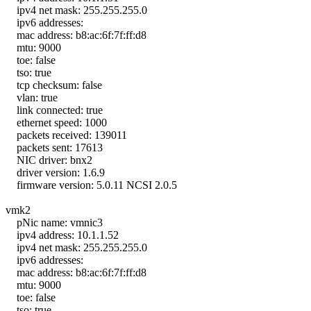
ipv4 net mask: 255.255.255.0
ipv6 addresses:
mac address: b8:ac:6f:7f:ff:d8
mtu: 9000
toe: false
tso: true
tcp checksum: false
vlan: true
link connected: true
ethernet speed: 1000
packets received: 139011
packets sent: 17613
NIC driver: bnx2
driver version: 1.6.9
firmware version: 5.0.11 NCSI 2.0.5
vmk2
pNic name: vmnic3
ipv4 address: 10.1.1.52
ipv4 net mask: 255.255.255.0
ipv6 addresses:
mac address: b8:ac:6f:7f:ff:d8
mtu: 9000
toe: false
tso: true