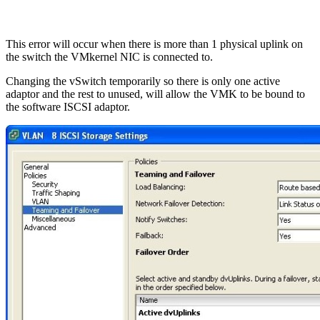
This error will occur when there is more than 1 physical uplink on
the switch the VMkernel NIC is connected to.
Changing the vSwitch temporarily so there is only one active
adaptor and the rest to unused, will allow the VMK to be bound to
the software ISCSI adaptor.