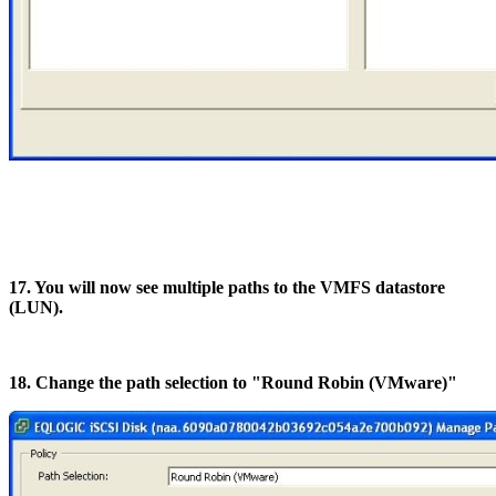
17. You will now see multiple paths to the VMFS datastore
(LUN).
18. Change the path selection to "Round Robin (VMware)"