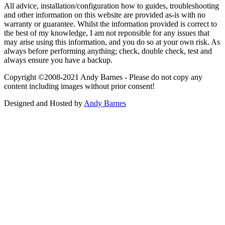
All advice, installation/configuration how to guides, troubleshooting
and other information on this website are provided as-is with no
warranty or guarantee. Whilst the information provided is correct to
the best of my knowledge, I am not reponsible for any issues that
may arise using this information, and you do so at your own risk. As
always before performing anything; check, double check, test and
always ensure you have a backup.
Copyright ©2008-2021 Andy Barnes - Please do not copy any
content including images without prior consent!
Designed and Hosted by
Andy Barnes