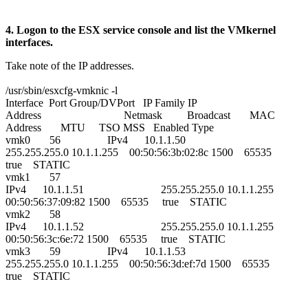
4. Logon to the ESX service console and list the VMkernel
interfaces.
Take note of the IP addresses.
/usr/sbin/esxcfg-vmknic -l
Interface Port Group/DVPort IP Family IP
Address Netmask Broadcast MAC
Address MTU TSO MSS Enabled Type
vmk0 56 IPv4 10.1.1.50
255.255.255.0 10.1.1.255 00:50:56:3b:02:8c 1500 65535
true STATIC
vmk1 57
IPv4 10.1.1.51 255.255.255.0 10.1.1.255
00:50:56:37:09:82 1500 65535 true STATIC
vmk2 58
IPv4 10.1.1.52 255.255.255.0 10.1.1.255
00:50:56:3c:6e:72 1500 65535 true STATIC
vmk3 59 IPv4 10.1.1.53
255.255.255.0 10.1.1.255 00:50:56:3d:ef:7d 1500 65535
true STATIC