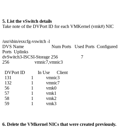
5. List the vSwitch details
Take note of the DVPort ID for each VMKernel (vmk#) NIC
/usr/sbin/esxcfg-vswitch -l
DVS Name Num Ports Used Ports Configured
Ports Uplinks
dvSwitch3-ISCSI-Storage 256 7
256 vmnic7,vmnic3
DVPort ID In Use Client
131 1 vmnic3
132 1 vmnic7
56 1 vmk0
57 1 vmk1
58 1 vmk2
59 1 vmk3
6. Delete the VMkernel NICs that were created previously.