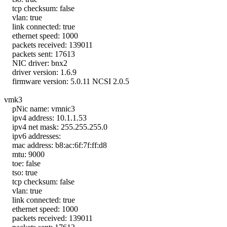
tcp checksum: false
vlan: true
link connected: true
ethernet speed: 1000
packets received: 139011
packets sent: 17613
NIC driver: bnx2
driver version: 1.6.9
firmware version: 5.0.11 NCSI 2.0.5
vmk3
pNic name: vmnic3
ipv4 address: 10.1.1.53
ipv4 net mask: 255.255.255.0
ipv6 addresses:
mac address: b8:ac:6f:7f:ff:d8
mtu: 9000
toe: false
tso: true
tcp checksum: false
vlan: true
link connected: true
ethernet speed: 1000
packets received: 139011