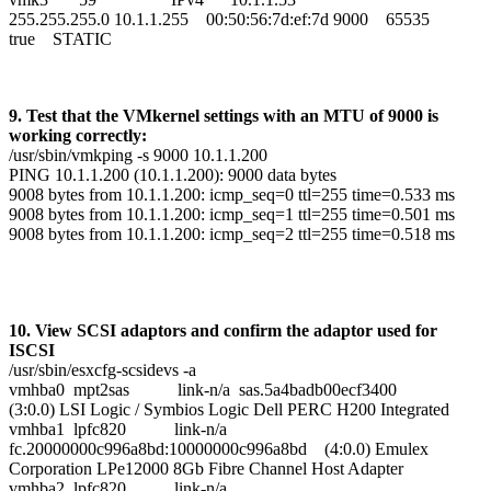
255.255.255.0 10.1.1.255 00:50:56:7d:ef:7d 9000 65535
true STATIC
9. Test that the VMkernel settings with an MTU of 9000 is
working correctly:
/usr/sbin/vmkping -s 9000 10.1.1.200
PING 10.1.1.200 (10.1.1.200): 9000 data bytes
9008 bytes from 10.1.1.200: icmp_seq=0 ttl=255 time=0.533 ms
9008 bytes from 10.1.1.200: icmp_seq=1 ttl=255 time=0.501 ms
9008 bytes from 10.1.1.200: icmp_seq=2 ttl=255 time=0.518 ms
10. View SCSI adaptors and confirm the adaptor used for
ISCSI
/usr/sbin/esxcfg-scsidevs -a
vmhba0 mpt2sas link-n/a sas.5a4badb00ecf3400
(3:0.0) LSI Logic / Symbios Logic Dell PERC H200 Integrated
vmhba1 lpfc820 link-n/a
fc.20000000c996a8bd:10000000c996a8bd (4:0.0) Emulex
Corporation LPe12000 8Gb Fibre Channel Host Adapter
vmhba2 lpfc820 link-n/a