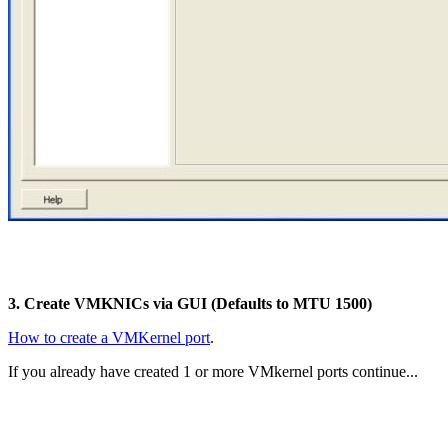
3. Create VMKNICs via GUI (Defaults to MTU 1500)
How to create a VMKernel port
.
If you already have created 1 or more VMkernel ports continue...