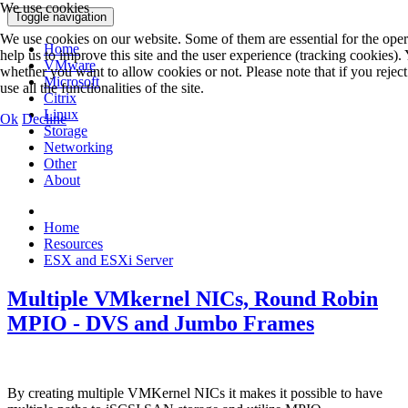
We use cookies
Toggle navigation
We use cookies on our website. Some of them are essential for the opera
Home
help us to improve this site and the user experience (tracking cookies).
VMware
whether you want to allow cookies or not. Please note that if you rejec
Microsoft
use all the functionalities of the site.
Citrix
Linux
Ok
Decline
Storage
Networking
Other
About
Home
Resources
ESX and ESXi Server
Multiple VMkernel NICs, Round Robin
MPIO - DVS and Jumbo Frames
By creating multiple VMKernel NICs it makes it possible to have