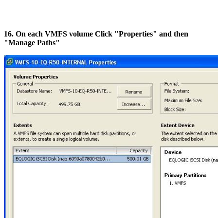
16. On each VMFS volume Click "Properties" and then
"Manage Paths"