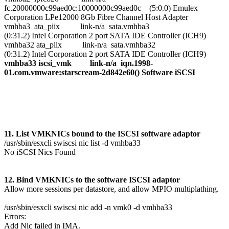
fc.20000000c99aed0c:10000000c99aed0c (5:0.0) Emulex
Corporation LPe12000 8Gb Fibre Channel Host Adapter
vmhba3 ata_piix link-n/a sata.vmhba3
(0:31.2) Intel Corporation 2 port SATA IDE Controller (ICH9)
vmhba32 ata_piix link-n/a sata.vmhba32
(0:31.2) Intel Corporation 2 port SATA IDE Controller (ICH9)
vmhba33 iscsi_vmk link-n/a iqn.1998-
01.com.vmware:starscream-2d842e60() Software iSCSI
11. List VMKNICs bound to the ISCSI software adaptor
/usr/sbin/esxcli swiscsi nic list -d vmhba33
No iSCSI Nics Found
12. Bind VMKNICs to the software ISCSI adaptor
Allow more sessions per datastore, and allow MPIO multiplathing.
/usr/sbin/esxcli swiscsi nic add -n vmk0 -d vmhba33
Errors:
Add Nic failed in IMA.