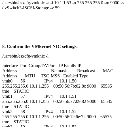
/usr/sbin/esxcfg-vmknic -a -i 10.1.1.53 -n 255.255.255.0 -m 9000 -s
dvSwitch3-ISCSI-Storage -v 59
8. Confirm the VMkernel NIC settings:
/usr/sbin/esxcfg-vmknic -l
Interface Port Group/DVPort IP Family IP
Address Netmask Broadcast MAC
Address MTU TSO MSS Enabled Type
vmk0 56 IPv4 10.1.1.50
255.255.255.0 10.1.1.255 00:50:56:7b:02:8c 9000 65535
true STATIC
vmk1 57 IPv4 10.1.1.51
255.255.255.0 10.1.1.255 00:50:56:77:09:82 9000 65535
true STATIC
vmk2 58 IPv4 10.1.1.52
255.255.255.0 10.1.1.255 00:50:56:7c:6e:72 9000 65535
true STATIC
vmk3 59 IPv4 10.1.1.53