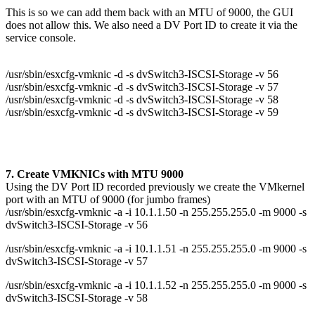
This is so we can add them back with an MTU of 9000, the GUI
does not allow this. We also need a DV Port ID to create it via the
service console.
/usr/sbin/esxcfg-vmknic -d -s dvSwitch3-ISCSI-Storage -v 56
/usr/sbin/esxcfg-vmknic -d -s dvSwitch3-ISCSI-Storage -v 57
/usr/sbin/esxcfg-vmknic -d -s dvSwitch3-ISCSI-Storage -v 58
/usr/sbin/esxcfg-vmknic -d -s dvSwitch3-ISCSI-Storage -v 59
7. Create VMKNICs with MTU 9000
Using the DV Port ID recorded previously we create the VMkernel
port with an MTU of 9000 (for jumbo frames)
/usr/sbin/esxcfg-vmknic -a -i 10.1.1.50 -n 255.255.255.0 -m 9000 -s
dvSwitch3-ISCSI-Storage -v 56
/usr/sbin/esxcfg-vmknic -a -i 10.1.1.51 -n 255.255.255.0 -m 9000 -s
dvSwitch3-ISCSI-Storage -v 57
/usr/sbin/esxcfg-vmknic -a -i 10.1.1.52 -n 255.255.255.0 -m 9000 -s
dvSwitch3-ISCSI-Storage -v 58