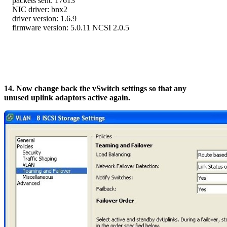
packets sent: 17613
NIC driver: bnx2
driver version: 1.6.9
firmware version: 5.0.11 NCSI 2.0.5
14. Now change back the vSwitch settings so that any
unused uplink adaptors active again.