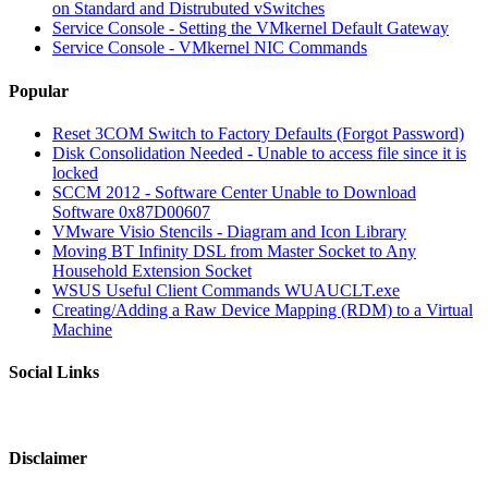
on Standard and Distrubuted vSwitches
Service Console - Setting the VMkernel Default Gateway
Service Console - VMkernel NIC Commands
Popular
Reset 3COM Switch to Factory Defaults (Forgot Password)
Disk Consolidation Needed - Unable to access file since it is
locked
SCCM 2012 - Software Center Unable to Download
Software 0x87D00607
VMware Visio Stencils - Diagram and Icon Library
Moving BT Infinity DSL from Master Socket to Any
Household Extension Socket
WSUS Useful Client Commands WUAUCLT.exe
Creating/Adding a Raw Device Mapping (RDM) to a Virtual
Machine
Social Links
Disclaimer