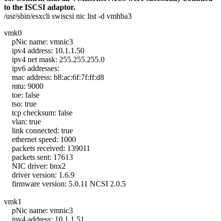
to the ISCSI adaptor.
/usr/sbin/esxcli swiscsi nic list -d vmhba3
vmk0
pNic name: vmnic3
ipv4 address: 10.1.1.50
ipv4 net mask: 255.255.255.0
ipv6 addresses:
mac address: b8:ac:6f:7f:ff:d8
mtu: 9000
toe: false
tso: true
tcp checksum: false
vlan: true
link connected: true
ethernet speed: 1000
packets received: 139011
packets sent: 17613
NIC driver: bnx2
driver version: 1.6.9
firmware version: 5.0.11 NCSI 2.0.5
vmk1
pNic name: vmnic3
ipv4 address: 10.1.1.51