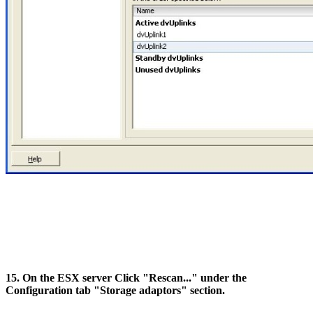
15. On the ESX server Click "Rescan..." under the
Configuration tab "Storage adaptors" section.