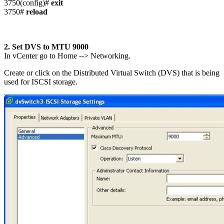
3750(config)#
exit
3750#
reload
2. Set DVS to MTU 9000
In vCenter go to Home --> Networking.
Create or click on the Distributed Virtual Switch (DVS) that is being
used for ISCSI storage.