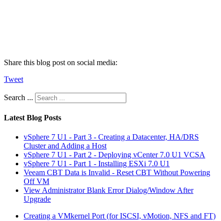
Share this blog post on social media:
Tweet
Search ...
Latest Blog Posts
vSphere 7 U1 - Part 3 - Creating a Datacenter, HA/DRS
Cluster and Adding a Host
vSphere 7 U1 - Part 2 - Deploying vCenter 7.0 U1 VCSA
vSphere 7 U1 - Part 1 - Installing ESXi 7.0 U1
Veeam CBT Data is Invalid - Reset CBT Without Powering
Off VM
View Administrator Blank Error Dialog/Window After
Upgrade
Creating a VMkernel Port (for ISCSI, vMotion, NFS and FT)