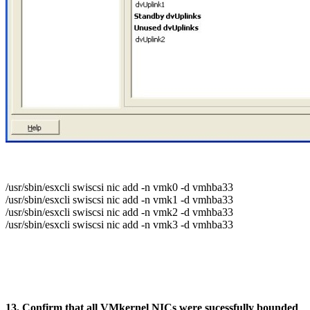
/usr/sbin/esxcli swiscsi nic add -n vmk0 -d vmhba33
/usr/sbin/esxcli swiscsi nic add -n vmk1 -d vmhba33
/usr/sbin/esxcli swiscsi nic add -n vmk2 -d vmhba33
/usr/sbin/esxcli swiscsi nic add -n vmk3 -d vmhba33
13. Confirm that all VMkernel NICs were sucessfully bounded