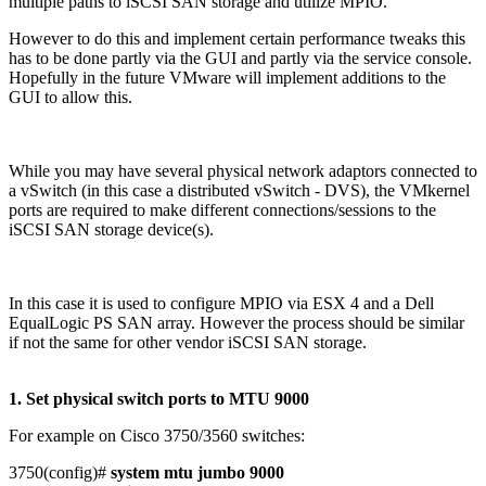
multiple paths to iSCSI SAN storage and utilize MPIO.
However to do this and implement certain performance tweaks this
has to be done partly via the GUI and partly via the service console.
Hopefully in the future VMware will implement additions to the
GUI to allow this.
While you may have several physical network adaptors connected to
a vSwitch (in this case a distributed vSwitch - DVS), the VMkernel
ports are required to make different connections/sessions to the
iSCSI SAN storage device(s).
In this case it is used to configure MPIO via ESX 4 and a Dell
EqualLogic PS SAN array. However the process should be similar
if not the same for other vendor iSCSI SAN storage.
1. Set physical switch ports to MTU 9000
For example on Cisco 3750/3560 switches:
3750(config)#
system mtu jumbo 9000