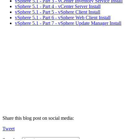
vSphere 5.1 - Part 3 - vCenter Inventory Service Install
vSphere 5.1 - Part 4 - vCenter Server Install
vSphere 5.1 - Part 5 - vSphere Client Install
vSphere 5.1 - Part 6 - vSphere Web Client Install
vSphere 5.1 - Part 7 - vSphere Update Manager Install
Share this blog post on social media:
Tweet