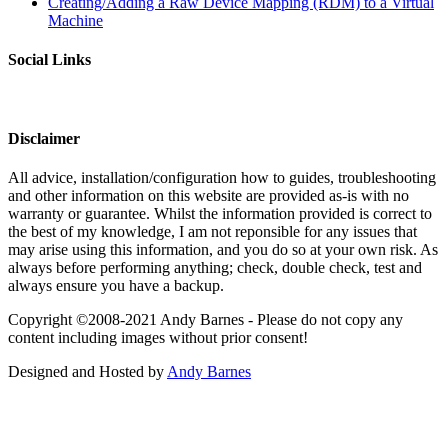
Creating/Adding a Raw Device Mapping (RDM) to a Virtual
Machine
Social Links
Disclaimer
All advice, installation/configuration how to guides, troubleshooting
and other information on this website are provided as-is with no
warranty or guarantee. Whilst the information provided is correct to
the best of my knowledge, I am not reponsible for any issues that
may arise using this information, and you do so at your own risk. As
always before performing anything; check, double check, test and
always ensure you have a backup.
Copyright ©2008-2021 Andy Barnes - Please do not copy any
content including images without prior consent!
Designed and Hosted by
Andy Barnes