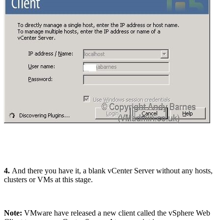
4.
And there you have it, a blank vCenter Server without any hosts,
clusters or VMs at this stage.
Note:
VMware have released a new client called the vSphere Web