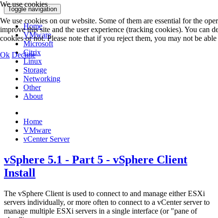
We use cookies
Toggle navigation
We use cookies on our website. Some of them are essential for the operat
Home
improve this site and the user experience (tracking cookies). You can 
VMware
cookies or not. Please note that if you reject them, you may not be able to
Microsoft
Citrix
Ok
Decline
Linux
Storage
Networking
Other
About
Home
VMware
vCenter Server
vSphere 5.1 - Part 5 - vSphere Client
Install
The vSphere Client is used to connect to and manage either ESXi
servers individually, or more often to connect to a vCenter server to
manage multiple ESXi servers in a single interface (or "pane of