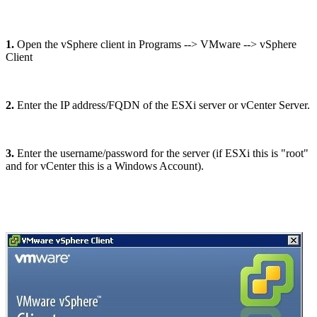
1.
Open the vSphere client in Programs --> VMware --> vSphere
Client
2.
Enter the IP address/FQDN of the ESXi server or vCenter Server.
3.
Enter the username/password for the server (if ESXi this is "root"
and for vCenter this is a Windows Account).