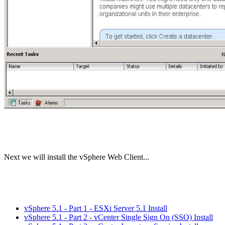
Next we will install the vSphere Web Client...
vSphere 5.1 - Part 1 - ESXi Server 5.1 Install
vSphere 5.1 - Part 2 - vCenter Single Sign On (SSO) Install