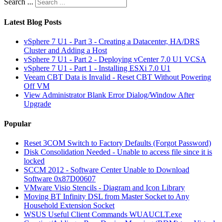
Search ...
Latest Blog Posts
vSphere 7 U1 - Part 3 - Creating a Datacenter, HA/DRS
Cluster and Adding a Host
vSphere 7 U1 - Part 2 - Deploying vCenter 7.0 U1 VCSA
vSphere 7 U1 - Part 1 - Installing ESXi 7.0 U1
Veeam CBT Data is Invalid - Reset CBT Without Powering
Off VM
View Administrator Blank Error Dialog/Window After
Upgrade
Popular
Reset 3COM Switch to Factory Defaults (Forgot Password)
Disk Consolidation Needed - Unable to access file since it is
locked
SCCM 2012 - Software Center Unable to Download
Software 0x87D00607
VMware Visio Stencils - Diagram and Icon Library
Moving BT Infinity DSL from Master Socket to Any
Household Extension Socket
WSUS Useful Client Commands WUAUCLT.exe