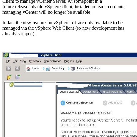
Client to manage vCenter Server. At somepoint in a
future release this old vSphere client, installed on each computer
managing vCenter will no longer be available.
In fact the new features in vSphere 5.1 are only available to be
managed via the vSphere Web Client (so new development has
already stopped)!