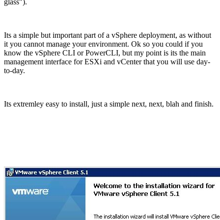
glass").
Its a simple but important part of a vSphere deployment, as without
it you cannot manage your environment. Ok so you could if you
know the vSphere CLI or PowerCLI, but my point is its the main
management interface for ESXi and vCenter that you will use day-
to-day.
Its extremley easy to install, just a simple next, next, blah and finish.