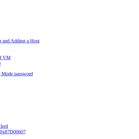
er and Adding a Host
ff VM
e
e Mode password
ocked
e 0x87D00607