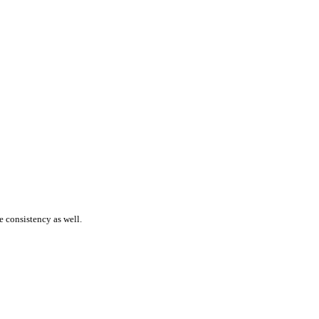
 consistency as well.