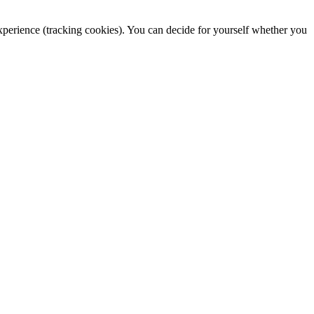
 experience (tracking cookies). You can decide for yourself whether you