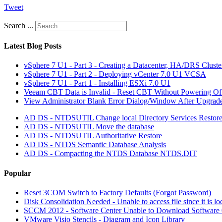
Tweet
Search ...
Latest Blog Posts
vSphere 7 U1 - Part 3 - Creating a Datacenter, HA/DRS Clust
vSphere 7 U1 - Part 2 - Deploying vCenter 7.0 U1 VCSA
vSphere 7 U1 - Part 1 - Installing ESXi 7.0 U1
Veeam CBT Data is Invalid - Reset CBT Without Powering O
View Administrator Blank Error Dialog/Window After Upgrad
AD DS - NTDSUTIL Change local Directory Services Restor
AD DS - NTDSUTIL Move the database
AD DS - NTDSUTIL Authoritative Restore
AD DS - NTDS Semantic Database Analysis
AD DS - Compacting the NTDS Database NTDS.DIT
Popular
Reset 3COM Switch to Factory Defaults (Forgot Password)
Disk Consolidation Needed - Unable to access file since it is l
SCCM 2012 - Software Center Unable to Download Softwar
VMware Visio Stencils - Diagram and Icon Library