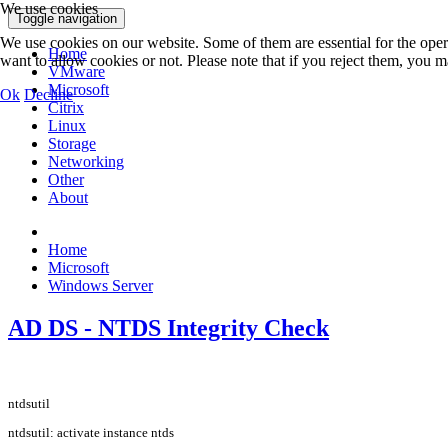
We use cookies
Toggle navigation
We use cookies on our website. Some of them are essential for the opera
Home
want to allow cookies or not. Please note that if you reject them, you may
VMware
Microsoft
Ok
Decline
Citrix
Linux
Storage
Networking
Other
About
Home
Microsoft
Windows Server
AD DS - NTDS Integrity Check
ntdsutil
ntdsutil: activate instance ntds