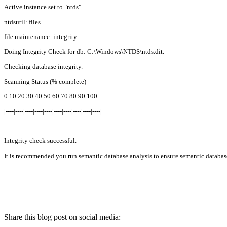
Active instance set to "ntds".
ntdsutil: files
file maintenance: integrity
Doing Integrity Check for db: C:\Windows\NTDS\ntds.dit.
Checking database integrity.
Scanning Status (% complete)
0 10 20 30 40 50 60 70 80 90 100
|----|----|----|----|----|----|----|----|----|----|
...................................................
Integrity check successful.
It is recommended you run semantic database analysis to ensure semantic database
Share this blog post on social media: