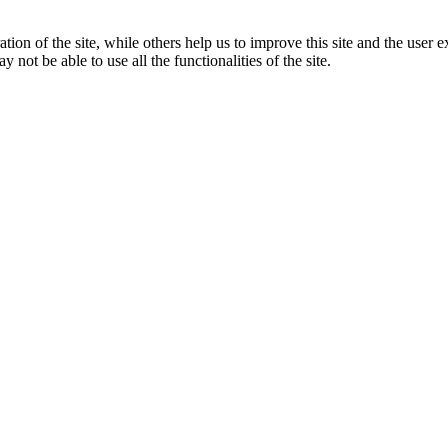
tion of the site, while others help us to improve this site and the user
 not be able to use all the functionalities of the site.