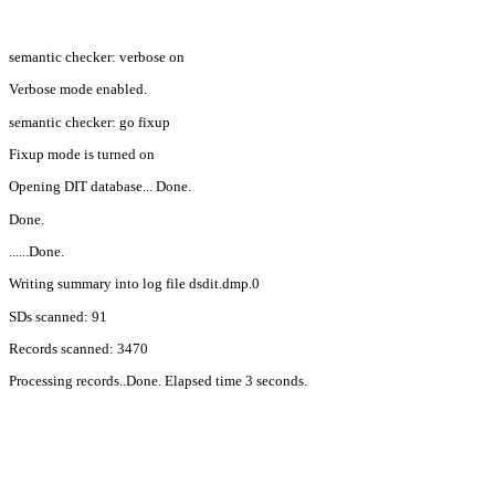
semantic checker: verbose on
Verbose mode enabled.
semantic checker: go fixup
Fixup mode is turned on
Opening DIT database... Done.
Done.
......Done.
Writing summary into log file dsdit.dmp.0
SDs scanned: 91
Records scanned: 3470
Processing records..Done. Elapsed time 3 seconds.