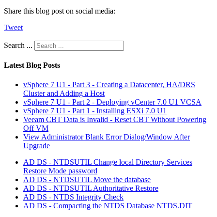
Share this blog post on social media:
Tweet
Search ...
Latest Blog Posts
vSphere 7 U1 - Part 3 - Creating a Datacenter, HA/DRS
Cluster and Adding a Host
vSphere 7 U1 - Part 2 - Deploying vCenter 7.0 U1 VCSA
vSphere 7 U1 - Part 1 - Installing ESXi 7.0 U1
Veeam CBT Data is Invalid - Reset CBT Without Powering
Off VM
View Administrator Blank Error Dialog/Window After
Upgrade
AD DS - NTDSUTIL Change local Directory Services
Restore Mode password
AD DS - NTDSUTIL Move the database
AD DS - NTDSUTIL Authoritative Restore
AD DS - NTDS Integrity Check
AD DS - Compacting the NTDS Database NTDS.DIT