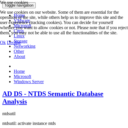
We use cookies
Toggle navigation
We use cookies on our website. Some of them are essential for the
Home
operation of the site, while others help us to improve this site and the
VMware
user experience (tracking cookies). You can decide for yourself
Microsoft
whether you want to allow cookies or not. Please note that if you reject
Citrix
them, you may not be able to use all the functionalities of the site.
Linux
Storage
Ok
Decline
Networking
Other
About
Home
Microsoft
Windows Server
AD DS - NTDS Semantic Database
Analysis
ntdsutil
ntdsutil: activate instance ntds