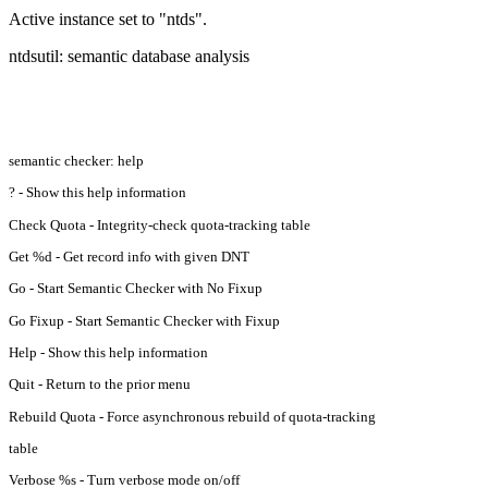
Active instance set to "ntds".
ntdsutil: semantic database analysis
semantic checker: help
? - Show this help information
Check Quota - Integrity-check quota-tracking table
Get %d - Get record info with given DNT
Go - Start Semantic Checker with No Fixup
Go Fixup - Start Semantic Checker with Fixup
Help - Show this help information
Quit - Return to the prior menu
Rebuild Quota - Force asynchronous rebuild of quota-tracking
table
Verbose %s - Turn verbose mode on/off