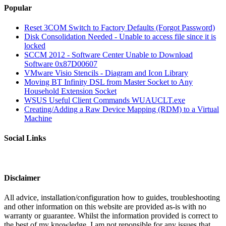
Popular
Reset 3COM Switch to Factory Defaults (Forgot Password)
Disk Consolidation Needed - Unable to access file since it is
locked
SCCM 2012 - Software Center Unable to Download
Software 0x87D00607
VMware Visio Stencils - Diagram and Icon Library
Moving BT Infinity DSL from Master Socket to Any
Household Extension Socket
WSUS Useful Client Commands WUAUCLT.exe
Creating/Adding a Raw Device Mapping (RDM) to a Virtual
Machine
Social Links
Disclaimer
All advice, installation/configuration how to guides, troubleshooting
and other information on this website are provided as-is with no
warranty or guarantee. Whilst the information provided is correct to
the best of my knowledge, I am not reponsible for any issues that