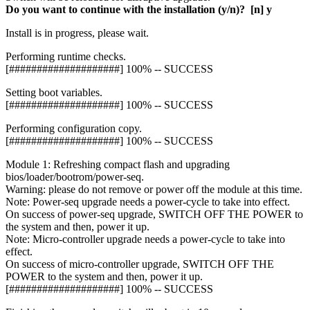
Do you want to continue with the installation (y/n)? [n] y
Install is in progress, please wait.
Performing runtime checks.
[####################] 100% -- SUCCESS
Setting boot variables.
[####################] 100% -- SUCCESS
Performing configuration copy.
[####################] 100% -- SUCCESS
Module 1: Refreshing compact flash and upgrading
bios/loader/bootrom/power-seq.
Warning: please do not remove or power off the module at this time.
Note: Power-seq upgrade needs a power-cycle to take into effect.
On success of power-seq upgrade, SWITCH OFF THE POWER to
the system and then, power it up.
Note: Micro-controller upgrade needs a power-cycle to take into
effect.
On success of micro-controller upgrade, SWITCH OFF THE
POWER to the system and then, power it up.
[####################] 100% -- SUCCESS