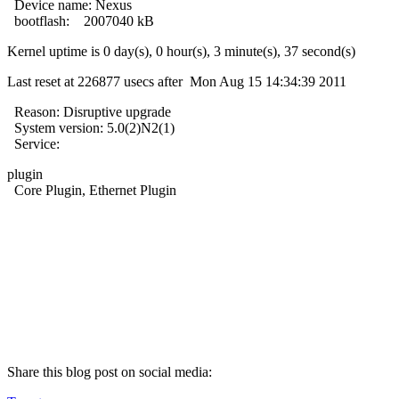
Device name: Nexus
bootflash: 2007040 kB
Kernel uptime is 0 day(s), 0 hour(s), 3 minute(s), 37 second(s)
Last reset at 226877 usecs after Mon Aug 15 14:34:39 2011
Reason: Disruptive upgrade
System version: 5.0(2)N2(1)
Service:
plugin
Core Plugin, Ethernet Plugin
Share this blog post on social media: