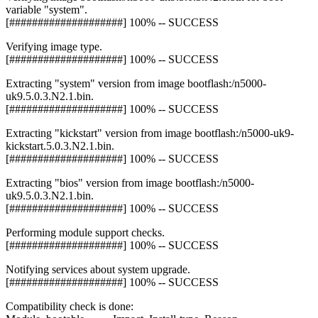
variable "system".
[####################] 100% -- SUCCESS
Verifying image type.
[####################] 100% -- SUCCESS
Extracting "system" version from image bootflash:/n5000-
uk9.5.0.3.N2.1.bin.
[####################] 100% -- SUCCESS
Extracting "kickstart" version from image bootflash:/n5000-uk9-
kickstart.5.0.3.N2.1.bin.
[####################] 100% -- SUCCESS
Extracting "bios" version from image bootflash:/n5000-
uk9.5.0.3.N2.1.bin.
[####################] 100% -- SUCCESS
Performing module support checks.
[####################] 100% -- SUCCESS
Notifying services about system upgrade.
[####################] 100% -- SUCCESS
Compatibility check is done: