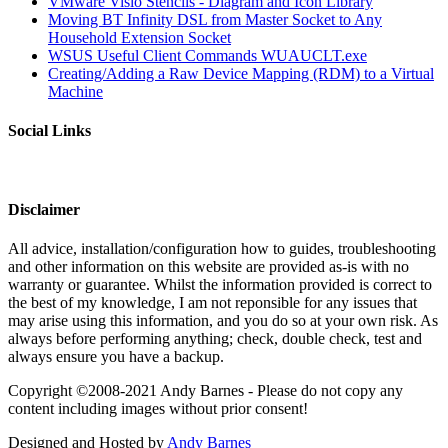
VMware Visio Stencils - Diagram and Icon Library
Moving BT Infinity DSL from Master Socket to Any
Household Extension Socket
WSUS Useful Client Commands WUAUCLT.exe
Creating/Adding a Raw Device Mapping (RDM) to a Virtual
Machine
Social Links
Disclaimer
All advice, installation/configuration how to guides, troubleshooting
and other information on this website are provided as-is with no
warranty or guarantee. Whilst the information provided is correct to
the best of my knowledge, I am not reponsible for any issues that
may arise using this information, and you do so at your own risk. As
always before performing anything; check, double check, test and
always ensure you have a backup.
Copyright ©2008-2021 Andy Barnes - Please do not copy any
content including images without prior consent!
Designed and Hosted by
Andy Barnes