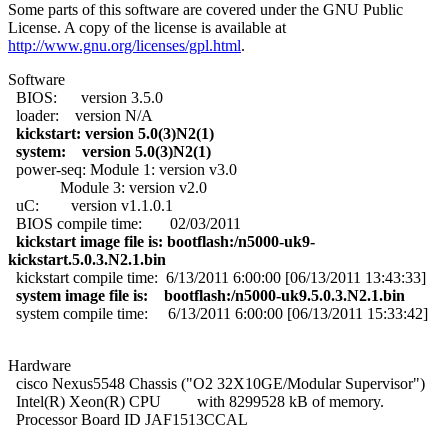
Some parts of this software are covered under the GNU Public
License. A copy of the license is available at
http://www.gnu.org/licenses/gpl.html
.
Software
BIOS: version 3.5.0
loader: version N/A
kickstart: version 5.0(3)N2(1)
system: version 5.0(3)N2(1)
power-seq: Module 1: version v3.0
Module 3: version v2.0
uC: version v1.1.0.1
BIOS compile time: 02/03/2011
kickstart image file is: bootflash:/n5000-uk9-
kickstart.5.0.3.N2.1.bin
kickstart compile time: 6/13/2011 6:00:00 [06/13/2011 13:43:33]
system image file is: bootflash:/n5000-uk9.5.0.3.N2.1.bin
system compile time: 6/13/2011 6:00:00 [06/13/2011 15:33:42]
Hardware
cisco Nexus5548 Chassis ("O2 32X10GE/Modular Supervisor")
Intel(R) Xeon(R) CPU with 8299528 kB of memory.
Processor Board ID JAF1513CCAL