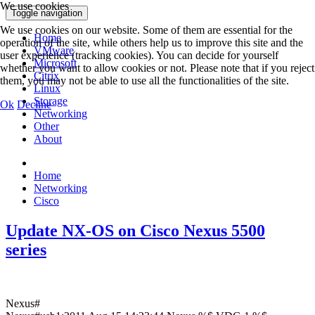
We use cookies
Toggle navigation
We use cookies on our website. Some of them are essential for the
Home
operation of the site, while others help us to improve this site and the
VMware
user experience (tracking cookies). You can decide for yourself
Microsoft
whether you want to allow cookies or not. Please note that if you reject
Citrix
them, you may not be able to use all the functionalities of the site.
Linux
Storage
Ok
Decline
Networking
Other
About
Home
Networking
Cisco
Update NX-OS on Cisco Nexus 5500
series
Nexus#