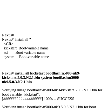
Nexus#
Nexus# install all ?
<CR>
kickstart Boot-variable name
ssi Boot-variable name
system Boot-variable name
Nexus#
install all kickstart bootflash:n5000-uk9-
kickstart.5.0.3.N2.1.bin system bootflash:n5000-
uk9.5.0.3.N2.1.bin
Verifying image bootflash:/n5000-uk9-kickstart.5.0.3.N2.1.bin for
boot variable "kickstart".
[####################] 100% -- SUCCESS
Verifying image bootflash:/n5000-uk9.5.0.3.N2.1.bin for boot