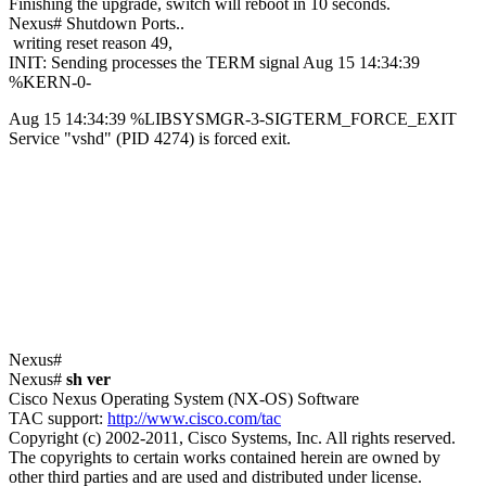
Finishing the upgrade, switch will reboot in 10 seconds.
Nexus# Shutdown Ports..
writing reset reason 49,
INIT: Sending processes the TERM signal Aug 15 14:34:39
%KERN-0-
Aug 15 14:34:39 %LIBSYSMGR-3-SIGTERM_FORCE_EXIT
Service "vshd" (PID 4274) is forced exit.
Nexus#
Nexus#
sh ver
Cisco Nexus Operating System (NX-OS) Software
TAC support:
http://www.cisco.com/tac
Copyright (c) 2002-2011, Cisco Systems, Inc. All rights reserved.
The copyrights to certain works contained herein are owned by
other third parties and are used and distributed under license.