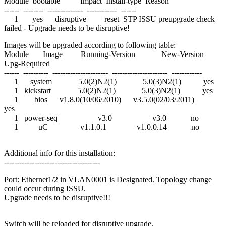
Module bootable Impact Install-type Reason
------ -------- -------------- ------------ ------
1 yes disruptive reset STP ISSU preupgrade check
failed - Upgrade needs to be disruptive!
Images will be upgraded according to following table:
Module Image Running-Version New-Version
Upg-Required
------ ---------- ---------------------- ---------------------- ------------
1 system 5.0(2)N2(1) 5.0(3)N2(1) yes
1 kickstart 5.0(2)N2(1) 5.0(3)N2(1) yes
1 bios v1.8.0(10/06/2010) v3.5.0(02/03/2011)
yes
1 power-seq v3.0 v3.0 no
1 uC v1.1.0.1 v1.0.0.14 no
Additional info for this installation:
--------------------------------------
Port: Ethernet1/2 in VLAN0001 is Designated. Topology change
could occur during ISSU.
Upgrade needs to be disruptive!!!
Switch will be reloaded for disruptive upgrade.