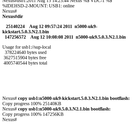
Nexus#usb1:2011 Aug 15 14:23:44 Nexus %$ VDC-1 %$
%IDEHSD-2-MOUNT: USB1: online
Nexus#
Nexus#dir
25140224 Aug 12 09:57:24 2011 n5000-uk9-
kickstart.5.0.3.N2.1.bin
147256572 Aug 12 10:08:08 2011 n5000-uk9.5.0.3.N2.1.bin
Usage for usb1://sup-local
378224640 bytes used
3627515904 bytes free
4005740544 bytes total
Nexus#
copy usb1:n5000-uk9-kickstart.5.0.3.N2.1.bin bootflash:
Copy progress 100% 25140KB
Nexus#
copy usb1:n5000-uk9.5.0.3.N2.1.bin bootflash:
Copy progress 100% 147256KB
Nexus#