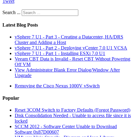
Tweet
Search ...
Latest Blog Posts
vSphere 7 U1 - Part 3 - Creating a Datacenter, HA/DRS
Cluster and Adding a Host
vSphere 7 U1 - Part 2 - Deploying vCenter 7.0 U1 VCSA
vSphere 7 U1 - Part 1 - Installing ESXi 7.0 U1
Veeam CBT Data is Invalid - Reset CBT Without Powering
Off VM
View Administrator Blank Error Dialog/Window After
Upgrade
Removing the Cisco Nexus 1000V vSwitch
Popular
Reset 3COM Switch to Factory Defaults (Forgot Password)
Disk Consolidation Needed - Unable to access file since it is
locked
SCCM 2012 - Software Center Unable to Download
Software 0x87D00607