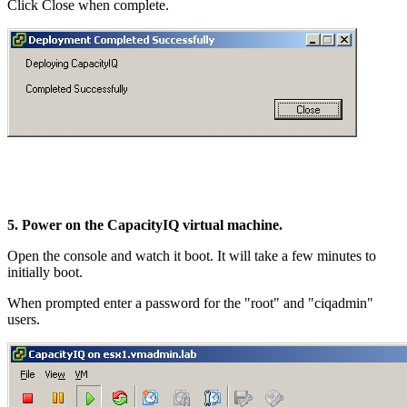
Click Close when complete.
5. Power on the CapacityIQ virtual machine.
Open the console and watch it boot. It will take a few minutes to
initially boot.
When prompted enter a password for the "root" and "ciqadmin"
users.