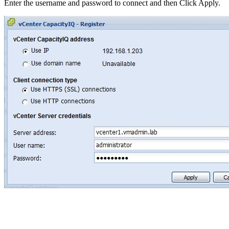
Enter the username and password to connect and then Click Apply.