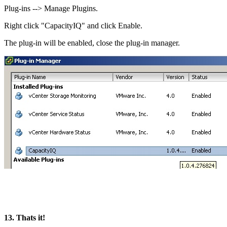
Plug-ins --> Manage Plugins.
Right click "CapacityIQ" and click Enable.
The plug-in will be enabled, close the plug-in manager.
13. Thats it!