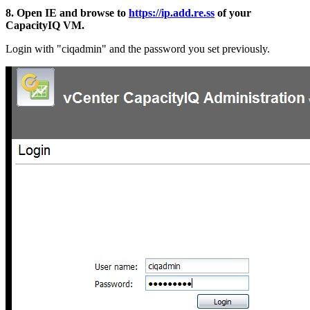
8. Open IE and browse to
https://ip.add.re.ss
of your
CapacityIQ VM.
Login with "ciqadmin" and the password you set previously.