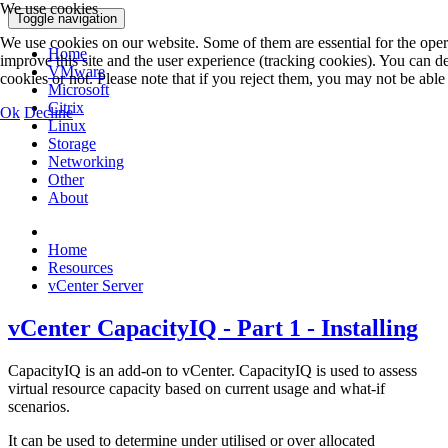
We use cookies
Toggle navigation
We use cookies on our website. Some of them are essential for the operat
Home
improve this site and the user experience (tracking cookies). You can 
VMware
cookies or not. Please note that if you reject them, you may not be able to
Microsoft
Citrix
Ok
Decline
Linux
Storage
Networking
Other
About
Home
Resources
vCenter Server
vCenter CapacityIQ - Part 1 - Installing
CapacityIQ is an add-on to vCenter. CapacityIQ is used to assess
virtual resource capacity based on current usage and what-if
scenarios.
It can be used to determine under utilised or over allocated