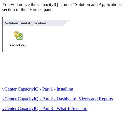
You will notice the CapacityIQ icon in "Solution and Applications"
section of the "Home" pane.
vCenter CapacityIQ - Part 1 - Installing
vCenter CapacityIQ - Part 2 - Dashboard, Views and Reports
vCenter CapacityIQ - Part 3 - What-If Scenario