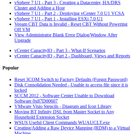
vSphere 7 U1 - Part 3 - Creating a Datacenter, HA/DRS
Cluster and Adding a Host
vSphere 7 U1 - Part 2 - Deploying vCenter 7.0 U1 VCSA
vSphere 7 U1 - Part 1 - Installing ESXi 7.0 U1
Veeam CBT Data is Invalid - Reset CBT Without Powering
Off VM
View Administrator Blank Error Dialog/Window After
Upgrade
vCenter CapacityIQ - Part 3 - What-If Scenarios
vCenter CapacityIQ - Part 2 - Dashboard, Views and Reports
Popular
Reset 3COM Switch to Factory Defaults (Forgot Password)
Disk Consolidation Needed - Unable to access file since it is
locked
SCCM 2012 - Software Center Unable to Download
Software 0x87D00607
VMware Visio Stencils - Diagram and Icon Library
Moving BT Infinity DSL from Master Socket to Any
Household Extension Socket
WSUS Useful Client Commands WUAUCLT.exe
Creating/Adding a Raw Device Mapping (RDM) to a Virtual
Machine