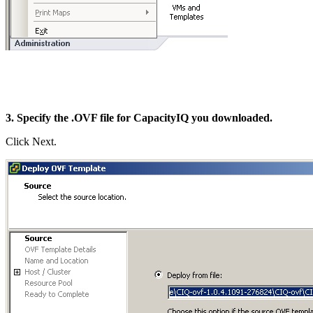
3. Specify the .OVF file for CapacityIQ you downloaded.
Click Next.