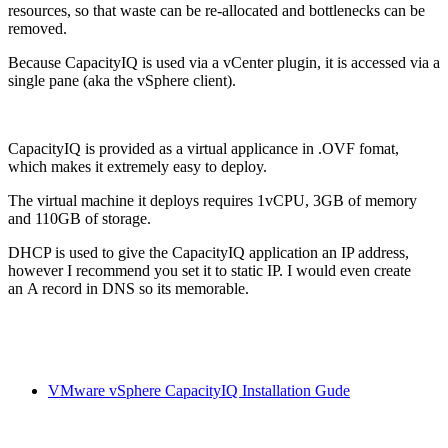
resources, so that waste can be re-allocated and bottlenecks can be
removed.
Because CapacityIQ is used via a vCenter plugin, it is accessed via a
single pane (aka the vSphere client).
CapacityIQ is provided as a virtual applicance in .OVF fomat,
which makes it extremely easy to deploy.
The virtual machine it deploys requires 1vCPU, 3GB of memory
and 110GB of storage.
DHCP is used to give the CapacityIQ application an IP address,
however I recommend you set it to static IP. I would even create
an A record in DNS so its memorable.
VMware vSphere CapacityIQ Installation Gude