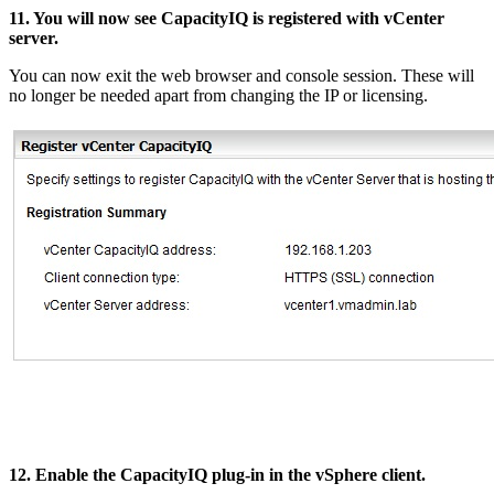
11. You will now see CapacityIQ is registered with vCenter
server.
You can now exit the web browser and console session. These will
no longer be needed apart from changing the IP or licensing.
12. Enable the CapacityIQ plug-in in the vSphere client.