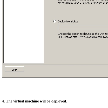
4. The virtual machine will be deployed.