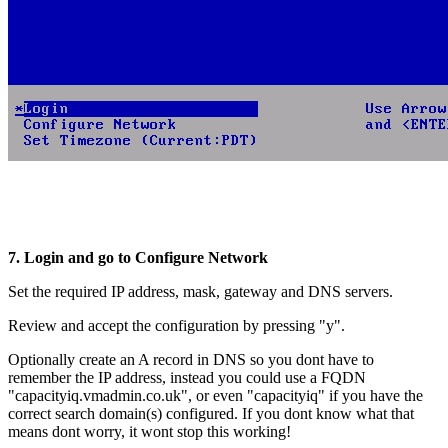
7. Login and go to Configure Network
Set the required IP address, mask, gateway and DNS servers.
Review and accept the configuration by pressing "y".
Optionally create an A record in DNS so you dont have to
remember the IP address, instead you could use a FQDN
"capacityiq.vmadmin.co.uk", or even "capacityiq" if you have the
correct search domain(s) configured. If you dont know what that
means dont worry, it wont stop this working!