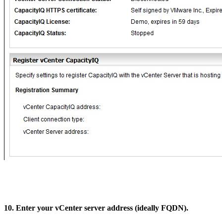
10. Enter your vCenter server address (ideally FQDN).