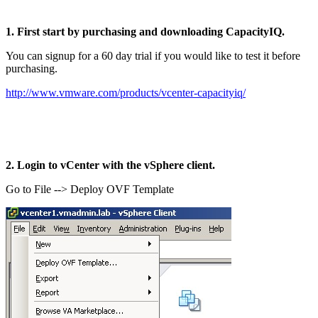
1. First start by purchasing and downloading CapacityIQ.
You can signup for a 60 day trial if you would like to test it before
purchasing.
http://www.vmware.com/products/vcenter-capacityiq/
2. Login to vCenter with the vSphere client.
Go to File --> Deploy OVF Template