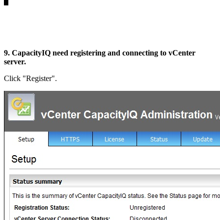
9. CapacityIQ need registering and connecting to vCenter
server.
Click "Register".