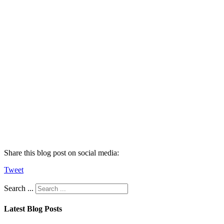
Share this blog post on social media:
Tweet
Search ...
Latest Blog Posts