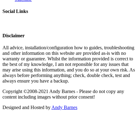
Social Links
Disclaimer
All advice, installation/configuration how to guides, troubleshooting
and other information on this website are provided as-is with no
warranty or guarantee. Whilst the information provided is correct to
the best of my knowledge, I am not reponsible for any issues that
may arise using this information, and you do so at your own risk. As
always before performing anything; check, double check, test and
always ensure you have a backup.
Copyright ©2008-2021 Andy Barnes - Please do not copy any
content including images without prior consent!
Designed and Hosted by
Andy Barnes