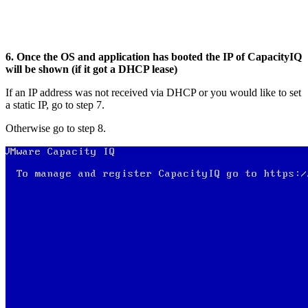
6. Once the OS and application has booted the IP of CapacityIQ
will be shown (if it got a DHCP lease)
If an IP address was not received via DHCP or you would like to set
a static IP, go to step 7.
Otherwise go to step 8.