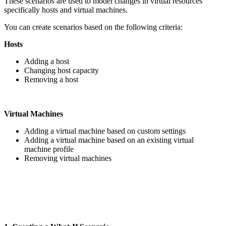
These scenarios are used to model changes in virtual resources
specifically hosts and virtual machines.
You can create scenarios based on the following criteria:
Hosts
Adding a host
Changing host capacity
Removing a host
Virtual Machines
Adding a virtual machine based on custom settings
Adding a virtual machine based on an existing virtual
machine profile
Removing virtual machines