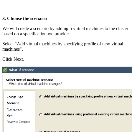
3. Choose the scenario
We will create a scenario by adding 5 virtual machines to the cluster
based on a specification we provide.
Select "Add virtual machines by specifying profile of new virtual
machines".
Click Next.