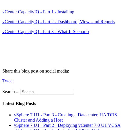
vCenter CapacityIQ - Part 1 - Installing
vCenter CapacityIQ - Part 2 - Dashboard, Views and Reports
vCenter CapacityIQ - Part 3 - What-If Scenario
Share this blog post on social media:
Tweet
Search ...
Latest Blog Posts
vSphere 7 U1 - Part 3 - Creating a Datacenter, HA/DRS
Cluster and Adding a Host
vSphere 7 U1 - Part 2 - Deploying vCenter 7.0 U1 VCSA