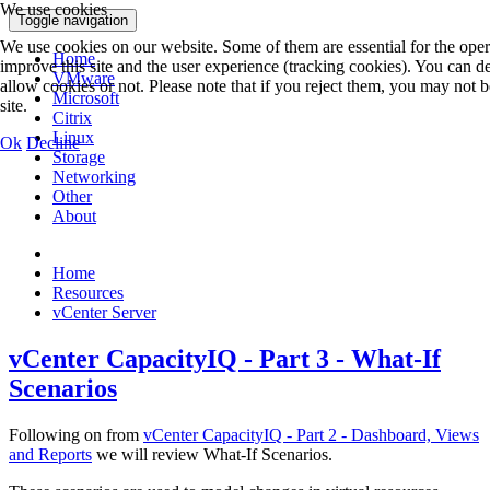
We use cookies
Toggle navigation
We use cookies on our website. Some of them are essential for the operat
Home
improve this site and the user experience (tracking cookies). You can d
VMware
allow cookies or not. Please note that if you reject them, you may not be 
Microsoft
site.
Citrix
Linux
Ok
Decline
Storage
Networking
Other
About
Home
Resources
vCenter Server
vCenter CapacityIQ - Part 3 - What-If
Scenarios
Following on from
vCenter CapacityIQ - Part 2 - Dashboard, Views
and Reports
we will review What-If Scenarios.