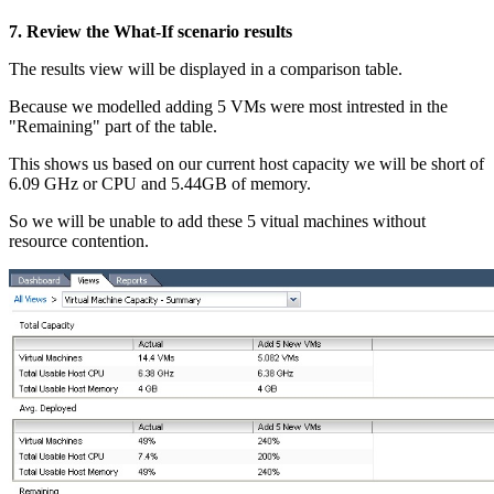
7. Review the What-If scenario results
The results view will be displayed in a comparison table.
Because we modelled adding 5 VMs were most intrested in the
"Remaining" part of the table.
This shows us based on our current host capacity we will be short of
6.09 GHz or CPU and 5.44GB of memory.
So we will be unable to add these 5 vitual machines without
resource contention.