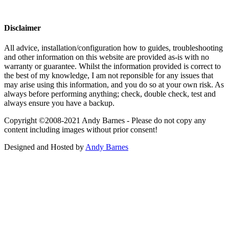
Disclaimer
All advice, installation/configuration how to guides, troubleshooting
and other information on this website are provided as-is with no
warranty or guarantee. Whilst the information provided is correct to
the best of my knowledge, I am not reponsible for any issues that
may arise using this information, and you do so at your own risk. As
always before performing anything; check, double check, test and
always ensure you have a backup.
Copyright ©2008-2021 Andy Barnes - Please do not copy any
content including images without prior consent!
Designed and Hosted by
Andy Barnes