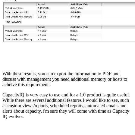
With these results, you can export the information to PDF and
discuss with management you need additional memory or hosts to
acheive this requirement.
CapacityIQ is very easy to use and for a 1.0 product is quite useful.
While there are several additional features I would like to see, such
as custom views/reports, scheduled reports, automated emails and
alerts about capacity, i'm sure they will come with time as Capacity
IQ evolves.