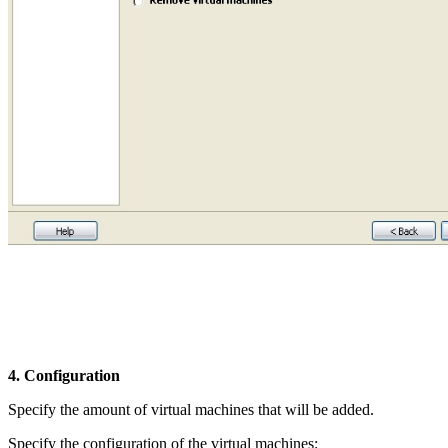
4. Configuration
Specify the amount of virtual machines that will be added.
Specify the configuration of the virtual machines: