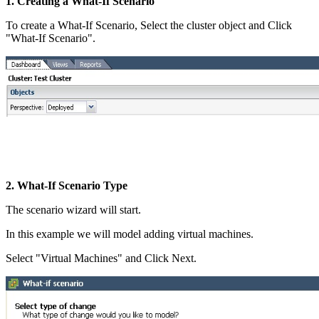
1. Creating a What-If Scenario
To create a What-If Scenario, Select the cluster object and Click
"What-If Scenario".
2. What-If Scenario Type
The scenario wizard will start.
In this example we will model adding virtual machines.
Select "Virtual Machines" and Click Next.