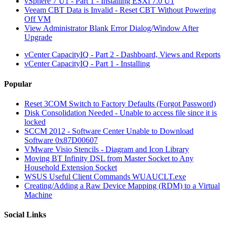
vSphere 7 U1 - Part 1 - Installing ESXi 7.0 U1
Veeam CBT Data is Invalid - Reset CBT Without Powering
Off VM
View Administrator Blank Error Dialog/Window After
Upgrade
vCenter CapacityIQ - Part 2 - Dashboard, Views and Reports
vCenter CapacityIQ - Part 1 - Installing
Popular
Reset 3COM Switch to Factory Defaults (Forgot Password)
Disk Consolidation Needed - Unable to access file since it is
locked
SCCM 2012 - Software Center Unable to Download
Software 0x87D00607
VMware Visio Stencils - Diagram and Icon Library
Moving BT Infinity DSL from Master Socket to Any
Household Extension Socket
WSUS Useful Client Commands WUAUCLT.exe
Creating/Adding a Raw Device Mapping (RDM) to a Virtual
Machine
Social Links