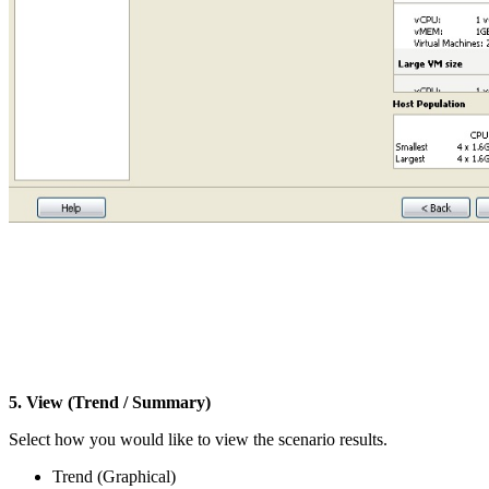
5. View (Trend / Summary)
Select how you would like to view the scenario results.
Trend (Graphical)