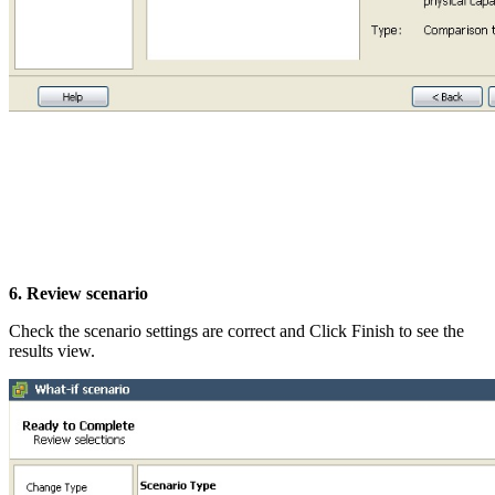
6. Review scenario
Check the scenario settings are correct and Click Finish to see the
results view.