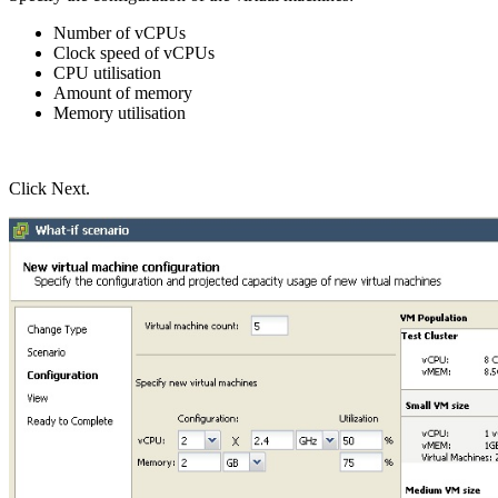
Number of vCPUs
Clock speed of vCPUs
CPU utilisation
Amount of memory
Memory utilisation
Click Next.