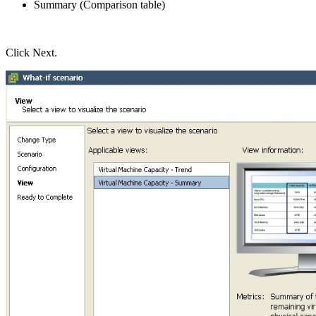
Summary (Comparison table)
Click Next.