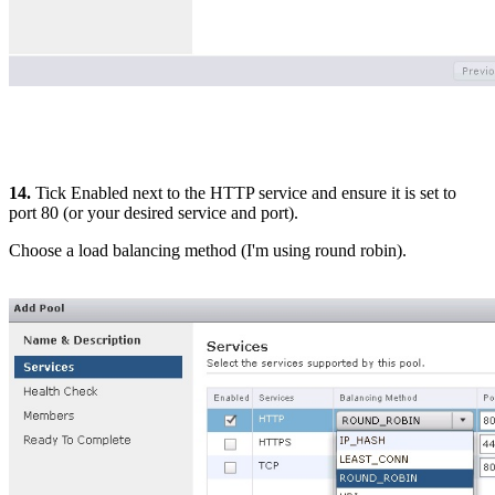
14.
Tick Enabled next to the HTTP service and ensure it is set to
port 80 (or your desired service and port).
Choose a load balancing method (I'm using round robin).