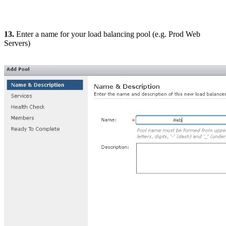
13.
Enter a name for your load balancing pool (e.g. Prod Web
Servers)