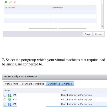
7.
Select the portgroup which your virtual machines that require load
balancing are connected to.