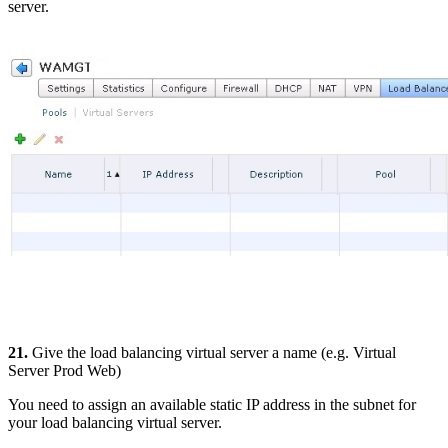
server.
21.
Give the load balancing virtual server a name (e.g. Virtual
Server Prod Web)
You need to assign an available static IP address in the subnet for
your load balancing virtual server.