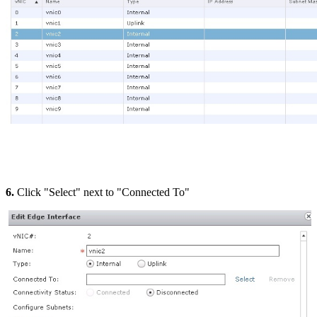
6.
Click "Select" next to "Connected To"