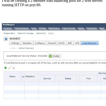
I will be creating a 2 member load balancing pool for 2 web servers
running HTTP on port 80.