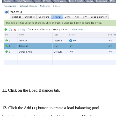
11.
Click on the Load Balancer tab.
12.
Click the Add (+) button to create a load balancing pool.