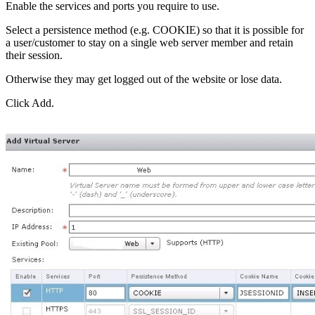
Enable the services and ports you require to use.
Select a persistence method (e.g. COOKIE) so that it is possible for
a user/customer to stay on a single web server member and retain
their session.
Otherwise they may get logged out of the website or lose data.
Click Add.