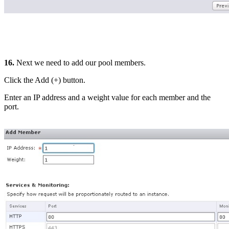
16.
Next we need to add our pool members.
Click the Add (+) button.
Enter an IP address and a weight value for each member and the
port.