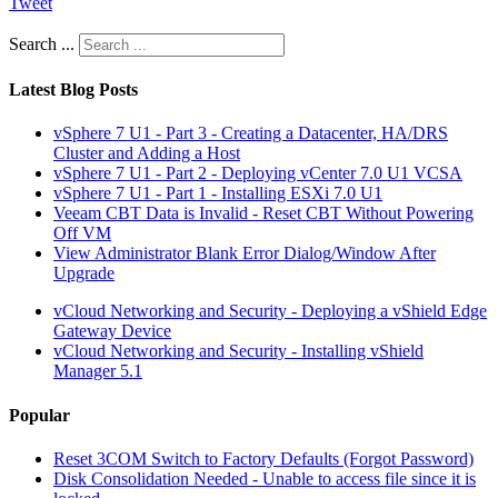
Tweet
Search ...
Latest Blog Posts
vSphere 7 U1 - Part 3 - Creating a Datacenter, HA/DRS
Cluster and Adding a Host
vSphere 7 U1 - Part 2 - Deploying vCenter 7.0 U1 VCSA
vSphere 7 U1 - Part 1 - Installing ESXi 7.0 U1
Veeam CBT Data is Invalid - Reset CBT Without Powering
Off VM
View Administrator Blank Error Dialog/Window After
Upgrade
vCloud Networking and Security - Deploying a vShield Edge
Gateway Device
vCloud Networking and Security - Installing vShield
Manager 5.1
Popular
Reset 3COM Switch to Factory Defaults (Forgot Password)
Disk Consolidation Needed - Unable to access file since it is