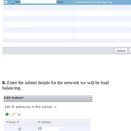
8.
Enter the subnet details for the network we will be load
balancing.