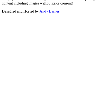
content including images without prior consent!
Designed and Hosted by
Andy Barnes