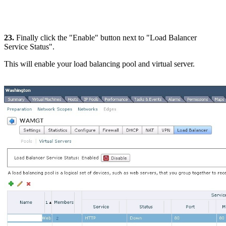
23.
Finally click the "Enable" button next to "Load Balancer
Service Status".
This will enable your load balancing pool and virtual server.