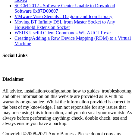
locked
SCCM 2012 - Software Center Unable to Download
Software 0x87D00607
VMware Visio Stencils - Diagram and Icon Library
Moving BT Infinity DSL from Master Socket to Any
Household Extension Socket
WSUS Useful Client Commands WUAUCLT.exe
Creating/Adding a Raw Device Mapping (RDM) to a Virtual
Machine
Social Links
Disclaimer
All advice, installation/configuration how to guides, troubleshooting
and other information on this website are provided as-is with no
warranty or guarantee. Whilst the information provided is correct to
the best of my knowledge, I am not reponsible for any issues that
may arise using this information, and you do so at your own risk. As
always before performing anything; check, double check, test and
always ensure you have a backup.
Copyright ©2008-2021 Andy Barnes - Please do not copy any