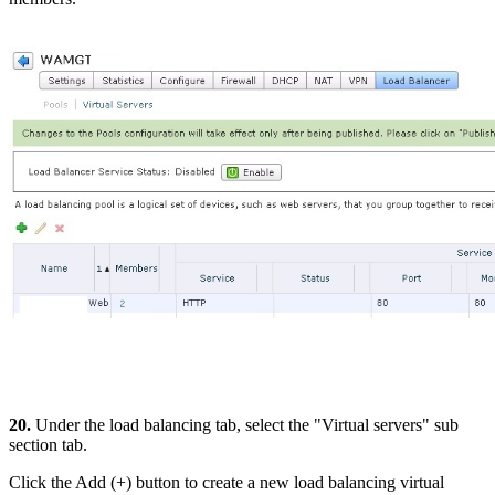
20.
Under the load balancing tab, select the "Virtual servers" sub
section tab.
Click the Add (+) button to create a new load balancing virtual