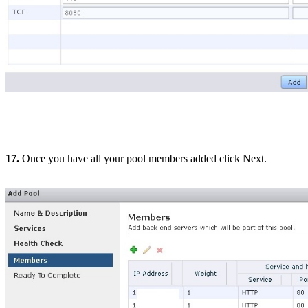
17.
Once you have all your pool members added click Next.