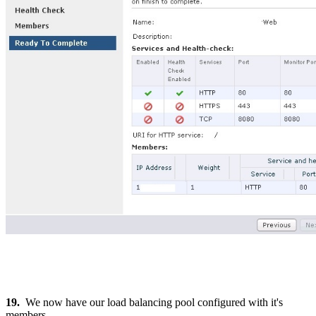
19.
We now have our load balancing pool configured with it's
members.