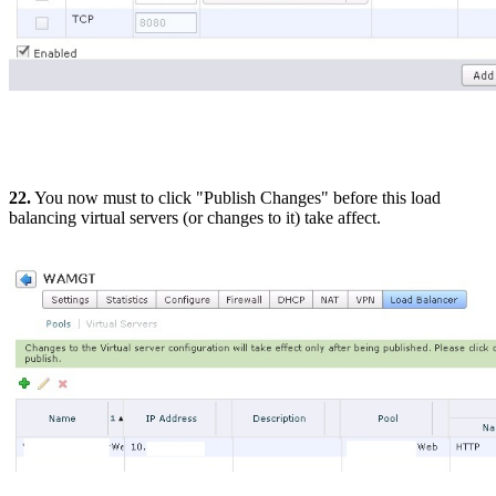
22.
You now must to click "Publish Changes" before this load
balancing virtual servers (or changes to it) take affect.