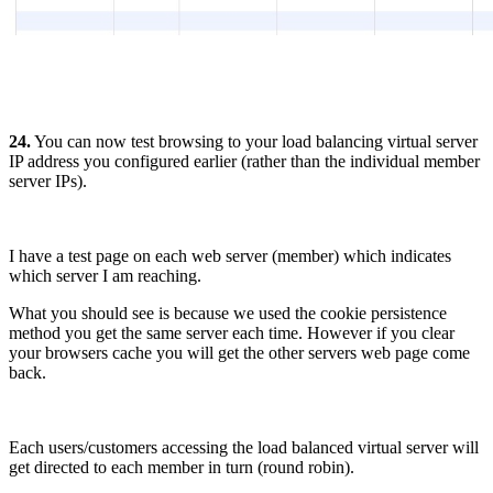
24.
You can now test browsing to your load balancing virtual server
IP address you configured earlier (rather than the individual member
server IPs).
I have a test page on each web server (member) which indicates
which server I am reaching.
What you should see is because we used the cookie persistence
method you get the same server each time. However if you clear
your browsers cache you will get the other servers web page come
back.
Each users/customers accessing the load balanced virtual server will
get directed to each member in turn (round robin).