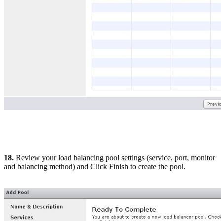
18.
Review your load balancing pool settings (service, port, monitor
and balancing method) and Click Finish to create the pool.