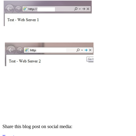
Share this blog post on social media: