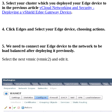
3. Select your cluster which you deployed your Edge device to
in the previous article
vCloud Networking and Security -
Deploying a vShield Edge Gateway Device
.
4. Click Edges and Select your Edge device, choosing actions.
5. We need to connect our Edge device to the network to be
load balanced after deploying it previously.
Select the next vmnic (vmnic2) and edit it.