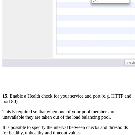
15.
Enable a Health check for your service and port (e.g. HTTP and
port 80).
This is required so that when one of your pool members are
unavailable they are taken out of the load balancing pool.
It is possible to specify the interval between checks and thresholds
for healthy, unhealthy and timeout values.