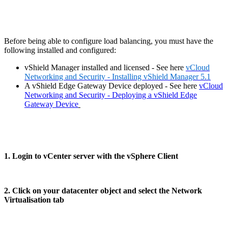
Before being able to configure load balancing, you must have the
following installed and configured:
vShield Manager installed and licensed - See here
vCloud
Networking and Security - Installing vShield Manager 5.1
A vShield Edge Gateway Device deployed - See here
vCloud
Networking and Security - Deploying a vShield Edge
Gateway Device
1. Login to vCenter server with the vSphere Client
2. Click on your datacenter object and select the Network
Virtualisation tab