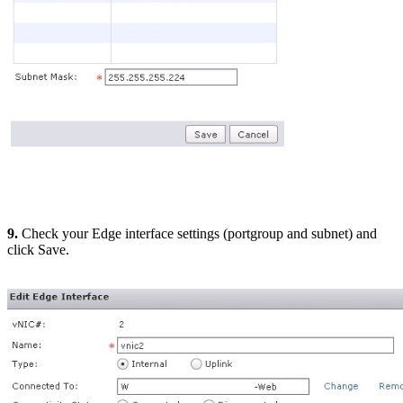
9.
Check your Edge interface settings (portgroup and subnet) and
click Save.