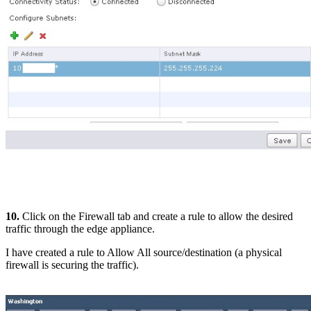
10.
Click on the Firewall tab and create a rule to allow the desired
traffic through the edge appliance.
I have created a rule to Allow All source/destination (a physical
firewall is securing the traffic).