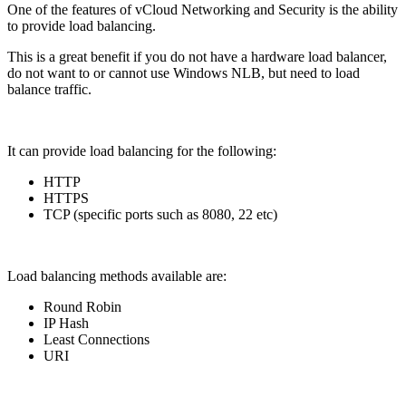
One of the features of vCloud Networking and Security is the ability
to provide load balancing.
This is a great benefit if you do not have a hardware load balancer,
do not want to or cannot use Windows NLB, but need to load
balance traffic.
It can provide load balancing for the following:
HTTP
HTTPS
TCP (specific ports such as 8080, 22 etc)
Load balancing methods available are:
Round Robin
IP Hash
Least Connections
URI