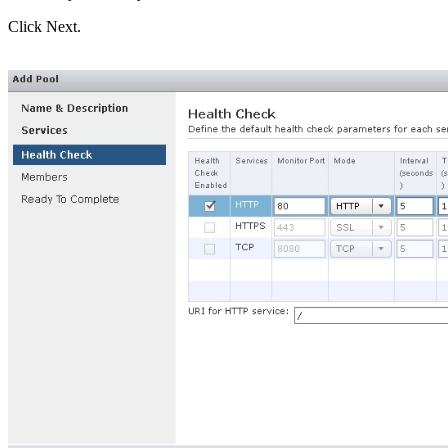
Click Next.