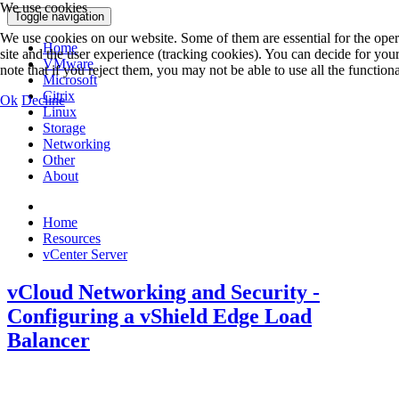
We use cookies
Toggle navigation
We use cookies on our website. Some of them are essential for the operat
Home
site and the user experience (tracking cookies). You can decide for you
VMware
note that if you reject them, you may not be able to use all the functionali
Microsoft
Citrix
Ok
Decline
Linux
Storage
Networking
Other
About
Home
Resources
vCenter Server
vCloud Networking and Security -
Configuring a vShield Edge Load
Balancer