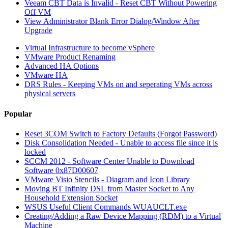
Veeam CBT Data is Invalid - Reset CBT Without Powering
Off VM
View Administrator Blank Error Dialog/Window After
Upgrade
Virtual Infrastructure to become vSphere
VMware Product Renaming
Advanced HA Options
VMware HA
DRS Rules - Keeping VMs on and seperating VMs across
physical servers
Popular
Reset 3COM Switch to Factory Defaults (Forgot Password)
Disk Consolidation Needed - Unable to access file since it is
locked
SCCM 2012 - Software Center Unable to Download
Software 0x87D00607
VMware Visio Stencils - Diagram and Icon Library
Moving BT Infinity DSL from Master Socket to Any
Household Extension Socket
WSUS Useful Client Commands WUAUCLT.exe
Creating/Adding a Raw Device Mapping (RDM) to a Virtual
Machine