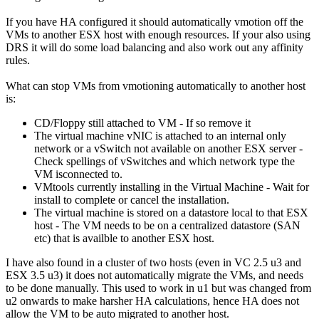
If you have HA configured it should automatically vmotion off the
VMs to another ESX host with enough resources. If your also using
DRS it will do some load balancing and also work out any affinity
rules.
What can stop VMs from vmotioning automatically to another host
is:
CD/Floppy still attached to VM - If so remove it
The virtual machine vNIC is attached to an internal only
network or a vSwitch not available on another ESX server -
Check spellings of vSwitches and which network type the
VM isconnected to.
VMtools currently installing in the Virtual Machine - Wait for
install to complete or cancel the installation.
The virtual machine is stored on a datastore local to that ESX
host - The VM needs to be on a centralized datastore (SAN
etc) that is availble to another ESX host.
I have also found in a cluster of two hosts (even in VC 2.5 u3 and
ESX 3.5 u3) it does not automatically migrate the VMs, and needs
to be done manually. This used to work in u1 but was changed from
u2 onwards to make harsher HA calculations, hence HA does not
allow the VM to be auto migrated to another host.