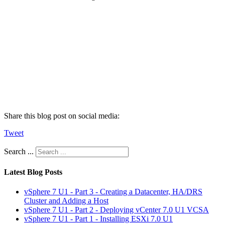
Share this blog post on social media:
Tweet
Search ...
Latest Blog Posts
vSphere 7 U1 - Part 3 - Creating a Datacenter, HA/DRS
Cluster and Adding a Host
vSphere 7 U1 - Part 2 - Deploying vCenter 7.0 U1 VCSA
vSphere 7 U1 - Part 1 - Installing ESXi 7.0 U1