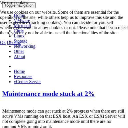
We use cookies
Toggle navigation
We use cookies on our website. Some of them are essential for the
Home
operation of the site, while others help us to improve this site and the
VMware
user experience (tracking cookies). You can decide for yourself
Microsoft
whether you want to allow cookies or not. Please note that if you reject
Citrix
them, you may not be able to use all the functionalities of the site.
Linux
Storage
Ok
Decline
Networking
Other
About
Home
Resources
vCenter Server
Maintenance mode stuck at 2%
Maintenance mode can get stuck at 2% progress when there are still
active VMs running on that ESX host. An ESX or ESXi Server will
not complete going into maintenance mode until there are no
running VMs running on it.