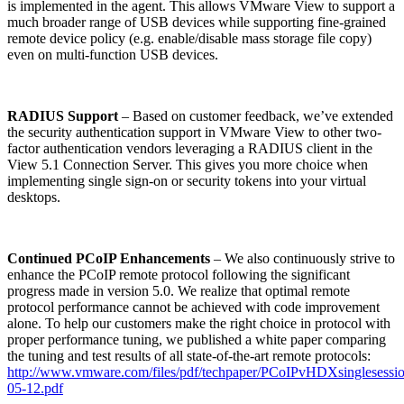
is implemented in the agent. This allows VMware View to support a
much broader range of USB devices while supporting fine-grained
remote device policy (e.g. enable/disable mass storage file copy)
even on multi-function USB devices.
RADIUS Support
– Based on customer feedback, we’ve extended
the security authentication support in VMware View to other two-
factor authentication vendors leveraging a RADIUS client in the
View 5.1 Connection Server. This gives you more choice when
implementing single sign-on or security tokens into your virtual
desktops.
Continued PCoIP Enhancements
– We also continuously strive to
enhance the PCoIP remote protocol following the significant
progress made in version 5.0. We realize that optimal remote
protocol performance cannot be achieved with code improvement
alone. To help our customers make the right choice in protocol with
proper performance tuning, we published a white paper comparing
the tuning and test results of all state-of-the-art remote protocols:
http://www.vmware.com/files/pdf/techpaper/PCoIPvHDXsinglesessi
05-12.pdf