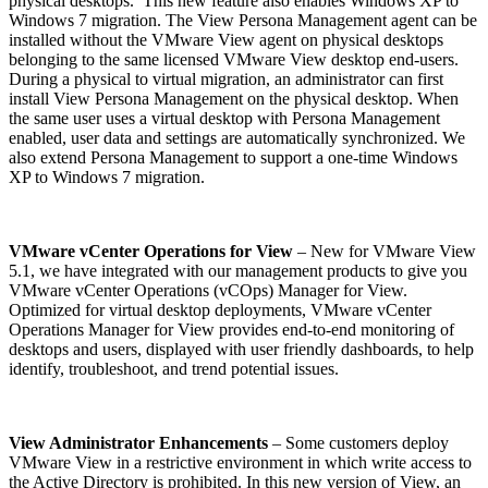
physical desktops. This new feature also enables Windows XP to
Windows 7 migration. The View Persona Management agent can be
installed without the VMware View agent on physical desktops
belonging to the same licensed VMware View desktop end-users.
During a physical to virtual migration, an administrator can first
install View Persona Management on the physical desktop. When
the same user uses a virtual desktop with Persona Management
enabled, user data and settings are automatically synchronized. We
also extend Persona Management to support a one-time Windows
XP to Windows 7 migration.
VMware vCenter Operations for View
– New for VMware View
5.1, we have integrated with our management products to give you
VMware vCenter Operations (vCOps) Manager for View.
Optimized for virtual desktop deployments, VMware vCenter
Operations Manager for View provides end-to-end monitoring of
desktops and users, displayed with user friendly dashboards, to help
identify, troubleshoot, and trend potential issues.
View Administrator Enhancements
– Some customers deploy
VMware View in a restrictive environment in which write access to
the Active Directory is prohibited. In this new version of View, an