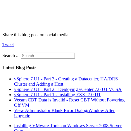
Share this blog post on social media:
Tweet
Search ...
Latest Blog Posts
vSphere 7 U1 - Part 3 - Creating a Datacenter, HA/DRS
Cluster and Adding a Host
vSphere 7 U1 - Part 2 - Deploying vCenter 7.0 U1 VCSA
vSphere 7 U1 - Part 1 - Installing ESXi 7.0 U1
Veeam CBT Data is Invalid - Reset CBT Without Powering
Off VM
View Administrator Blank Error Dialog/Window After
Upgrade
Installing VMware Tools on Windows Server 2008 Server
Core