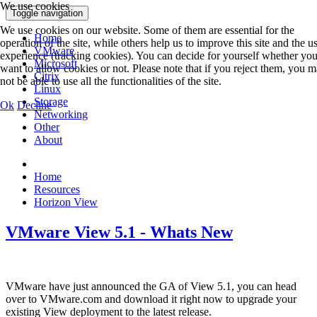
We use cookies
Toggle navigation
We use cookies on our website. Some of them are essential for the
Home
operation of the site, while others help us to improve this site and the u
VMware
experience (tracking cookies). You can decide for yourself whether yo
Microsoft
want to allow cookies or not. Please note that if you reject them, you 
Citrix
not be able to use all the functionalities of the site.
Linux
Storage
Ok
Decline
Networking
Other
About
Home
Resources
Horizon View
VMware View 5.1 - Whats New
VMware have just announced the GA of View 5.1, you can head
over to VMware.com and download it right now to upgrade your
existing View deployment to the latest release.