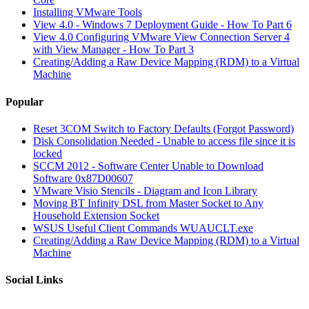
Installing VMware Tools
View 4.0 - Windows 7 Deployment Guide - How To Part 6
View 4.0 Configuring VMware View Connection Server 4
with View Manager - How To Part 3
Creating/Adding a Raw Device Mapping (RDM) to a Virtual
Machine
Popular
Reset 3COM Switch to Factory Defaults (Forgot Password)
Disk Consolidation Needed - Unable to access file since it is
locked
SCCM 2012 - Software Center Unable to Download
Software 0x87D00607
VMware Visio Stencils - Diagram and Icon Library
Moving BT Infinity DSL from Master Socket to Any
Household Extension Socket
WSUS Useful Client Commands WUAUCLT.exe
Creating/Adding a Raw Device Mapping (RDM) to a Virtual
Machine
Social Links