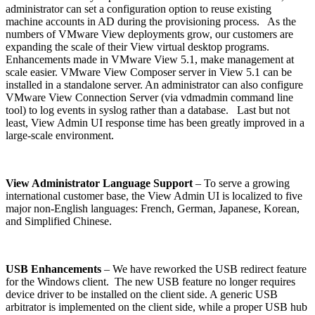
administrator can set a configuration option to reuse existing
machine accounts in AD during the provisioning process. As the
numbers of VMware View deployments grow, our customers are
expanding the scale of their View virtual desktop programs.
Enhancements made in VMware View 5.1, make management at
scale easier. VMware View Composer server in View 5.1 can be
installed in a standalone server. An administrator can also configure
VMware View Connection Server (via vdmadmin command line
tool) to log events in syslog rather than a database. Last but not
least, View Admin UI response time has been greatly improved in a
large-scale environment.
View Administrator Language Support
– To serve a growing
international customer base, the View Admin UI is localized to five
major non-English languages: French, German, Japanese, Korean,
and Simplified Chinese.
USB Enhancements
– We have reworked the USB redirect feature
for the Windows client. The new USB feature no longer requires
device driver to be installed on the client side. A generic USB
arbitrator is implemented on the client side, while a proper USB hub