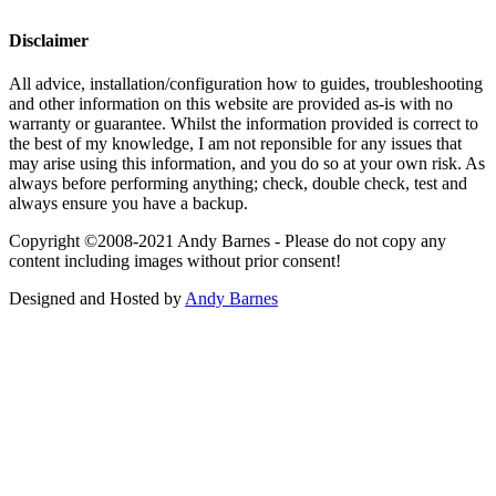
Disclaimer
All advice, installation/configuration how to guides, troubleshooting
and other information on this website are provided as-is with no
warranty or guarantee. Whilst the information provided is correct to
the best of my knowledge, I am not reponsible for any issues that
may arise using this information, and you do so at your own risk. As
always before performing anything; check, double check, test and
always ensure you have a backup.
Copyright ©2008-2021 Andy Barnes - Please do not copy any
content including images without prior consent!
Designed and Hosted by
Andy Barnes