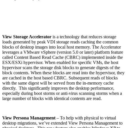
View Storage Accelerator
is a technology that reduces storage
loads generated by peak VDI storage reads caching the common
blocks of desktop images into local host memory. The Accelerator
leverages a VMware vSphere (version 5.0 or later) platform feature
called Content Based Read Cache (CBRC) implemented inside the
ESX/ESXi hypervisor. When enabled for specific VMs, the host
hypervisor scans the storage disk blocks to generate digests of the
block contents. When these blocks are read into the hypervisor, they
are cached in the host based CBRC. Subsequent reads of blocks
with the same digest will be served from the in-memory cache
directly. This significantly improves the desktop performance,
especially during boot storms or anti-virus scanning storms when a
large number of blocks with identical contents are read.
View Persona Management
– To help with physical to virtual
desktop migrations, we’ve extended View Persona Management to