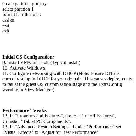
create partition primary
select partition 1
format fs=ntfs quick
assign
exit
exit
Initial OS Configuration:
9. Install VMware Tools (Typical install)
10. Activate Windows
11. Configure networking with DHCP (Note: Ensure DNS is
correctly setup in DHCP for your domain. This causes deployments
to fail at the guest OS customisation stage and the ExtraConfig
warning in View Manager)
Performance Tweaks:
12. In "Programs and Features", Go to "Turn off Features",
Uninstall "Tablet PC Components".
13. In "Advanced System Settings", Under "Performance" set
"Visual Effects" to "Adjust for Best Performance"