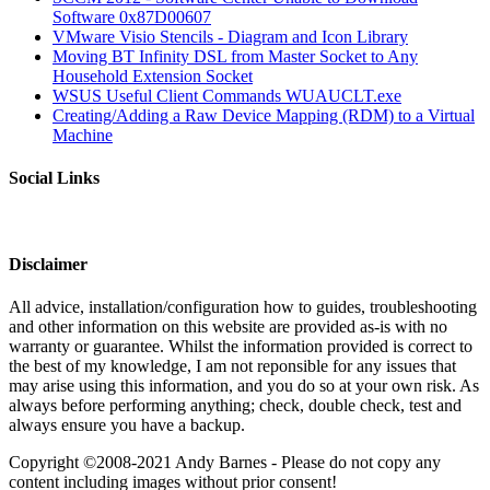
Software 0x87D00607
VMware Visio Stencils - Diagram and Icon Library
Moving BT Infinity DSL from Master Socket to Any
Household Extension Socket
WSUS Useful Client Commands WUAUCLT.exe
Creating/Adding a Raw Device Mapping (RDM) to a Virtual
Machine
Social Links
Disclaimer
All advice, installation/configuration how to guides, troubleshooting
and other information on this website are provided as-is with no
warranty or guarantee. Whilst the information provided is correct to
the best of my knowledge, I am not reponsible for any issues that
may arise using this information, and you do so at your own risk. As
always before performing anything; check, double check, test and
always ensure you have a backup.
Copyright ©2008-2021 Andy Barnes - Please do not copy any
content including images without prior consent!