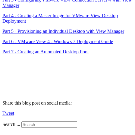
Manager
Part 4 - Creating a Master Image for VMware View Desktop
Deployment
Part 5 - Provisioning an Individual Desktop with View Manager
Part 6 - VMware View 4 - Windows 7 Deployment Guide
Part 7 - Creating an Automated Desktop Pool
Share this blog post on social media:
Tweet
Search ...