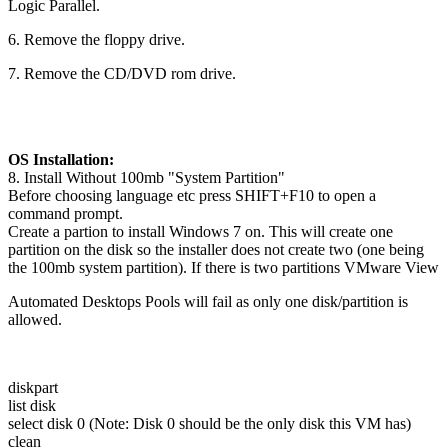
Logic Parallel.
6. Remove the floppy drive.
7. Remove the CD/DVD rom drive.
OS Installation:
8. Install Without 100mb "System Partition"
Before choosing language etc press SHIFT+F10 to open a
command prompt.
Create a partion to install Windows 7 on. This will create one
partition on the disk so the installer does not create two (one being
the 100mb system partition). If there is two partitions VMware View
Automated Desktops Pools will fail as only one disk/partition is
allowed.
diskpart
list disk
select disk 0 (Note: Disk 0 should be the only disk this VM has)
clean