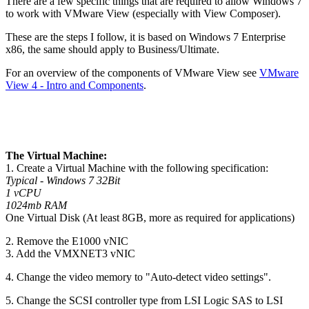
There are a few specific things that are required to allow Windows 7
to work with VMware View (especially with View Composer).
These are the steps I follow, it is based on Windows 7 Enterprise
x86, the same should apply to Business/Ultimate.
For an overview of the components of VMware View see
VMware
View 4 - Intro and Components
.
The Virtual Machine:
1. Create a Virtual Machine with the following specification:
Typical - Windows 7 32Bit
1 vCPU
1024mb RAM
One Virtual Disk (At least 8GB, more as required for applications)
2. Remove the E1000 vNIC
3. Add the VMXNET3 vNIC
4. Change the video memory to "Auto-detect video settings".
5. Change the SCSI controller type from LSI Logic SAS to LSI