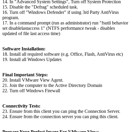
14. In "Advanced System Settings", Turn off System Protection
15. Disable the "Defrag" scheduled task.
16. Turn off "Windows Defender" if using 3rd Party AntiVirus
program.
17. In a command prompt (run as administrator) run "fsutil behavior
set disablelastaccess 1" (NTFS performance tweak - disables
updated of file last access time)
Software Installation:
18. Install all required software (e.g. Office, Flash, AntiVirus etc)
19. Install all Windows Updates
Final Important Steps:
20. Install VMware View Agent.
21. Join the computer to the Active Directory Domain
22. Turn off Windows Firewall
Connectivity Tests:
23. Ensure from this client you can ping the Connection Server.
24. Ensure from the connection server you can ping this client.
Prepare Your Perfect Image For VMware View: