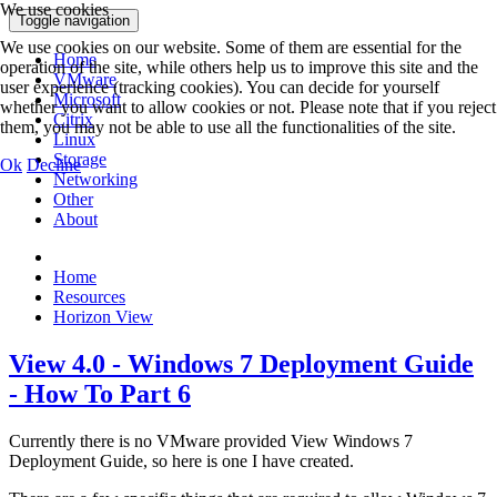
We use cookies
Toggle navigation
We use cookies on our website. Some of them are essential for the
Home
operation of the site, while others help us to improve this site and the
VMware
user experience (tracking cookies). You can decide for yourself
Microsoft
whether you want to allow cookies or not. Please note that if you reject
Citrix
them, you may not be able to use all the functionalities of the site.
Linux
Storage
Ok
Decline
Networking
Other
About
Home
Resources
Horizon View
View 4.0 - Windows 7 Deployment Guide
- How To Part 6
Currently there is no VMware provided View Windows 7
Deployment Guide, so here is one I have created.