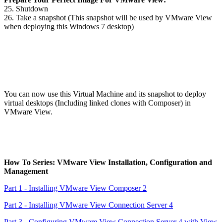
25. Shutdown
26. Take a snapshot (This snapshot will be used by VMware View
when deploying this Windows 7 desktop)
You can now use this Virtual Machine and its snapshot to deploy
virtual desktops (Including linked clones with Composer) in
VMware View.
How To Series: VMware View Installation, Configuration and
Management
Part 1 - Installing VMware View Composer 2
Part 2 - Installing VMware View Connection Server 4
Part 3 - Configuring VMware View Connection Server 4 with View