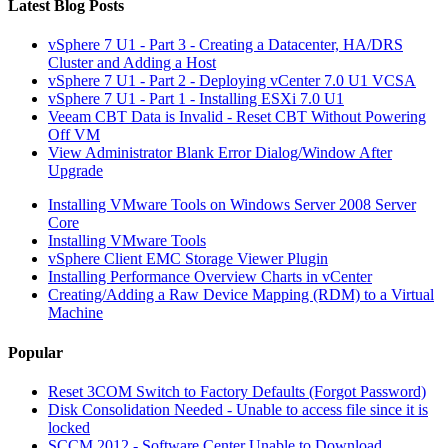
Latest Blog Posts
vSphere 7 U1 - Part 3 - Creating a Datacenter, HA/DRS
Cluster and Adding a Host
vSphere 7 U1 - Part 2 - Deploying vCenter 7.0 U1 VCSA
vSphere 7 U1 - Part 1 - Installing ESXi 7.0 U1
Veeam CBT Data is Invalid - Reset CBT Without Powering
Off VM
View Administrator Blank Error Dialog/Window After
Upgrade
Installing VMware Tools on Windows Server 2008 Server
Core
Installing VMware Tools
vSphere Client EMC Storage Viewer Plugin
Installing Performance Overview Charts in vCenter
Creating/Adding a Raw Device Mapping (RDM) to a Virtual
Machine
Popular
Reset 3COM Switch to Factory Defaults (Forgot Password)
Disk Consolidation Needed - Unable to access file since it is
locked
SCCM 2012 - Software Center Unable to Download