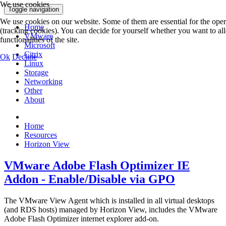
We use cookies
Toggle navigation
We use cookies on our website. Some of them are essential for the operat
Home
(tracking cookies). You can decide for yourself whether you want to allo
VMware
functionalities of the site.
Microsoft
Citrix
Ok
Decline
Linux
Storage
Networking
Other
About
Home
Resources
Horizon View
VMware Adobe Flash Optimizer IE
Addon - Enable/Disable via GPO
The VMware View Agent which is installed in all virtual desktops
(and RDS hosts) managed by Horizon View, includes the VMware
Adobe Flash Optimizer internet explorer add-on.