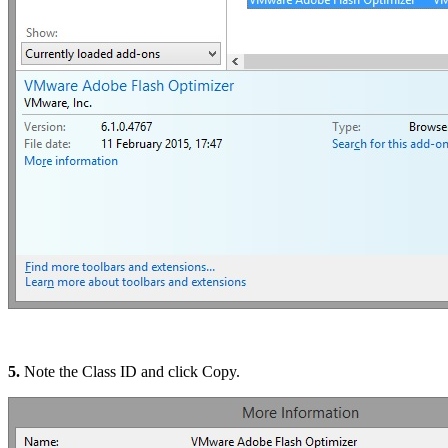
5.
Note the Class ID and click Copy.