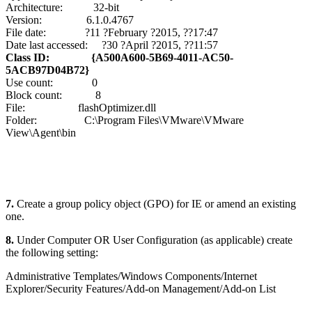
Architecture: 32-bit
Version: 6.1.0.4767
File date: ?11 ?February ?2015, ??17:47
Date last accessed: ?30 ?April ?2015, ??11:57
Class ID: {A500A600-5B69-4011-AC50-
5ACB97D04B72}
Use count: 0
Block count: 8
File: flashOptimizer.dll
Folder: C:\Program Files\VMware\VMware
View\Agent\bin
7.
Create a group policy object (GPO) for IE or amend an existing
one.
8.
Under Computer OR User Configuration (as applicable) create
the following setting:
Administrative Templates/Windows Components/Internet
Explorer/Security Features/Add-on Management/Add-on List