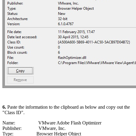
6.
Paste the information to the clipboard as below and copy out the
"Class ID".
Name: VMware Adobe Flash Optimizer
Publisher: VMware, Inc.
Type: Browser Helper Object