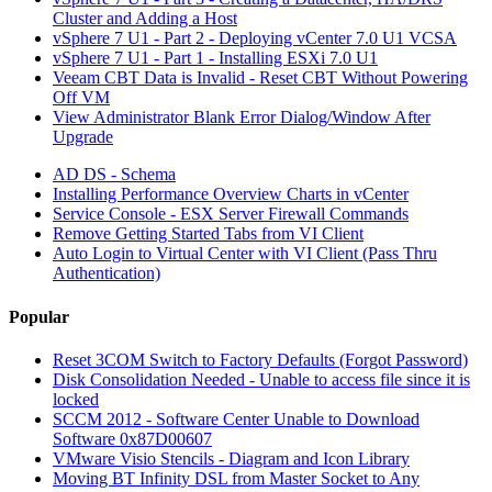
Cluster and Adding a Host
vSphere 7 U1 - Part 2 - Deploying vCenter 7.0 U1 VCSA
vSphere 7 U1 - Part 1 - Installing ESXi 7.0 U1
Veeam CBT Data is Invalid - Reset CBT Without Powering
Off VM
View Administrator Blank Error Dialog/Window After
Upgrade
AD DS - Schema
Installing Performance Overview Charts in vCenter
Service Console - ESX Server Firewall Commands
Remove Getting Started Tabs from VI Client
Auto Login to Virtual Center with VI Client (Pass Thru
Authentication)
Popular
Reset 3COM Switch to Factory Defaults (Forgot Password)
Disk Consolidation Needed - Unable to access file since it is
locked
SCCM 2012 - Software Center Unable to Download
Software 0x87D00607
VMware Visio Stencils - Diagram and Icon Library
Moving BT Infinity DSL from Master Socket to Any