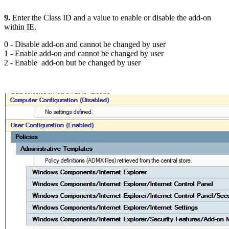
9.
Enter the Class ID and a value to enable or disable the add-on
within IE.
0 - Disable add-on and cannot be changed by user
1 - Enable add-on and cannot be changed by user
2 - Enable add-on but be changed by user