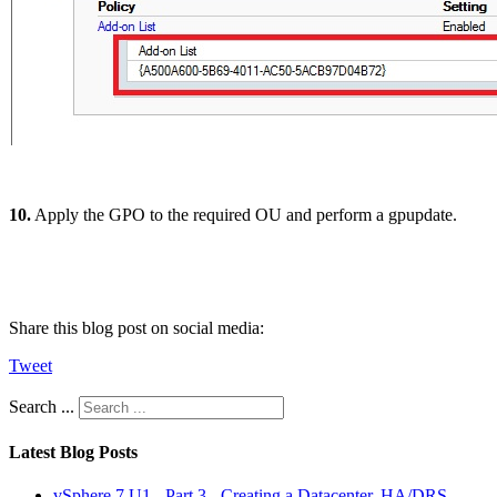
10.
Apply the GPO to the required OU and perform a gpupdate.
Share this blog post on social media:
Tweet
Search ...
Latest Blog Posts
vSphere 7 U1 - Part 3 - Creating a Datacenter, HA/DRS