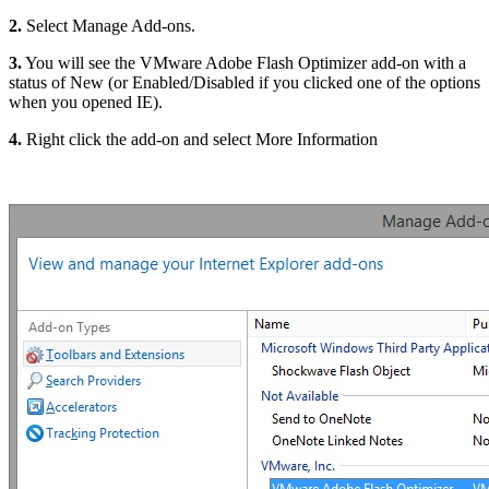
2.
Select Manage Add-ons.
3.
You will see the VMware Adobe Flash Optimizer add-on with a
status of New (or Enabled/Disabled if you clicked one of the options
when you opened IE).
4.
Right click the add-on and select More Information