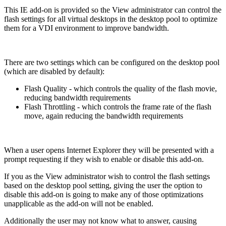
This IE add-on is provided so the View administrator can control the
flash settings for all virtual desktops in the desktop pool to optimize
them for a VDI environment to improve bandwidth.
There are two settings which can be configured on the desktop pool
(which are disabled by default):
Flash Quality - which controls the quality of the flash movie,
reducing bandwidth requirements
Flash Throttling - which controls the frame rate of the flash
move, again reducing the bandwidth requirements
When a user opens Internet Explorer they will be presented with a
prompt requesting if they wish to enable or disable this add-on.
If you as the View administrator wish to control the flash settings
based on the desktop pool setting, giving the user the option to
disable this add-on is going to make any of those optimizations
unapplicable as the add-on will not be enabled.
Additionally the user may not know what to answer, causing