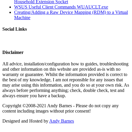
Household Extension Socket
WSUS Useful Client Commands WUAUCLT.exe
Creating/Adding a Raw Device Mapping (RDM) to a Virtual
Machine
Social Links
Disclaimer
All advice, installation/configuration how to guides, troubleshooting
and other information on this website are provided as-is with no
warranty or guarantee. Whilst the information provided is correct to
the best of my knowledge, I am not reponsible for any issues that
may arise using this information, and you do so at your own risk. As
always before performing anything; check, double check, test and
always ensure you have a backup.
Copyright ©2008-2021 Andy Barnes - Please do not copy any
content including images without prior consent!
Designed and Hosted by
Andy Barnes