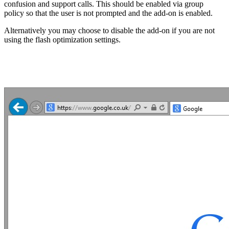
confusion and support calls. This should be enabled via group
policy so that the user is not prompted and the add-on is enabled.
Alternatively you may choose to disable the add-on if you are not
using the flash optimization settings.