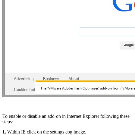
To enable or disable an add-on in Internet Explorer following these
steps:
1.
Within IE click on the settings cog image.