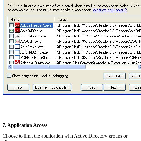
7. Application Access
Choose to limit the application with Active Directory groups or