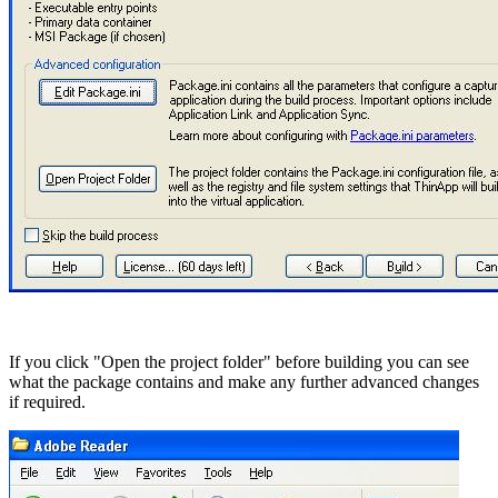
If you click "Open the project folder" before building you can see
what the package contains and make any further advanced changes
if required.