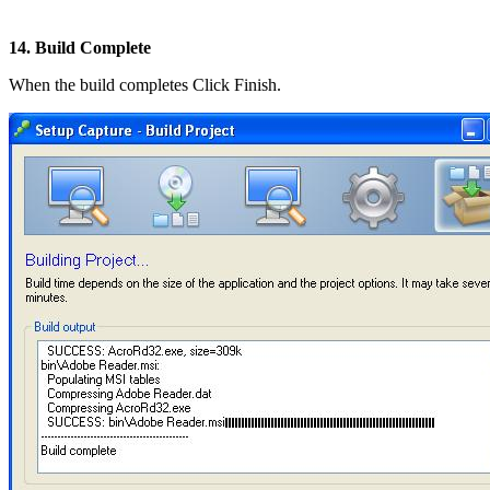
14. Build Complete
When the build completes Click Finish.