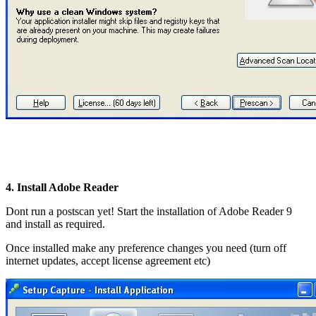
4. Install Adobe Reader
Dont run a postscan yet! Start the installation of Adobe Reader 9
and install as required.
Once installed make any preference changes you need (turn off
internet updates, accept license agreement etc)