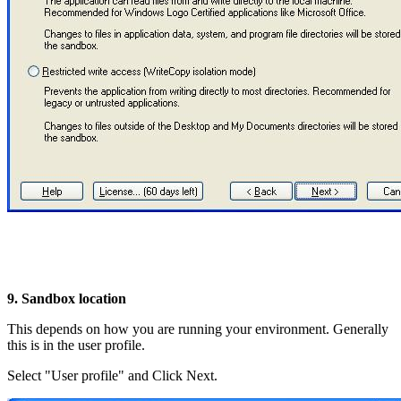
9. Sandbox location
This depends on how you are running your environment. Generally
this is in the user profile.
Select "User profile" and Click Next.