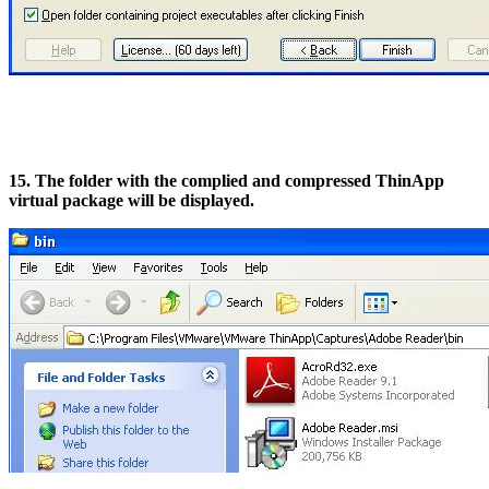
15. The folder with the complied and compressed ThinApp
virtual package will be displayed.