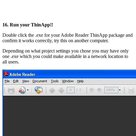
16. Run your ThinApp!!
Double click the .exe for your Adobe Reader ThinApp package and
confirm it works correctly, try this on another computer.
Depending on what project settings you chose you may have only
one .exe which you could make available in a network location to
all users.