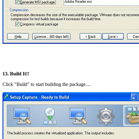
13. Build It!!
Click "Build" to start building the package....