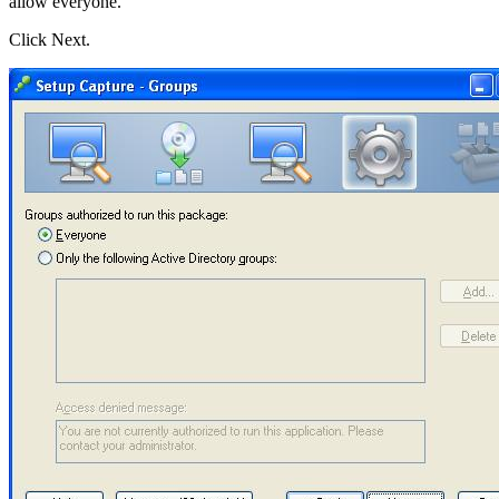
allow everyone.
Click Next.