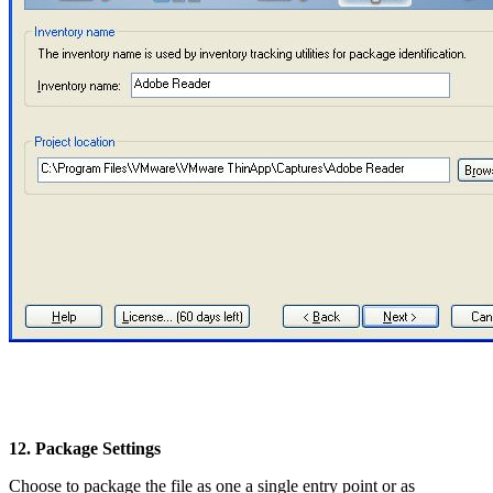
12. Package Settings
Choose to package the file as one a single entry point or as