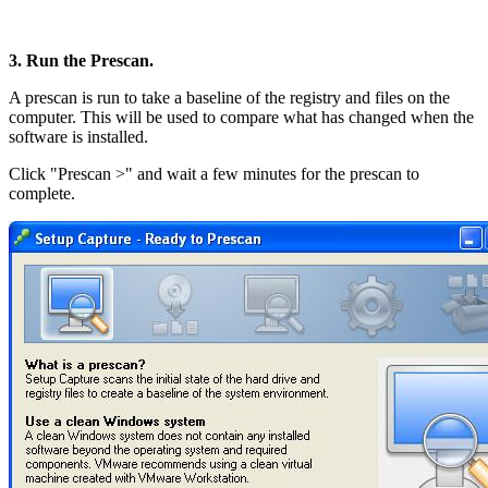
3. Run the Prescan.
A prescan is run to take a baseline of the registry and files on the
computer. This will be used to compare what has changed when the
software is installed.
Click "Prescan >" and wait a few minutes for the prescan to
complete.