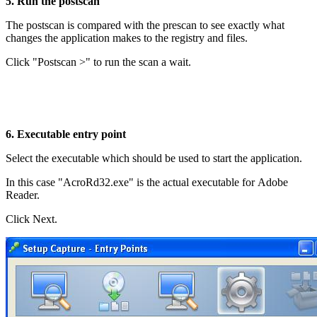
5. Run the postscan
The postscan is compared with the prescan to see exactly what
changes the application makes to the registry and files.
Click "Postscan >" to run the scan a wait.
6. Executable entry point
Select the executable which should be used to start the application.
In this case "AcroRd32.exe" is the actual executable for Adobe
Reader.
Click Next.