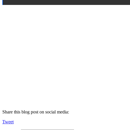
Share this blog post on social media:
Tweet