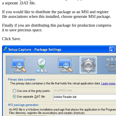
a seperate .DAT file.
If you would like to distribute the package as an MSI and register
file associations when this installed, choose generate MSI package.
Finally if you are distributing this package for production compress
it to save precious space.
Click Save.