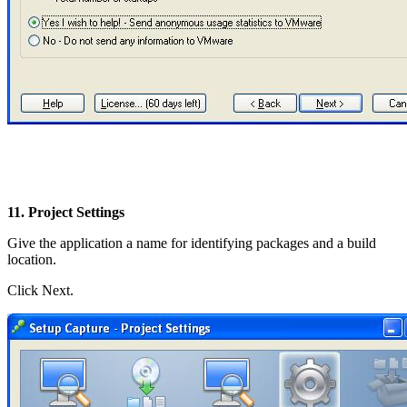
11. Project Settings
Give the application a name for identifying packages and a build
location.
Click Next.