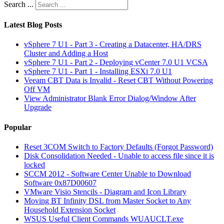
Search ...
Latest Blog Posts
vSphere 7 U1 - Part 3 - Creating a Datacenter, HA/DRS
Cluster and Adding a Host
vSphere 7 U1 - Part 2 - Deploying vCenter 7.0 U1 VCSA
vSphere 7 U1 - Part 1 - Installing ESXi 7.0 U1
Veeam CBT Data is Invalid - Reset CBT Without Powering
Off VM
View Administrator Blank Error Dialog/Window After
Upgrade
Popular
Reset 3COM Switch to Factory Defaults (Forgot Password)
Disk Consolidation Needed - Unable to access file since it is
locked
SCCM 2012 - Software Center Unable to Download
Software 0x87D00607
VMware Visio Stencils - Diagram and Icon Library
Moving BT Infinity DSL from Master Socket to Any
Household Extension Socket
WSUS Useful Client Commands WUAUCLT.exe