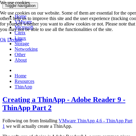
We use cookies
Toggle navigation
We use cookies on our website. Some of them are essential for the opera
Home
others help us to improve this site and the user experience (tracking co
VMware
for yourself whether you want to allow cookies or not. Please note that 
Microsoft
you may not be able to use all the functionalities of the site.
Citrix
Linux
Ok
Decline
Storage
Networking
Other
About
Home
Resources
ThinApp
Creating a ThinApp - Adobe Reader 9 -
ThinApp Part 2
Following on from Installing
VMware ThinApp 4.6 - ThinApp Part
1
we will actually create a ThinApp.