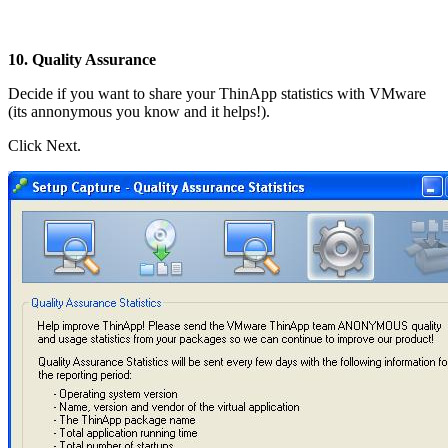
10. Quality Assurance
Decide if you want to share your ThinApp statistics with VMware
(its annonymous you know and it helps!).
Click Next.