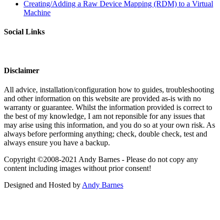
Creating/Adding a Raw Device Mapping (RDM) to a Virtual
Machine
Social Links
Disclaimer
All advice, installation/configuration how to guides, troubleshooting
and other information on this website are provided as-is with no
warranty or guarantee. Whilst the information provided is correct to
the best of my knowledge, I am not reponsible for any issues that
may arise using this information, and you do so at your own risk. As
always before performing anything; check, double check, test and
always ensure you have a backup.
Copyright ©2008-2021 Andy Barnes - Please do not copy any
content including images without prior consent!
Designed and Hosted by
Andy Barnes