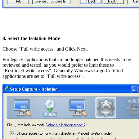
8. Select the Isolation Mode
Choose "Full write access" and Click Next.
For legacy applications that are no longer patched this needs to be
reviewed and tested, as you would prefer to limit these to
"Restricted write access". Generally Windows Logo Certified
applications are set to "Full write access".