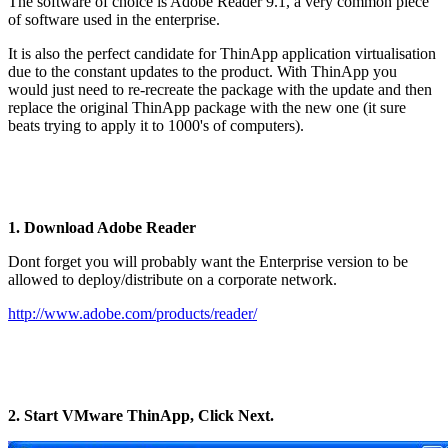
The software of choice is Adobe Reader 9.1, a very common piece
of software used in the enterprise.
It is also the perfect candidate for ThinApp application virtualisation
due to the constant updates to the product. With ThinApp you
would just need to re-recreate the package with the update and then
replace the original ThinApp package with the new one (it sure
beats trying to apply it to 1000's of computers).
1. Download Adobe Reader
Dont forget you will probably want the Enterprise version to be
allowed to deploy/distribute on a corporate network.
http://www.adobe.com/products/reader/
2. Start VMware ThinApp, Click Next.