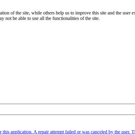
tion of the site, while others help us to improve this site and the user
 not be able to use all the functionalities of the site.
 this application. A repair attempt failed or was canceled by the user.