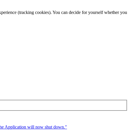
 experience (tracking cookies). You can decide for yourself whether you
 The Application will now shut down."