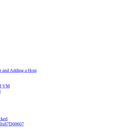
er and Adding a Host
ff VM
e
ocked
e 0x87D00607