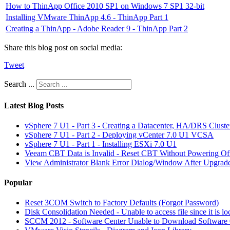
How to ThinApp Office 2010 SP1 on Windows 7 SP1 32-bit
Installing VMware ThinApp 4.6 - ThinApp Part 1
Creating a ThinApp - Adobe Reader 9 - ThinApp Part 2
Share this blog post on social media:
Tweet
Search ...
Latest Blog Posts
vSphere 7 U1 - Part 3 - Creating a Datacenter, HA/DRS Clust
vSphere 7 U1 - Part 2 - Deploying vCenter 7.0 U1 VCSA
vSphere 7 U1 - Part 1 - Installing ESXi 7.0 U1
Veeam CBT Data is Invalid - Reset CBT Without Powering O
View Administrator Blank Error Dialog/Window After Upgrad
Popular
Reset 3COM Switch to Factory Defaults (Forgot Password)
Disk Consolidation Needed - Unable to access file since it is l
SCCM 2012 - Software Center Unable to Download Softwar