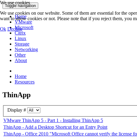
We use cookies
Toggle navigation
We use cookies on our website. Some of them are essential for the opera
Home
want to allow cookies or not. Please note that if you reject them, you may
VMware
Microsoft
Ok
Decline
Citrix
Linux
Storage
Networking
Other
About
Home
Resources
ThinApp
Display #
VMware ThinApp 5 - Part 1 - Installing ThinApp 5
ThinApp - Add a Desktop Shortcut for an Entry Point
ThinApp - Office 2010 "Microsoft Office cannot verify the license for