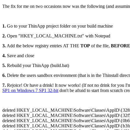
The fix for me on two occasions now was the following (and assumin
1.
Go to your ThinApp project folder on your build machine
2.
Open "HKEY_LOCAL_MACHINE.txt" with Notepad
3.
Add the below registry entries AT THE
TOP
of the file,
BEFOR
4.
Save and close
5.
Rebuild your ThinApp (build.bat)
6.
Delete the users sandbox environment (that is in the Thinstall directo
7.
Rejoice! Or have a drink! It now works! (If not no drink for you I'm
SP1 on Windows 7 SP1 32-bit
don't be afraid to start from scratch c
deleted HKEY_LOCAL_MACHINE\Software\Classes\AppID\{32820
deleted HKEY_LOCAL_MACHINE\Software\Classes\AppID\{32f506
deleted HKEY_LOCAL_MACHINE\Software\Classes\AppID\{0b6fa
deleted HKEY_LOCAL_MACHINE\Software\Classes\AppID\{b3fd0