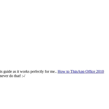
s guide as it works perfectly for me..
How to ThinApp Office 2010
ever do that! :-/