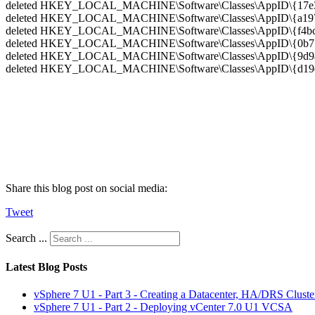
deleted HKEY_LOCAL_MACHINE\Software\Classes\AppID\{17e35
deleted HKEY_LOCAL_MACHINE\Software\Classes\AppID\{a1971
deleted HKEY_LOCAL_MACHINE\Software\Classes\AppID\{f4bc3
deleted HKEY_LOCAL_MACHINE\Software\Classes\AppID\{0b753
deleted HKEY_LOCAL_MACHINE\Software\Classes\AppID\{9d9ab
deleted HKEY_LOCAL_MACHINE\Software\Classes\AppID\{d19d1
Share this blog post on social media:
Tweet
Search ...
Latest Blog Posts
vSphere 7 U1 - Part 3 - Creating a Datacenter, HA/DRS Clust
vSphere 7 U1 - Part 2 - Deploying vCenter 7.0 U1 VCSA