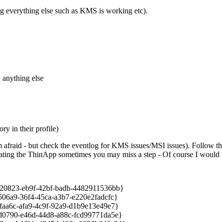
g everything else such as KMS is working etc).
E
anything else
ry in their profile)
 afraid - but check the eventlog for KMS issues/MSI issues). Follow thi
reating the ThinApp sometimes you may miss a step - Of course I would n
823-eb9f-42bf-badb-4482911536bb}
a9-36f4-45ca-a3b7-e220e2fadcfc}
a6c-afa9-4c9f-92a9-d1b9e13e49e7}
790-e46d-44d8-a88c-fcd99771da5e}