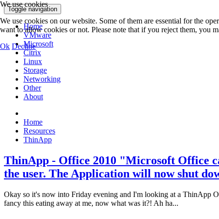
We use cookies
Toggle navigation
We use cookies on our website. Some of them are essential for the opera
Home
want to allow cookies or not. Please note that if you reject them, you may
VMware
Microsoft
Ok
Decline
Citrix
Linux
Storage
Networking
Other
About
Home
Resources
ThinApp
ThinApp - Office 2010 "Microsoft Office can
the user. The Application will now shut do
Okay so it's now into Friday evening and I'm looking at a ThinApp Offic
fancy this eating away at me, now what was it?! Ah ha...