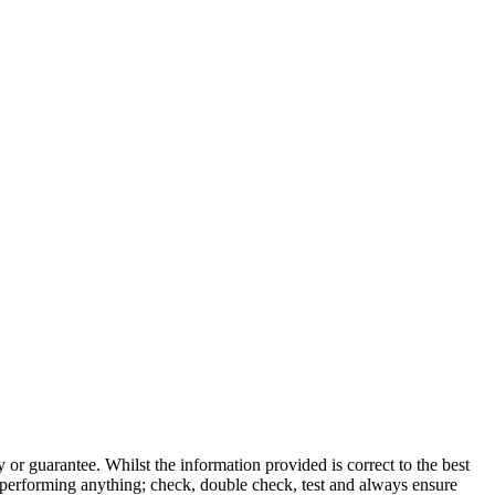
 or guarantee. Whilst the information provided is correct to the best
 performing anything; check, double check, test and always ensure