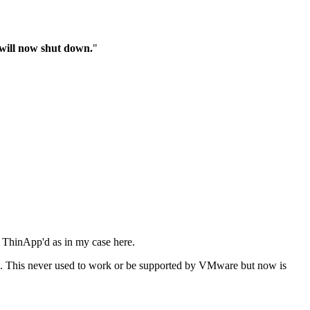
n will now shut down.
"
e ThinApp'd as in my case here.
KMS. This never used to work or be supported by VMware but now is