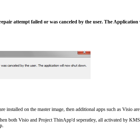
A repair attempt failed or was canceled by the user. The Applicatio
re installed on the master image, then additional apps such as Visio ar
ly, then both Visio and Project ThinApp'd seperatley, all activated by 
p.