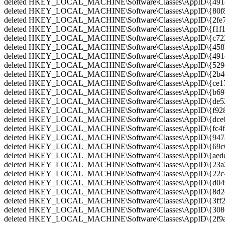
deleted HKEY_LOCAL_MACHINE\Software\Classes\AppID\{4918
deleted HKEY_LOCAL_MACHINE\Software\Classes\AppID\{80f80
deleted HKEY_LOCAL_MACHINE\Software\Classes\AppID\{2fe7e
deleted HKEY_LOCAL_MACHINE\Software\Classes\AppID\{f1f1e3
deleted HKEY_LOCAL_MACHINE\Software\Classes\AppID\{c722a
deleted HKEY_LOCAL_MACHINE\Software\Classes\AppID\{458b
deleted HKEY_LOCAL_MACHINE\Software\Classes\AppID\{491cc
deleted HKEY_LOCAL_MACHINE\Software\Classes\AppID\{529c8
deleted HKEY_LOCAL_MACHINE\Software\Classes\AppID\{2b402
deleted HKEY_LOCAL_MACHINE\Software\Classes\AppID\{ce17
deleted HKEY_LOCAL_MACHINE\Software\Classes\AppID\{b69b
deleted HKEY_LOCAL_MACHINE\Software\Classes\AppID\{de520
deleted HKEY_LOCAL_MACHINE\Software\Classes\AppID\{f928
deleted HKEY_LOCAL_MACHINE\Software\Classes\AppID\{dce06
deleted HKEY_LOCAL_MACHINE\Software\Classes\AppID\{fc4fc
deleted HKEY_LOCAL_MACHINE\Software\Classes\AppID\{947a7
deleted HKEY_LOCAL_MACHINE\Software\Classes\AppID\{69c6e
deleted HKEY_LOCAL_MACHINE\Software\Classes\AppID\{aedd0
deleted HKEY_LOCAL_MACHINE\Software\Classes\AppID\{23a22
deleted HKEY_LOCAL_MACHINE\Software\Classes\AppID\{22c49
deleted HKEY_LOCAL_MACHINE\Software\Classes\AppID\{d049f
deleted HKEY_LOCAL_MACHINE\Software\Classes\AppID\{8d2d2
deleted HKEY_LOCAL_MACHINE\Software\Classes\AppID\{3ff29
deleted HKEY_LOCAL_MACHINE\Software\Classes\AppID\{30863
deleted HKEY_LOCAL_MACHINE\Software\Classes\AppID\{2f9a3