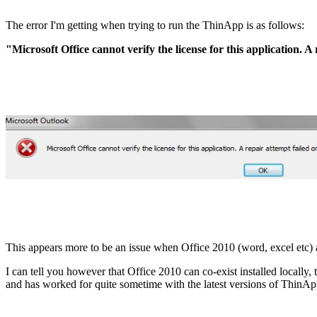
The error I'm getting when trying to run the ThinApp is as follows:
"Microsoft Office cannot verify the license for this application. 
This appears more to be an issue when Office 2010 (word, excel etc) a
I can tell you however that Office 2010 can co-exist installed local
and has worked for quite sometime with the latest versions of ThinAp