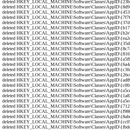
deleted HKEY_LOCAL_MACHINE\Software\Classes\AppID\{23b9
deleted HKEY_LOCAL_MACHINE\Software\Classes\AppID\{8d959
deleted HKEY_LOCAL_MACHINE\Software\Classes\AppID\{4530f
deleted HKEY_LOCAL_MACHINE\Software\Classes\AppID\{7f76
deleted HKEY_LOCAL_MACHINE\Software\Classes\AppID\{37d23
deleted HKEY_LOCAL_MACHINE\Software\Classes\AppID\{b17b
deleted HKEY_LOCAL_MACHINE\Software\Classes\AppID\{b2e79
deleted HKEY_LOCAL_MACHINE\Software\Classes\AppID\{ea2c0
deleted HKEY_LOCAL_MACHINE\Software\Classes\AppID\{35dee
deleted HKEY_LOCAL_MACHINE\Software\Classes\AppID\{8c74e
deleted HKEY_LOCAL_MACHINE\Software\Classes\AppID\{816b6
deleted HKEY_LOCAL_MACHINE\Software\Classes\AppID\{a5fb8
deleted HKEY_LOCAL_MACHINE\Software\Classes\AppID\{6a4a4
deleted HKEY_LOCAL_MACHINE\Software\Classes\AppID\{c3fe9
deleted HKEY_LOCAL_MACHINE\Software\Classes\AppID\{26cd6
deleted HKEY_LOCAL_MACHINE\Software\Classes\AppID\{ad895
deleted HKEY_LOCAL_MACHINE\Software\Classes\AppID\{c004
deleted HKEY_LOCAL_MACHINE\Software\Classes\AppID\{a5ce8
deleted HKEY_LOCAL_MACHINE\Software\Classes\AppID\{1a821
deleted HKEY_LOCAL_MACHINE\Software\Classes\AppID\{a5e4
deleted HKEY_LOCAL_MACHINE\Software\Classes\AppID\{712cb
deleted HKEY_LOCAL_MACHINE\Software\Classes\AppID\{f986c
deleted HKEY_LOCAL_MACHINE\Software\Classes\AppID\{8abec
deleted HKEY_LOCAL_MACHINE\Software\Classes\AppID\{cc056
deleted HKEY_LOCAL_MACHINE\Software\Classes\AppID\{fbdc5f