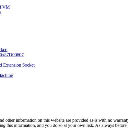
ff VM
e
ocked
e 0x87D00607
d Extension Socket
Machine
nd other information on this website are provided as-is with no warranty
sing this information, and you do so at your own risk. As always before