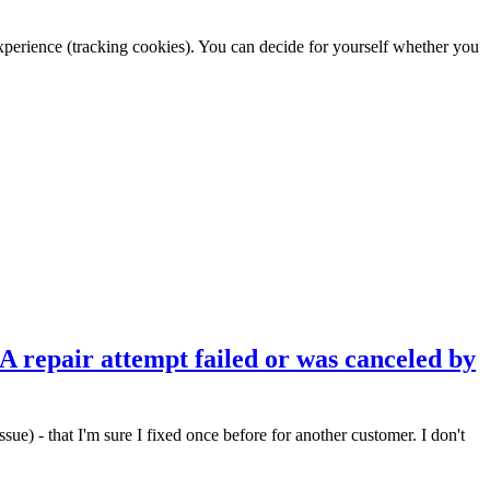
 experience (tracking cookies). You can decide for yourself whether you
 A repair attempt failed or was canceled by
ue) - that I'm sure I fixed once before for another customer. I don't