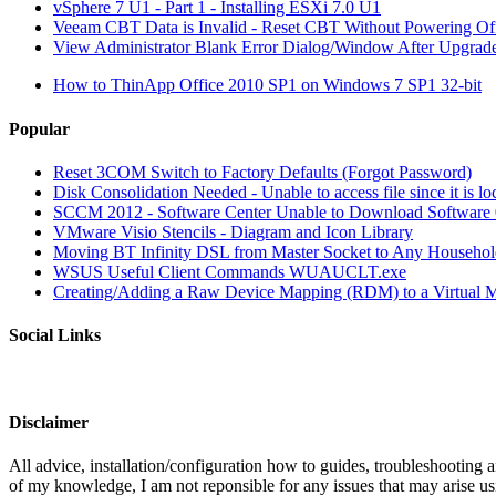
vSphere 7 U1 - Part 1 - Installing ESXi 7.0 U1
Veeam CBT Data is Invalid - Reset CBT Without Powering O
View Administrator Blank Error Dialog/Window After Upgrad
How to ThinApp Office 2010 SP1 on Windows 7 SP1 32-bit
Popular
Reset 3COM Switch to Factory Defaults (Forgot Password)
Disk Consolidation Needed - Unable to access file since it is l
SCCM 2012 - Software Center Unable to Download Softwar
VMware Visio Stencils - Diagram and Icon Library
Moving BT Infinity DSL from Master Socket to Any Househol
WSUS Useful Client Commands WUAUCLT.exe
Creating/Adding a Raw Device Mapping (RDM) to a Virtual 
Social Links
Disclaimer
All advice, installation/configuration how to guides, troubleshooting a
of my knowledge, I am not reponsible for any issues that may arise u