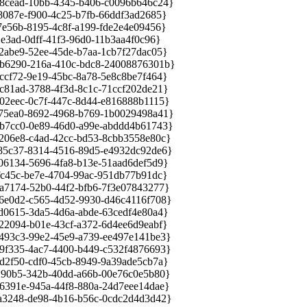
cead-10bb-4345-b406-c0096b646c24}
87e-f900-4c25-b7fb-66ddf3ad2685}
56b-8195-4c8f-a199-fde2e4e09456}
ad-0dff-41f3-96d0-11b3aa4f0c96}
be9-52ee-45de-b7aa-1cb7f27dac05}
6290-216a-410c-bdc8-24008876301b}
f72-9e19-45bc-8a78-5e8c8be7f464}
1ad-3788-4f3d-8c1c-71ccf202de21}
eec-0c7f-447c-8d44-e816888b1115}
5ea0-8692-4968-b769-1b0029498a41}
7cc0-0e89-46d0-a99e-abddd4b61743}
6e8-c4ad-42cc-bd53-8cbb3558e80c}
5c37-8314-4516-89d5-e4932dc92de6}
134-5696-4fa8-b13e-51aad6def5d9}
45c-be7e-4704-99ac-951db77b91dc}
174-52b0-44f2-bfb6-7f3e07843277}
0d2-c565-4d52-9930-d46c4116f708}
615-3da5-4d6a-abde-63cedf4e80a4}
094-b01e-43cf-a372-6d4ee6d9eabf}
3c3-99e2-45e9-a739-ee497e141be3}
335-4ac7-4400-b449-c532f4876693}
f50-cdf0-45cb-8949-9a39ade5cb7a}
0b5-342b-40dd-a66b-00e76c0e5b80}
91e-945a-44f8-880a-24d7eee14dae}
248-de98-4b16-b56c-0cdc2d4d3d42}