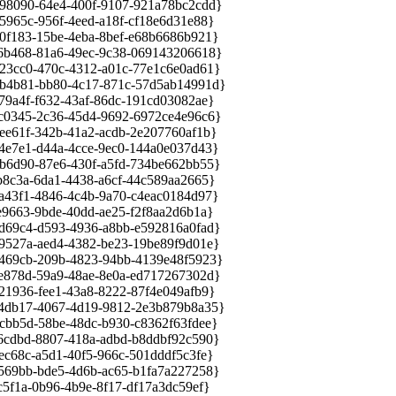
8090-64e4-400f-9107-921a78bc2cdd}
65c-956f-4eed-a18f-cf18e6d31e88}
183-15be-4eba-8bef-e68b6686b921}
b468-81a6-49ec-9c38-069143206618}
cc0-470c-4312-a01c-77e1c6e0ad61}
4b81-bb80-4c17-871c-57d5ab14991d}
a4f-f632-43af-86dc-191cd03082ae}
345-2c36-45d4-9692-6972ce4e96c6}
61f-342b-41a2-acdb-2e207760af1b}
7e1-d44a-4cce-9ec0-144a0e037d43}
d90-87e6-430f-a5fd-734be662bb55}
c3a-6da1-4438-a6cf-44c589aa2665}
3f1-4846-4c4b-9a70-c4eac0184d97}
663-9bde-40dd-ae25-f2f8aa2d6b1a}
9c4-d593-4936-a8bb-e592816a0fad}
27a-aed4-4382-be23-19be89f9d01e}
69cb-209b-4823-94bb-4139e48f5923}
78d-59a9-48ae-8e0a-ed717267302d}
936-fee1-43a8-8222-87f4e049afb9}
db17-4067-4d19-9812-2e3b879b8a35}
b5d-58be-48dc-b930-c8362f63fdee}
dbd-8807-418a-adbd-b8ddbf92c590}
68c-a5d1-40f5-966c-501dddf5c3fe}
9bb-bde5-4d6b-ac65-b1fa7a227258}
1a-0b96-4b9e-8f17-df17a3dc59ef}