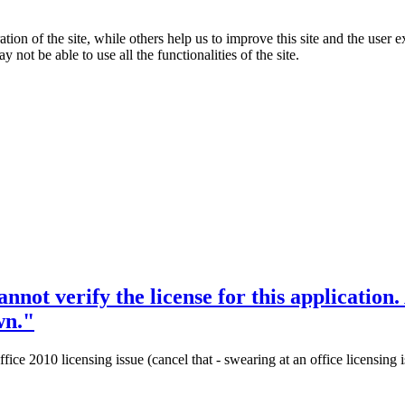
tion of the site, while others help us to improve this site and the user
 not be able to use all the functionalities of the site.
not verify the license for this application.
wn."
e 2010 licensing issue (cancel that - swearing at an office licensing iss