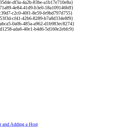
d4e-df3a-4a2b-83be-a1b17e710e8a}
a89-4e84-41d9-b3e0-18a109146bff}
9d7-c2c0-40f1-8e59-fe9bd797d755}
f3d-cf41-42b6-8289-b7a8d334e8f9}
ca5-0a0b-485a-a962-d1b983ec8274}
258-ada6-40e1-b4d6-5d160e2ebfc9}
er and Adding a Host