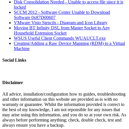
Disk Consolidation Needed - Unable to access file since it is
locked
SCCM 2012 - Software Center Unable to Download
Software 0x87D00607
VMware Visio Stencils - Diagram and Icon Library
Moving BT Infinity DSL from Master Socket to Any
Household Extension Socket
WSUS Useful Client Commands WUAUCLT.exe
Creating/Adding a Raw Device Mapping (RDM) to a Virtual
Machine
Social Links
Disclaimer
All advice, installation/configuration how to guides, troubleshooting
and other information on this website are provided as-is with no
warranty or guarantee. Whilst the information provided is correct to
the best of my knowledge, I am not reponsible for any issues that
may arise using this information, and you do so at your own risk. As
always before performing anything; check, double check, test and
always ensure you have a backup.