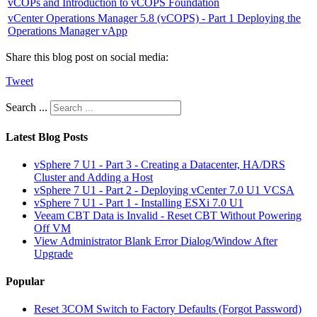
vCOPs and Introduction to vCOPS Foundation
vCenter Operations Manager 5.8 (vCOPS) - Part 1 Deploying the
Operations Manager vApp
Share this blog post on social media:
Tweet
Search ...
Latest Blog Posts
vSphere 7 U1 - Part 3 - Creating a Datacenter, HA/DRS
Cluster and Adding a Host
vSphere 7 U1 - Part 2 - Deploying vCenter 7.0 U1 VCSA
vSphere 7 U1 - Part 1 - Installing ESXi 7.0 U1
Veeam CBT Data is Invalid - Reset CBT Without Powering
Off VM
View Administrator Blank Error Dialog/Window After
Upgrade
Popular
Reset 3COM Switch to Factory Defaults (Forgot Password)