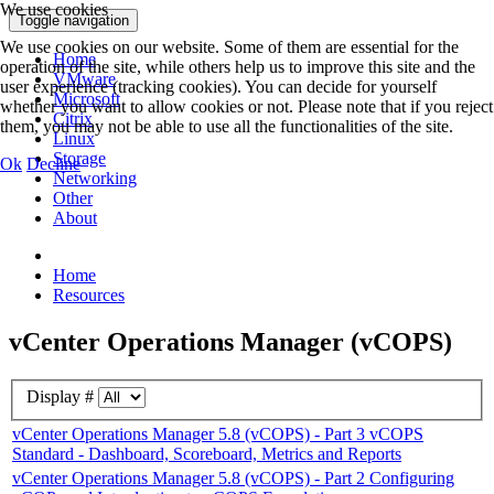
We use cookies
Toggle navigation
We use cookies on our website. Some of them are essential for the
Home
operation of the site, while others help us to improve this site and the
VMware
user experience (tracking cookies). You can decide for yourself
Microsoft
whether you want to allow cookies or not. Please note that if you reject
Citrix
them, you may not be able to use all the functionalities of the site.
Linux
Storage
Ok
Decline
Networking
Other
About
Home
Resources
vCenter Operations Manager (vCOPS)
Display #
vCenter Operations Manager 5.8 (vCOPS) - Part 3 vCOPS
Standard - Dashboard, Scoreboard, Metrics and Reports
vCenter Operations Manager 5.8 (vCOPS) - Part 2 Configuring