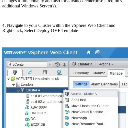
changes it functionality and also for advanced/enterprise it requires
additional Windows Server(s).
4.
Navigate to your Cluster within the vSphere Web Client and
Right click, Select Deploy OVF Template