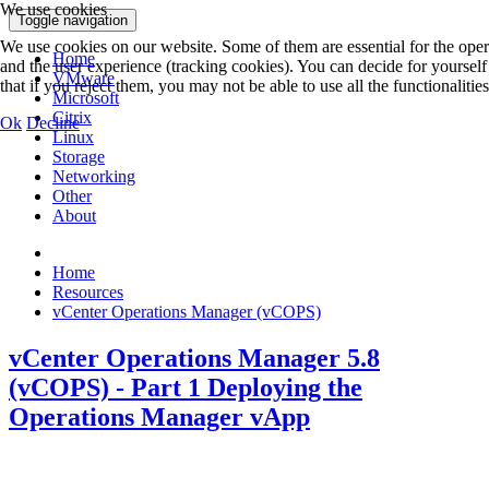
We use cookies
Toggle navigation
We use cookies on our website. Some of them are essential for the operat
Home
and the user experience (tracking cookies). You can decide for yoursel
VMware
that if you reject them, you may not be able to use all the functionalities 
Microsoft
Citrix
Ok
Decline
Linux
Storage
Networking
Other
About
Home
Resources
vCenter Operations Manager (vCOPS)
vCenter Operations Manager 5.8
(vCOPS) - Part 1 Deploying the
Operations Manager vApp