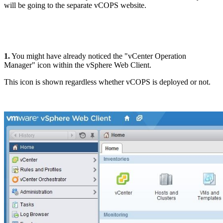
will be going to the separate vCOPS website.
1.
You might have already noticed the "vCenter Operation
Manager" icon within the vSphere Web Client.
This icon is shown regardless whether vCOPS is deployed or not.