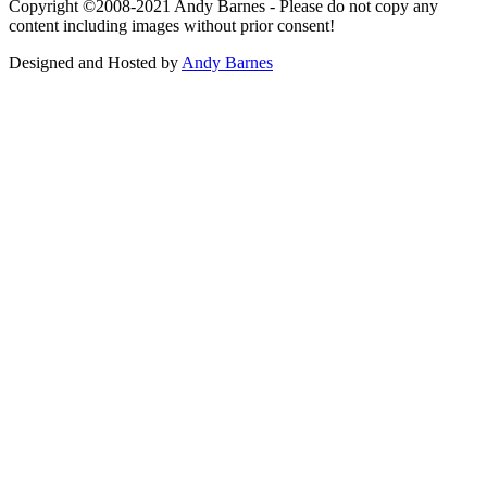
Copyright ©2008-2021 Andy Barnes - Please do not copy any
content including images without prior consent!
Designed and Hosted by
Andy Barnes