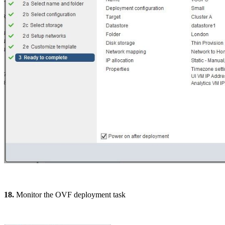
18.
Monitor the OVF deployment task