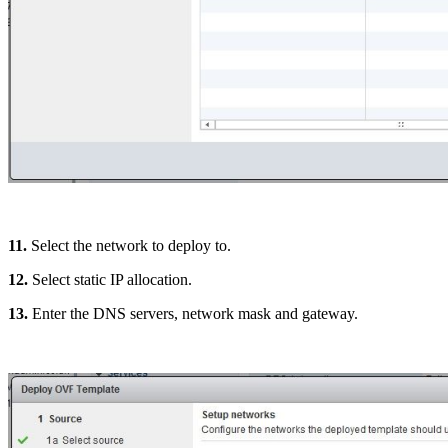
11.
Select the network to deploy to.
12.
Select static IP allocation.
13.
Enter the DNS servers, network mask and gateway.