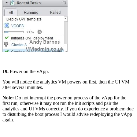
19.
Power on the vApp.
You will notice the analytics VM powers on first, then the UI VM
after several minutes.
Note:
Do not interrupt the power on process of the vApp for the
first run, otherwise it may not run the init scripts and pair the
analytics and UI VMs correctly. If you do experience a problem due
to disturbing the boot process I would advise redeploying the vApp
again.