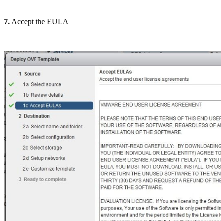
7.
Accept the EULA