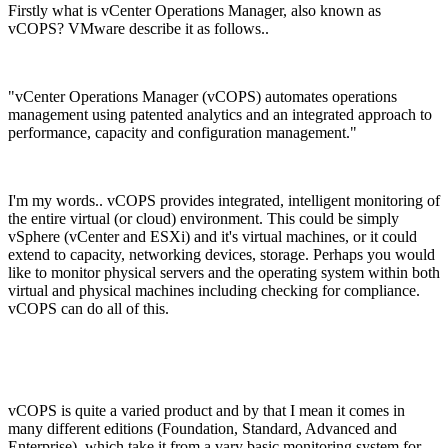
Firstly what is vCenter Operations Manager, also known as
vCOPS? VMware describe it as follows..
"vCenter Operations Manager (vCOPS) automates operations
management using patented analytics and an integrated approach to
performance, capacity and configuration management."
I'm my words.. vCOPS provides integrated, intelligent monitoring of
the entire virtual (or cloud) environment. This could be simply
vSphere (vCenter and ESXi) and it's virtual machines, or it could
extend to capacity, networking devices, storage. Perhaps you would
like to monitor physical servers and the operating system within both
virtual and physical machines including checking for compliance.
vCOPS can do all of this.
vCOPS is quite a varied product and by that I mean it comes in
many different editions (Foundation, Standard, Advanced and
Enterprise), which take it from a vary basic monitoring system for