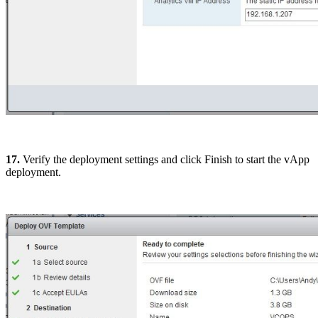
17.
Verify the deployment settings and click Finish to start the vApp
deployment.