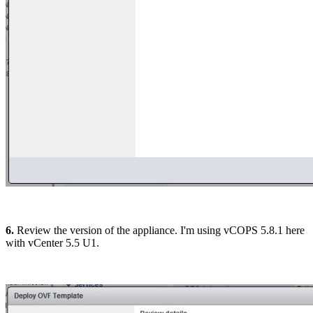
6.
Review the version of the appliance. I'm using vCOPS 5.8.1 here
with vCenter 5.5 U1.