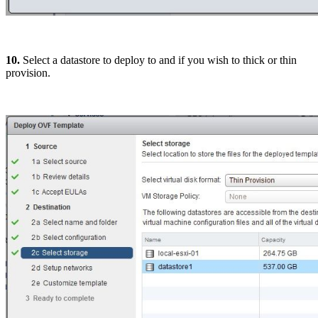
10.
Select a datastore to deploy to and if you wish to thick or thin
provision.