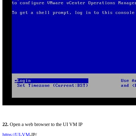
22.
Open a web browser to the UI VM IP
https://UI-VM
-IP/