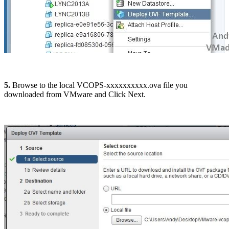
5.
Browse to the local VCOPS-xxxxxxxxxx.ova file you
downloaded from VMware and Click Next.