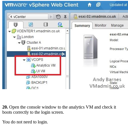
20.
Open the console window to the analytics VM and check it
boots correctly to the login screen.
You do not need to login.