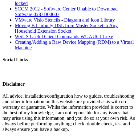
locked
SCCM 2012 - Software Center Unable to Download
Software 0x87D00607
VMware Visio Stencils - Diagram and Icon Library
Moving BT Infinity DSL from Master Socket to Any
Household Extension Socket
WSUS Useful Client Commands WUAUCLT.exe
Creating/Adding a Raw Device Mapping (RDM) to a Virtual
Machine
Social Links
Disclaimer
All advice, installation/configuration how to guides, troubleshooting
and other information on this website are provided as-is with no
warranty or guarantee. Whilst the information provided is correct to
the best of my knowledge, I am not reponsible for any issues that
may arise using this information, and you do so at your own risk. As
always before performing anything; check, double check, test and
always ensure you have a backup.