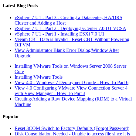
Latest Blog Posts
vSphere 7 U1 - Part 3 - Creating a Datacenter, HA/DRS
Cluster and Adding a Host
vSphere 7 U1 - Part 2 - Deploying vCenter 7.0 U1 VCSA
vSphere 7 U1 - Part 1 - Installing ESXi 7.0 U1
Veeam CBT Data is Invalid - Reset CBT Without Powering
Off VM
View Administrator Blank Error Dialog/Window After
Upgrade
Installing VMware Tools on Windows Server 2008 Server
Core
Installing VMware Tools
View 4.0 - Windows 7 Deployment Guide - How To Part 6
View 4.0 Configuring VMware View Connection Server 4
with View Manager - How To Part 3
Creating/Adding a Raw Device Mapping (RDM) to a Virtual
Machine
Popular
Reset 3COM Switch to Factory Defaults (Forgot Password)
Disk Consolidation Needed - Unable to access file since it is