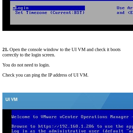
21.
Open the console window to the UI VM and check it boots
correctly to the login screen.
You do not need to login.
Check you can ping the IP address of UI VM.