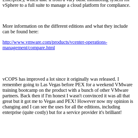
vSphere to a full suite to manage a cloud platform for compliance.
More information on the different editions and what they include
can be found here:
http://www.vmware.com/products/vcenter-operations-
management/compare.html
vCOPS has improved a lot since it originally was released. I
remember going to Las Vegas before PEX for a weekend VMware
training bootcamp on the product with a bunch of other VMware
partners. Back then if I'm honest I wasn't convinced it was all that
great but it got me to Vegas and PEX! However now my opinion is
changing and I can see the uses for all the editions, including
enterprise (quite costly) but for a service provider it's brilliant!