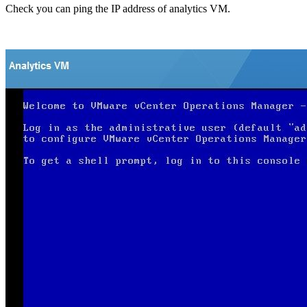
Check you can ping the IP address of analytics VM.