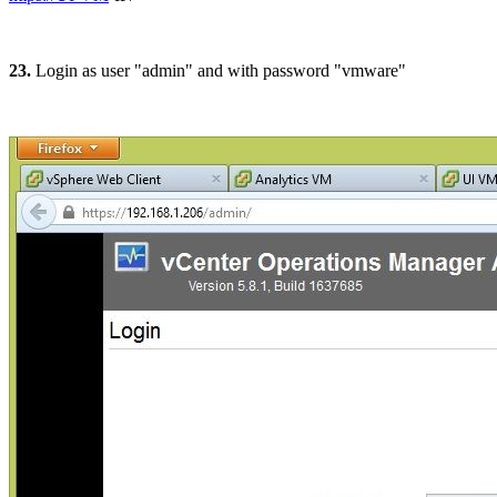
23.
Login as user "admin" and with password "vmware"