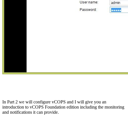
In Part 2 we will configure vCOPS and I will give you an
introduction to vCOPS Foundation edition including the monitoring
and notifications it can provide.