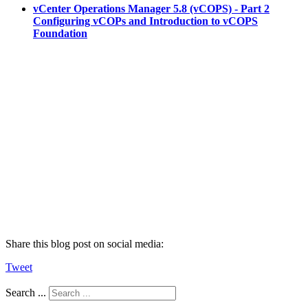
vCenter Operations Manager 5.8 (vCOPS) - Part 2
Configuring vCOPs and Introduction to vCOPS
Foundation
Share this blog post on social media:
Tweet
Search ...