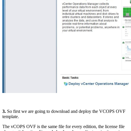
3.
So first we are going to download and deploy the VCOPS OVF
template.
The vCOPS OVF is the same file for every edition, the license file