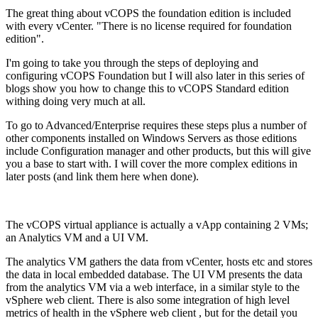
The great thing about vCOPS the foundation edition is included
with every vCenter. "There is no license required for foundation
edition".
I'm going to take you through the steps of deploying and
configuring vCOPS Foundation but I will also later in this series of
blogs show you how to change this to vCOPS Standard edition
withing doing very much at all.
To go to Advanced/Enterprise requires these steps plus a number of
other components installed on Windows Servers as those editions
include Configuration manager and other products, but this will give
you a base to start with. I will cover the more complex editions in
later posts (and link them here when done).
The vCOPS virtual appliance is actually a vApp containing 2 VMs;
an Analytics VM and a UI VM.
The analytics VM gathers the data from vCenter, hosts etc and stores
the data in local embedded database. The UI VM presents the data
from the analytics VM via a web interface, in a similar style to the
vSphere web client. There is also some integration of high level
metrics of health in the vSphere web client , but for the detail you