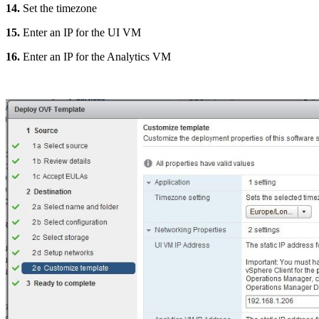
14.
Set the timezone
15.
Enter an IP for the UI VM
16.
Enter an IP for the Analytics VM