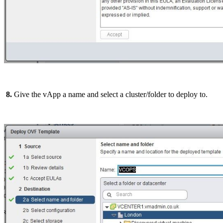
8.
Give the vApp a name and select a cluster/folder to deploy to.