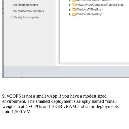
9.
vCOPS is not a small vApp if you have a modest sized
environment. The smallest deployment size aptly named "small"
weighs in at 4 vCPUs and 16GB vRAM and is for deployments
upto 1,500 VMs.