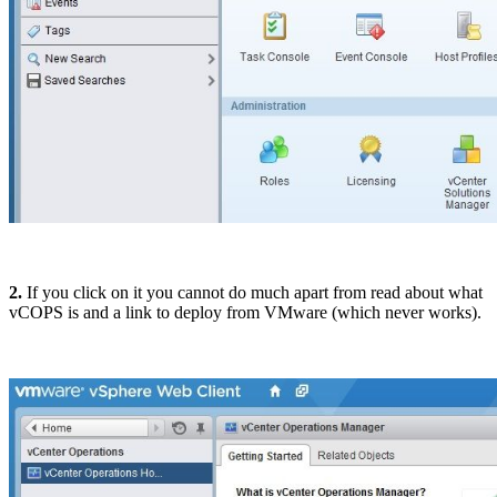
2.
If you click on it you cannot do much apart from read about what
vCOPS is and a link to deploy from VMware (which never works).