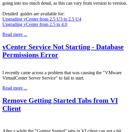
going into too much detail, as this can vary from version to version.
Detailed guides are available for:
Upgrading vCenter from 2.5 U3 to 2.5 U4
Upgrading vCenter from 2.5 to 4.0
Read more ...
vCenter Service Not Starting - Database
Permissions Error
I recently came across a problem that was causing the "VMware
VirtualCenter Server Service" to fail to start.
Read more ...
Remove Getting Started Tabs from VI
Client
After a while the "Getting Started" tabs in VI client can get a bit