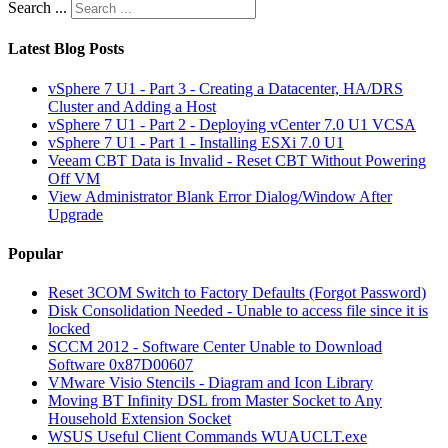
Search ...
Latest Blog Posts
vSphere 7 U1 - Part 3 - Creating a Datacenter, HA/DRS
Cluster and Adding a Host
vSphere 7 U1 - Part 2 - Deploying vCenter 7.0 U1 VCSA
vSphere 7 U1 - Part 1 - Installing ESXi 7.0 U1
Veeam CBT Data is Invalid - Reset CBT Without Powering
Off VM
View Administrator Blank Error Dialog/Window After
Upgrade
Popular
Reset 3COM Switch to Factory Defaults (Forgot Password)
Disk Consolidation Needed - Unable to access file since it is
locked
SCCM 2012 - Software Center Unable to Download
Software 0x87D00607
VMware Visio Stencils - Diagram and Icon Library
Moving BT Infinity DSL from Master Socket to Any
Household Extension Socket
WSUS Useful Client Commands WUAUCLT.exe