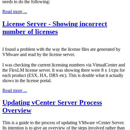
needs to do the following:
Read more ...
License Server - Showing incorrect
number of licenses
I found a problem with the way the license files are generated by
VMware and read by the license server.
I was checking the current licensing numbers via VirtualCenter and
the FlexLM license server. It was showing there were 8 x 1/cpu for
each product (ESX, HA, DRS etc). This is double what it actually
shows in the license portal.
Read more ...
Updating vCenter Server Process
Overview
This is a guide to the process of updating VMware vCenter Server.
Its intention is to give an overview of the steps involved rather than