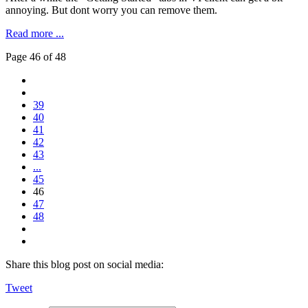
annoying. But dont worry you can remove them.
Read more ...
Page 46 of 48
39
40
41
42
43
...
45
46
47
48
Share this blog post on social media:
Tweet