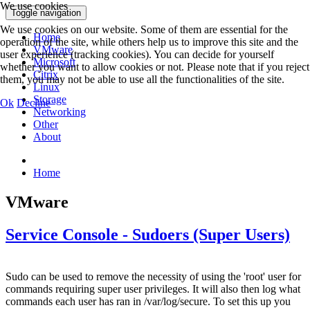
We use cookies
Toggle navigation
We use cookies on our website. Some of them are essential for the
Home
operation of the site, while others help us to improve this site and the
VMware
user experience (tracking cookies). You can decide for yourself
Microsoft
whether you want to allow cookies or not. Please note that if you reject
Citrix
them, you may not be able to use all the functionalities of the site.
Linux
Storage
Ok
Decline
Networking
Other
About
Home
VMware
Service Console - Sudoers (Super Users)
Sudo can be used to remove the necessity of using the 'root' user for
commands requiring super user privileges. It will also then log what
commands each user has ran in /var/log/secure. To set this up you