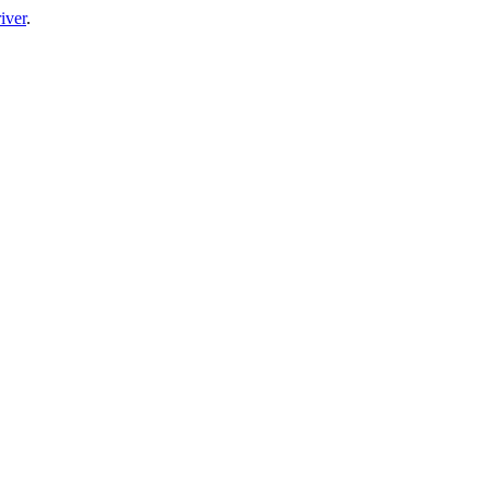
iver
.