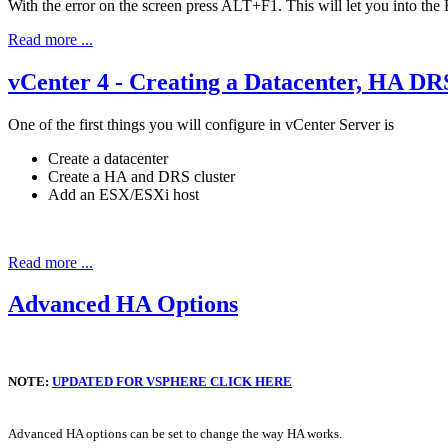
With the error on the screen press ALT+F1. This will let you into the 
Read more ...
vCenter 4 - Creating a Datacenter, HA DR
One of the first things you will configure in vCenter Server is
Create a datacenter
Create a HA and DRS cluster
Add an ESX/ESXi host
Read more ...
Advanced HA Options
NOTE:
UPDATED FOR VSPHERE CLICK HERE
Advanced HA options can be set to change the way HA works.