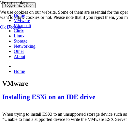
We use cookies
Toggle navigation
We use cookies on our website. Some of them are essential for the opera
Home
want to allow cookies or not. Please note that if you reject them, you may
VMware
Microsoft
Ok
Decline
Citrix
Linux
Storage
Networking
Other
About
Home
VMware
Installing ESXi on an IDE drive
When trying to install ESXi to an unsupported storage device such as
"Unable to find a supported device to write the VMware ESX Server 