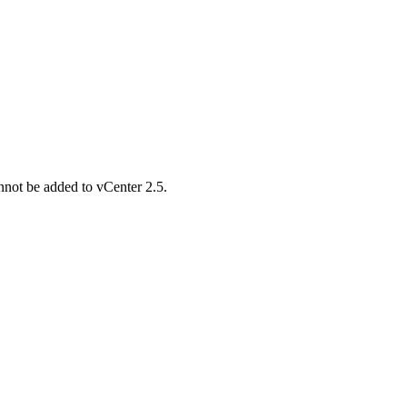
not be added to vCenter 2.5.