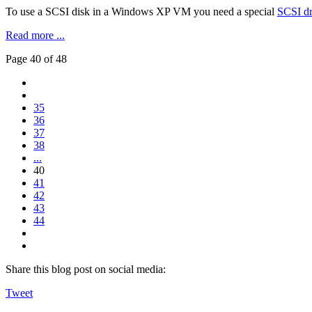
To use a SCSI disk in a Windows XP VM you need a special
SCSI dr
Read more ...
Page 40 of 48
35
36
37
38
...
40
41
42
43
44
Share this blog post on social media:
Tweet