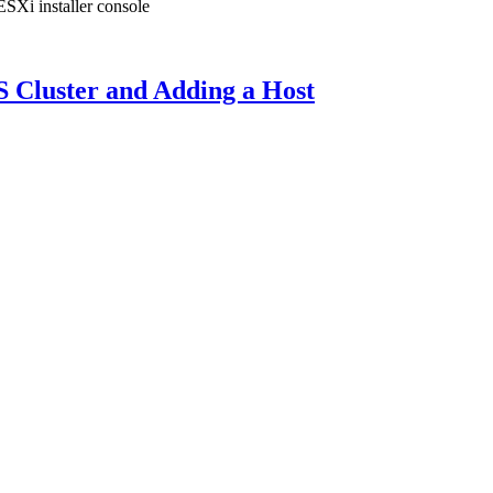
ESXi installer console
S Cluster and Adding a Host