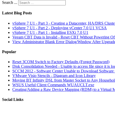
Search ...
Latest Blog Posts
vSphere 7 U1 - Part 3 - Creating a Datacenter, HA/DRS Clust
vSphere 7 U1 - Part 2 - Deploying vCenter 7.0 U1 VCSA
vSphere 7 U1 - Part 1 - Installing ESXi 7.0 U1
Veeam CBT Data is Invalid - Reset CBT Without Powering O
View Administrator Blank Error Dialog/Window After Upgrad
Popular
Reset 3COM Switch to Factory Defaults (Forgot Password)
Disk Consolidation Needed - Unable to access file since it is l
SCCM 2012 - Software Center Unable to Download Softwar
VMware Visio Stencils - Diagram and Icon Library
Moving BT Infinity DSL from Master Socket to Any Househol
WSUS Useful Client Commands WUAUCLT.exe
Creating/Adding a Raw Device Mapping (RDM) to a Virtual 
Social Links