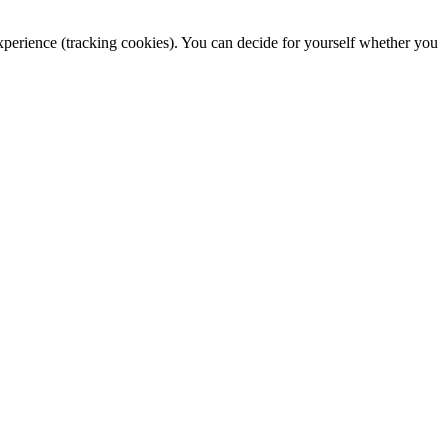
 experience (tracking cookies). You can decide for yourself whether you