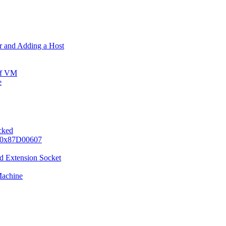
er and Adding a Host
ff VM
e
ocked
e 0x87D00607
d Extension Socket
Machine