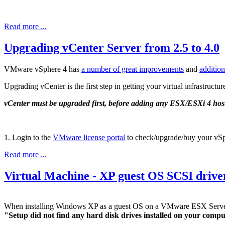
Read more ...
Upgrading vCenter Server from 2.5 to 4.0
VMware vSphere 4 has
a number of great improvements
and
addition
Upgrading vCenter is the first step in getting your virtual infrastructu
vCenter must be upgraded first, before adding any ESX/ESXi 4 hos
1. Login to the
VMware license portal
to check/upgrade/buy your vSp
Read more ...
Virtual Machine - XP guest OS SCSI drive
When installing Windows XP as a guest OS on a VMware ESX Server 
"Setup did not find any hard disk drives installed on your comp