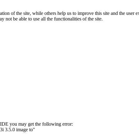
tion of the site, while others help us to improve this site and the user
 not be able to use all the functionalities of the site.
 IDE you may get the following error:
3i 3.5.0 image to"