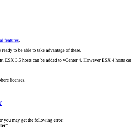
al features
.
re ready to be able to take advantage of these.
ts.
ESX 3.5 hosts can be added to vCenter 4. However ESX 4 hosts can
here licenses.
r
you may get the following error:
uter"